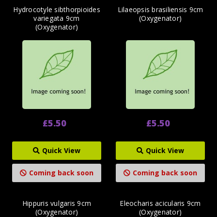
Hydrocotyle sibthorpioides
Lilaeopsis brasiliensis 9cm
variegata 9cm
(Oxygenator)
(Oxygenator)
£5.50
£5.50
Quick View
Quick View
Coming back soon
Coming back soon
Hippuris vulgaris 9cm
Eleocharis acicularis 9cm
(Oxygenator)
(Oxygenator)