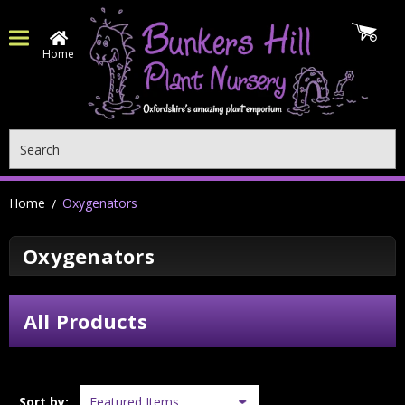
Home
Search
Home
Oxygenators
Oxygenators
All Products
Sort by: