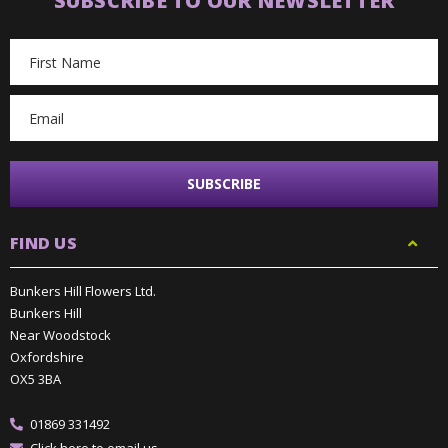
SUBSCRIBE TO OUR NEWSLETTER
Email
Address
FIND US
Bunkers Hill Flowers Ltd.
Bunkers Hill
Near Woodstock
Oxfordshire
OX5 3BA
01869 331492