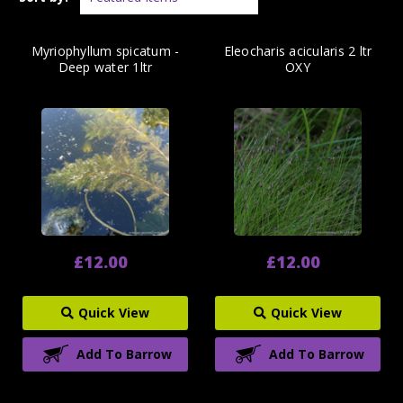
Myriophyllum spicatum -
Eleocharis acicularis 2 ltr
Deep water 1ltr
OXY
£12.00
£12.00
Quick View
Quick View
Add To Barrow
Add To Barrow