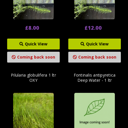
£8.00
£12.00
Quick View
Quick View
Coming back soon
Coming back soon
Pilularia globulifera 1 ltr
Fontinalis antipyretica
OXY
Deep Water - 1 ltr