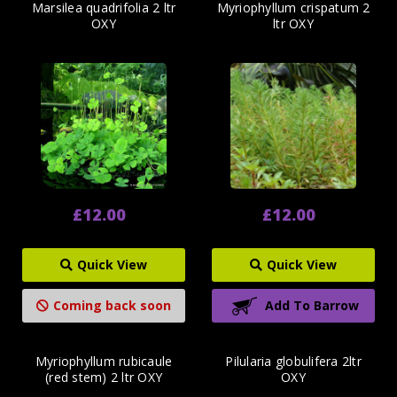
Marsilea quadrifolia 2 ltr
Myriophyllum crispatum 2
OXY
ltr OXY
£12.00
£12.00
Quick View
Quick View
Coming back soon
Add To Barrow
Myriophyllum rubicaule
Pilularia globulifera 2ltr
(red stem) 2 ltr OXY
OXY