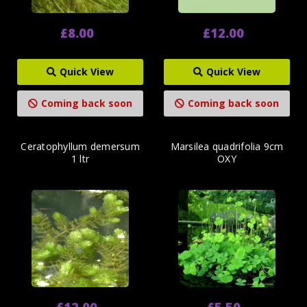
£8.00
£12.00
Quick View
Quick View
Coming back soon
Coming back soon
Ceratophyllum demersum
Marsilea quadrifolia 9cm
1 ltr
OXY
£12.00
£5.50