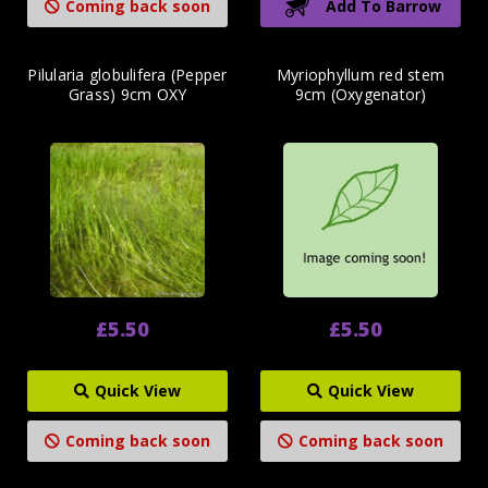
Coming back soon
Add To Barrow
Pilularia globulifera (Pepper
Myriophyllum red stem
Grass) 9cm OXY
9cm (Oxygenator)
£5.50
£5.50
Quick View
Quick View
Coming back soon
Coming back soon