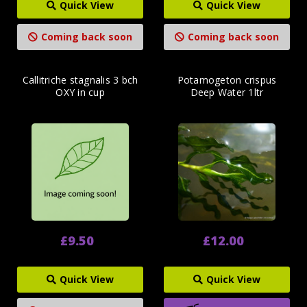
Quick View
Quick View
Coming back soon
Coming back soon
Callitriche stagnalis 3 bch
Potamogeton crispus
OXY in cup
Deep Water 1ltr
£9.50
£12.00
Quick View
Quick View