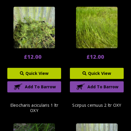
£12.00
£12.00
Quick View
Quick View
Add To Barrow
Add To Barrow
Eleocharis acicularis 1 ltr
Scirpus cernuus 2 ltr OXY
OXY