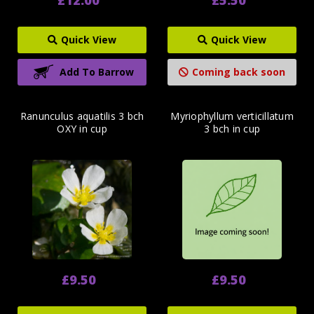
Quick View
Quick View
Add To Barrow
Coming back soon
Ranunculus aquatilis 3 bch
Myriophyllum verticillatum
OXY in cup
3 bch in cup
£9.50
£9.50