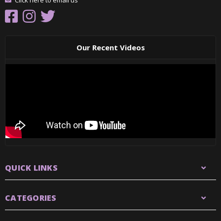
Click here to email us
Our Recent Videos
QUICK LINKS
CATEGORIES