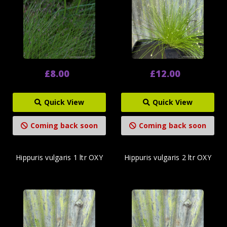
£8.00
£12.00
Quick View
Quick View
Coming back soon
Coming back soon
Hippuris vulgaris 1 ltr OXY
Hippuris vulgaris 2 ltr OXY