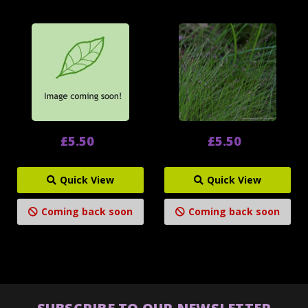
£5.50
£5.50
Quick View
Quick View
Coming back soon
Coming back soon