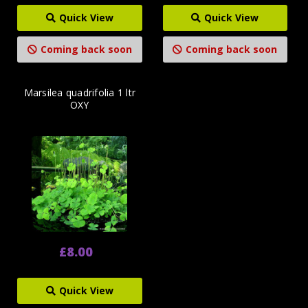
Quick View
Quick View
Coming back soon
Coming back soon
Marsilea quadrifolia 1 ltr
OXY
£8.00
Quick View