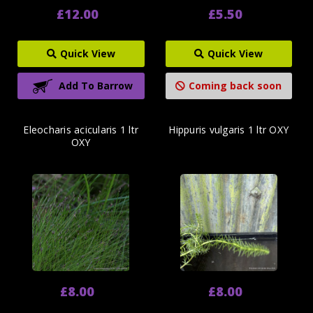
£12.00
£5.50
Quick View
Quick View
Add To Barrow
Coming back soon
Eleocharis acicularis 1 ltr
Hippuris vulgaris 1 ltr OXY
OXY
£8.00
£8.00