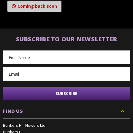
Coming back soon
SUBSCRIBE TO OUR NEWSLETTER
Email
Address
FIND US
Bunkers Hill Flowers Ltd.
Bunkers Hill