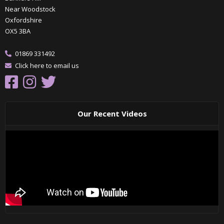
Near Woodstock
Oxfordshire
OX5 3BA
01869 331492
Click here to email us
Our Recent Videos