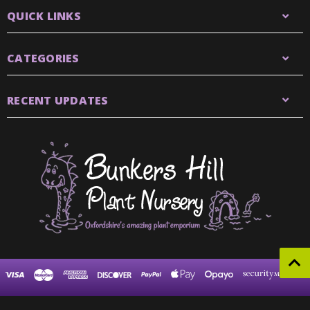
QUICK LINKS
CATEGORIES
RECENT UPDATES