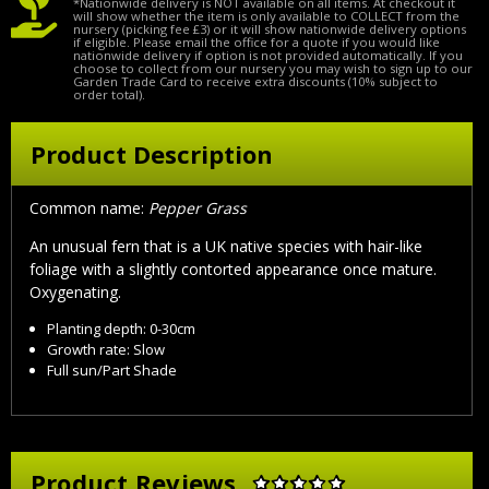
*Nationwide delivery is NOT available on all items. At checkout it
will show whether the item is only available to COLLECT from the
nursery (picking fee £3) or it will show nationwide delivery options
if eligible. Please email the office for a quote if you would like
nationwide delivery if option is not provided automatically. If you
choose to collect from our nursery you may wish to sign up to our
Garden Trade Card to receive extra discounts (10% subject to
order total).
Product Description
Common name:
Pepper Grass
An unusual fern that is a UK native species with hair-like
foliage with a slightly contorted appearance once mature.
Oxygenating.
Planting depth: 0-30cm
Growth rate: Slow
Full sun/Part Shade
Product Reviews