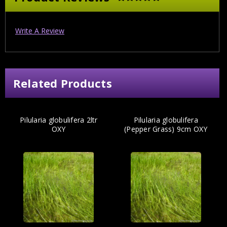
Write A Review
Related Products
Pilularia globulifera 2ltr
Pilularia globulifera
OXY
(Pepper Grass) 9cm OXY