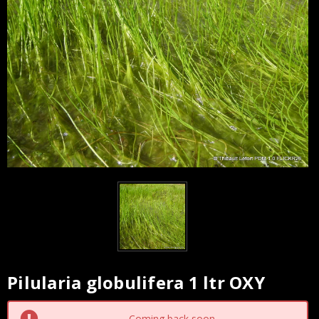
Pilularia globulifera 1 ltr OXY
Current
Stock:
Coming back soon