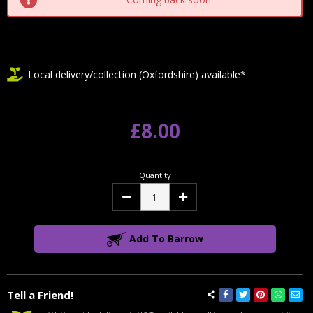
Local delivery/collection (Oxfordshire) available*
£8.00
Quantity
Decrease
Increase
Quantity:
Quantity:
Add To Barrow
Tell a Friend!