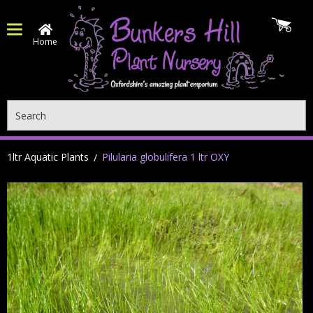
Home
Search
1ltr Aquatic Plants
Pilularia globulifera 1 ltr OXY