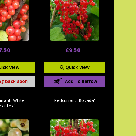
7.50
£9.50
uick View
Quick View
g back soon
Add To Barrow
rrant 'White
Redcurrant 'Rovada'
sailles'