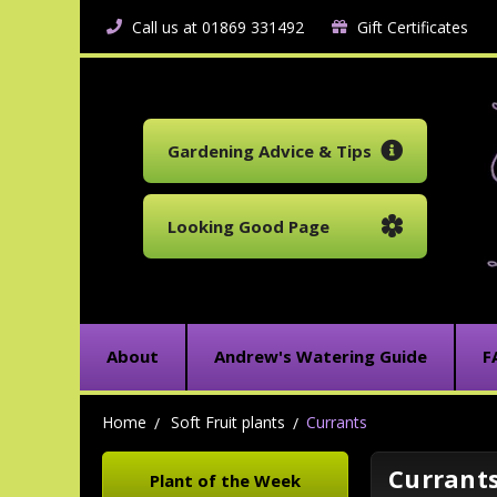
Call us at 01869 331492
Gift Certificates
Gardening Advice & Tips
Looking Good Page
About
Andrew's Watering Guide
F
Home
Soft Fruit plants
Currants
Currant
Plant of the Week