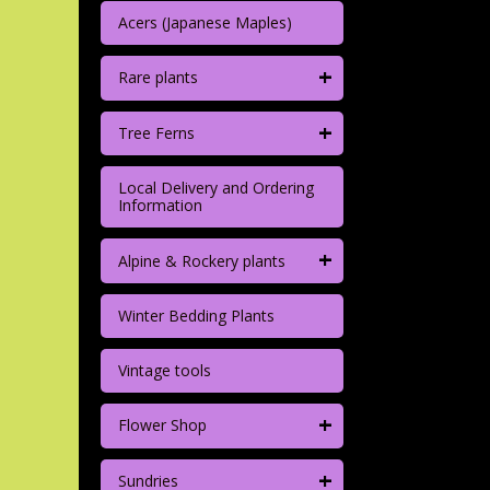
Acers (Japanese Maples)
+
Rare plants
+
Tree Ferns
Local Delivery and Ordering
Information
+
Alpine & Rockery plants
Winter Bedding Plants
Vintage tools
+
Flower Shop
+
Sundries