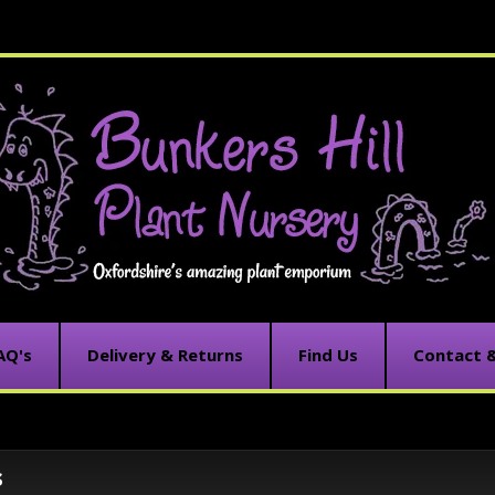
AQ's
Delivery & Returns
Find Us
Contact 
s