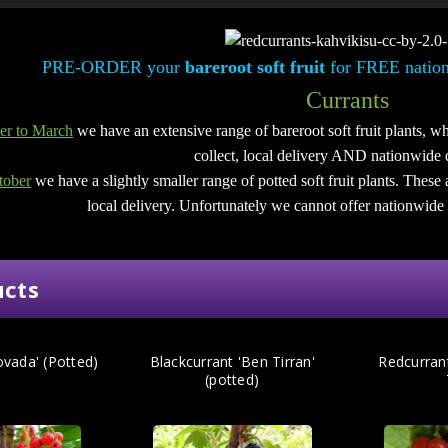
PRE-ORDER your
bareroot soft fruit
for FREE nation
Currants
r to March
we have an extensive range of bareroot soft fruit plants, wh
collect, local delivery AND nationwide 
tober
we have a slightly smaller range of potted soft fruit plants. These 
local delivery.
Unfortunately we cannot offer nationwide d
ucts
ovada' (Potted)
Blackcurrant 'Ben Tirran'
Redcurran
(potted)