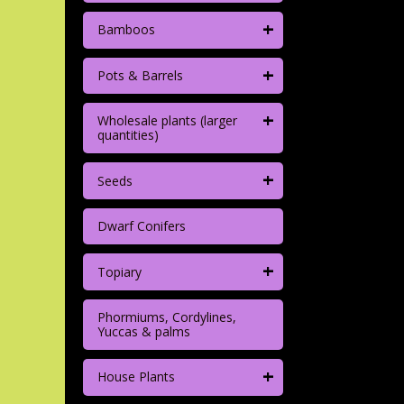
+
Bamboos
+
Pots & Barrels
+
Wholesale plants (larger
quantities)
+
Seeds
Dwarf Conifers
+
Topiary
Phormiums, Cordylines,
Yuccas & palms
+
House Plants