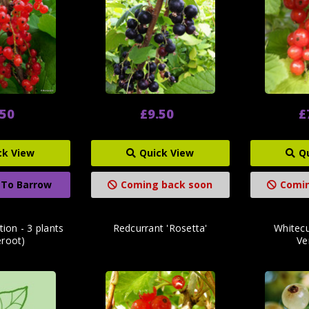
.50
£9.50
£
ck View
Quick View
Q
 To Barrow
Coming back soon
Comin
tion - 3 plants
Redcurrant 'Rosetta'
Whitecu
eroot)
Ver