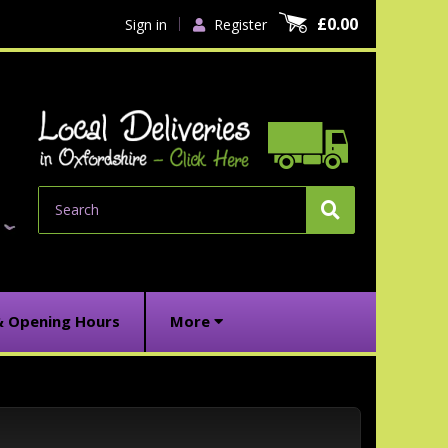
£0.00
Sign in
Register
Search
& Opening Hours
More