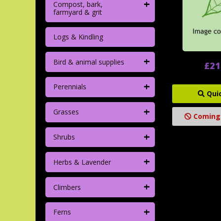
+
Compost, bark,
farmyard & grit
Logs & Kindling
+
Bird & animal supplies
£21
+
Perennials
Qui
+
Grasses
Coming
+
Shrubs
+
Herbs & Lavender
+
Climbers
+
Ferns