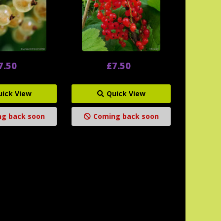
7.50
£7.50
uick View
Quick View
g back soon
Coming back soon