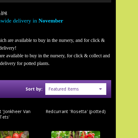
wide delivery in
November
ich are available to buy in the nursery, and for click &
delivery!
are available to buy in the nursery, for click & collect and
elivery for potted plants.
Sort by:
t 'Jonkheer Van
Redcurrant 'Rosetta' (potted)
Tets'