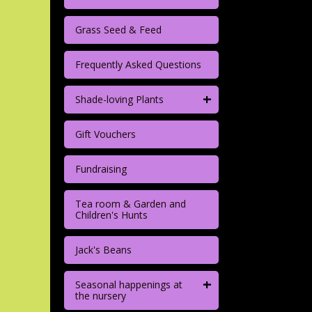
Grass Seed & Feed
Frequently Asked Questions
+
Shade-loving Plants
Gift Vouchers
Fundraising
Tea room & Garden and
Children's Hunts
Jack's Beans
+
Seasonal happenings at
the nursery