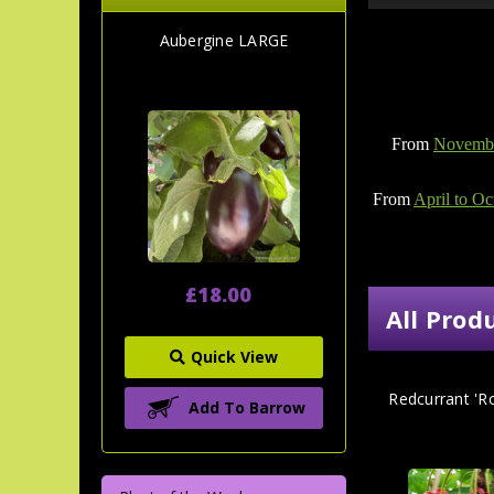
Aubergine LARGE
From
Novembe
From
April to Oc
£18.00
All Prod
Quick View
Redcurrant 'R
Add To Barrow