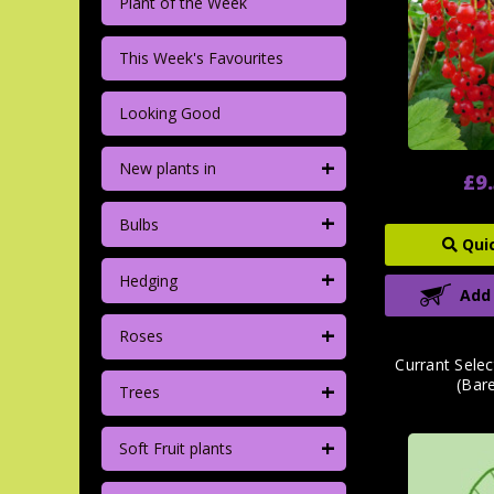
Plant of the Week
This Week's Favourites
Looking Good
+
New plants in
£9
+
Bulbs
Qui
+
Hedging
Add
+
Roses
Currant Selec
(Bar
+
Trees
+
Soft Fruit plants