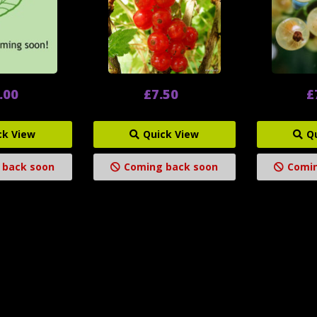
.00
£7.50
£
ck View
Quick View
Q
 back soon
Coming back soon
Comin