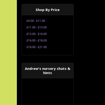
Shop By Price
£0.00 - £11.00
£11.00 - £13.00
£13.00 - £16.00
£16.00 - £18.00
£18.00 - £21.00
Andrew's nursery chats &
hints