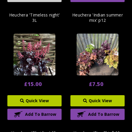
Heuchera 'Timeless night'
Heuchera 'Indian summer
3L
mix' p12
£15.00
£7.50
Quick View
Quick View
Add To Barrow
Add To Barrow