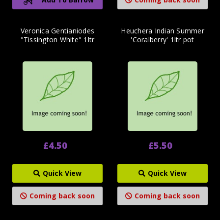
Veronica Gentianiodes
Heuchera Indian Summer
"Tissington White" 1ltr
'Coralberry' 1ltr pot
£4.50
£5.50
Quick View
Quick View
Coming back soon
Coming back soon