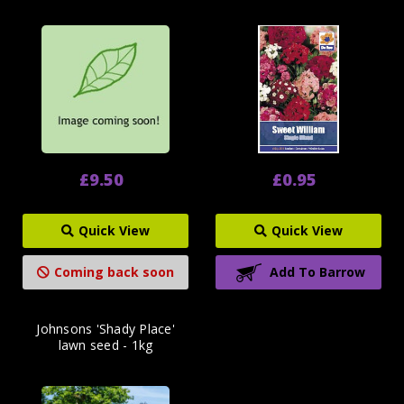
£9.50
£0.95
Quick View
Quick View
Coming back soon
Add To Barrow
Johnsons 'Shady Place'
lawn seed - 1kg