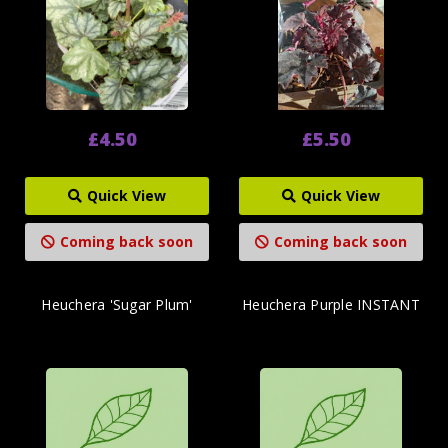
£4.50
£5.50
Quick View
Quick View
Coming back soon
Coming back soon
Heuchera 'Sugar Plum'
Heuchera Purple INSTANT