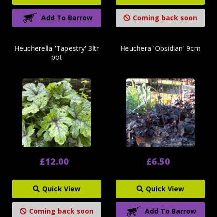
Add To Barrow
Coming back soon
Heucherella 'Tapestry' 3ltr
Heuchera 'Obsidian' 9cm
pot
£12.00
£6.50
Quick View
Quick View
Coming back soon
Add To Barrow