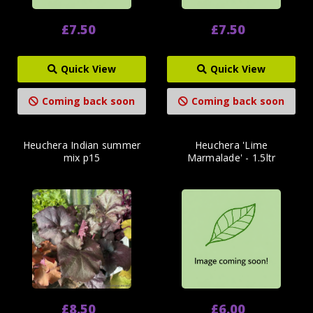
£7.50
£7.50
Quick View
Quick View
Coming back soon
Coming back soon
Heuchera Indian summer
Heuchera 'Lime
mix p15
Marmalade' - 1.5ltr
£8.50
£6.00