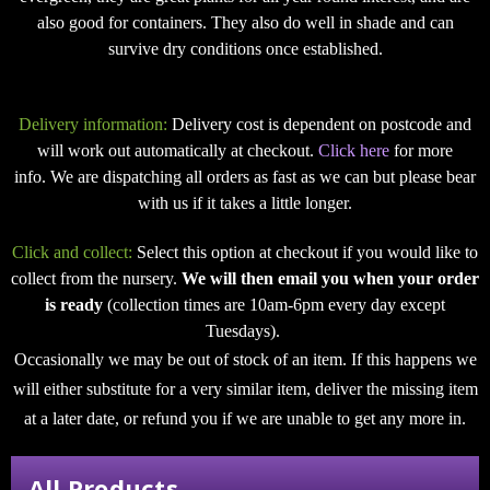
also good for containers. They also do well in shade and can
survive dry conditions once established.
Delivery information:
Delivery cost is dependent on postcode and
will work out automatically at checkout.
Click here
for more
info. We are dispatching all orders as fast as we can but please bear
with us if it takes a little longer.
Click and collect:
Select this option at checkout if you would like to
collect from the nursery.
We will then email you when your order
is ready
(collection times are 10am-6pm every day except
Tuesdays).
Occasionally we may be out of stock of an item. If this happens we
will either substitute for a very similar item, deliver the missing item
at a later date, or refund you if we are unable to get any more in.
All Products