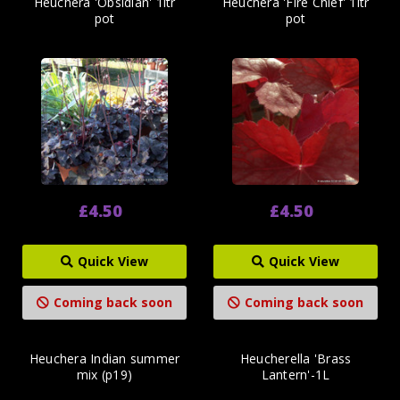
Heuchera 'Obsidian' 1ltr
Heuchera 'Fire Chief' 1ltr
pot
pot
£4.50
£4.50
Quick View
Quick View
Coming back soon
Coming back soon
Heuchera Indian summer
Heucherella 'Brass
mix (p19)
Lantern'-1L