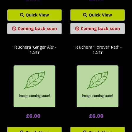
Quick View
Quick View
Coming back soon
Coming back soon
Heuchera ‘Ginger Ale’ -
Heuchera ‘Forever Red’ -
1.5ltr
1.5ltr
£6.00
£6.00