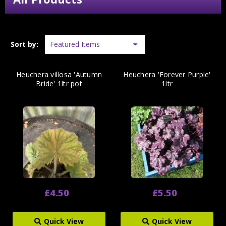
Sort by:
Heuchera villosa 'Autumn
Heuchera 'Forever Purple'
Bride' 1ltr pot
1ltr
£4.50
£5.50
Quick View
Quick View