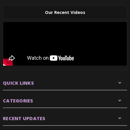
Our Recent Videos
QUICK LINKS
CATEGORIES
RECENT UPDATES