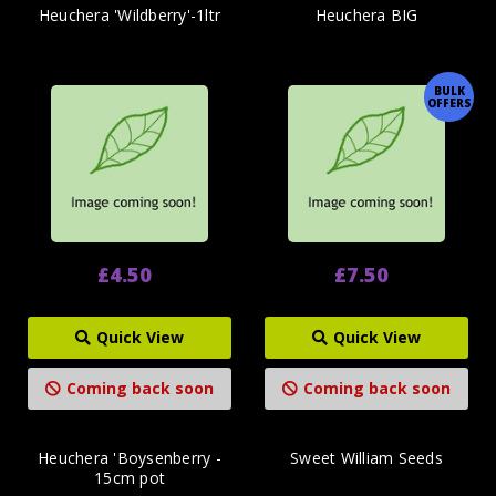
Heuchera 'Wildberry'-1ltr
Heuchera BIG
BULK
OFFERS
£4.50
£7.50
Quick View
Quick View
Coming back soon
Coming back soon
Heuchera 'Boysenberry -
Sweet William Seeds
15cm pot