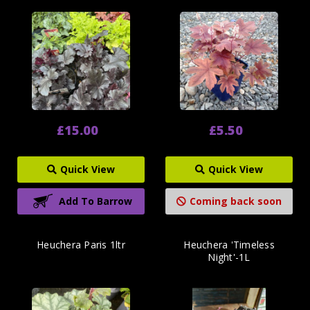
£15.00
£5.50
Quick View
Quick View
Add To Barrow
Coming back soon
Heuchera Paris 1ltr
Heuchera 'Timeless
Night'-1L