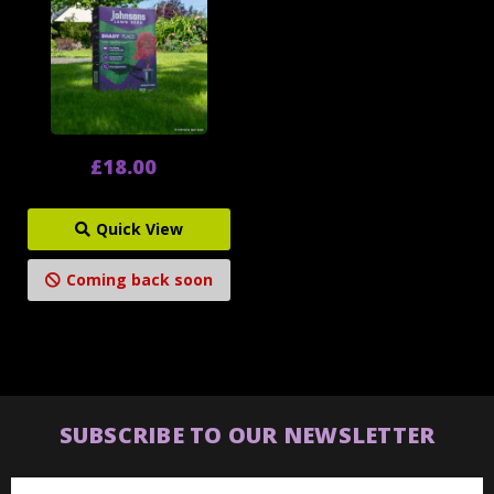
£18.00
Quick View
Coming back soon
SUBSCRIBE TO OUR NEWSLETTER
Email