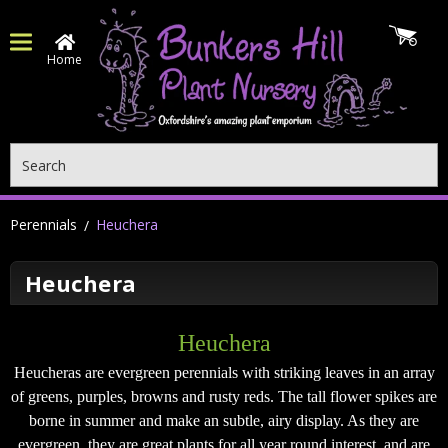
Home
Search
Perennials
Heuchera
Heuchera
Heuchera
Heucheras are evergreen perennials with striking leaves in an array
of greens, purples, browns and rusty reds. The tall flower spikes are
borne in summer and make an subtle, airy display. As they are
evergreen, they are great plants for all year round interest, and are