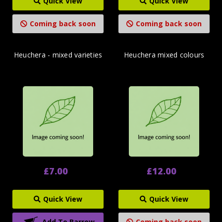
Quick View
Quick View
Coming back soon
Coming back soon
Heuchera - mixed varieties
Heuchera mixed colours
£7.00
£12.00
Quick View
Quick View
Add To Barrow
Coming back soon