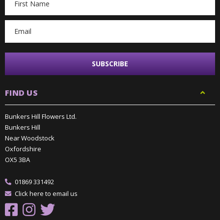
Address
FIND US
Bunkers Hill Flowers Ltd.
Bunkers Hill
Near Woodstock
Oxfordshire
OX5 3BA
01869 331492
Click here to email us