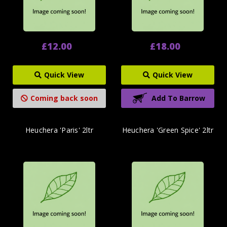
£12.00
£18.00
Quick View
Quick View
Coming back soon
Add To Barrow
Heuchera 'Paris' 2ltr
Heuchera 'Green Spice' 2ltr