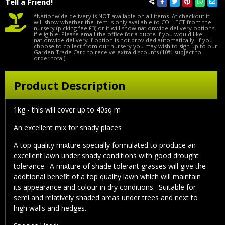
Tell a Friend!
*Nationwide delivery is NOT available on all items. At checkout it
will show whether the item is only available to COLLECT from the
nursery (picking fee £3) or it will show nationwide delivery options
if eligible. Please email the office for a quote if you would like
nationwide delivery if option is not provided automatically. If you
choose to collect from our nursery you may wish to sign up to our
Garden Trade Card to receive extra discounts (10% subject to
order total).
Product Description
1kg - this will cover up to 40sq m
An excellent mix for shady places
A top quality mixture specially formulated to produce an
excellent lawn under shady conditions with good drought
tolerance. A mixture of shade tolerant grasses will give the
additional benefit of a top quality lawn which will maintain
its appearance and colour in dry conditions. Suitable for
semi and relatively shaded areas under trees and next to
high walls and hedges.