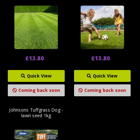
£13.80
£13.80
Quick View
Quick View
Coming back soon
Coming back soon
Johnsons Tuffgrass Dog -
lawn seed 1kg