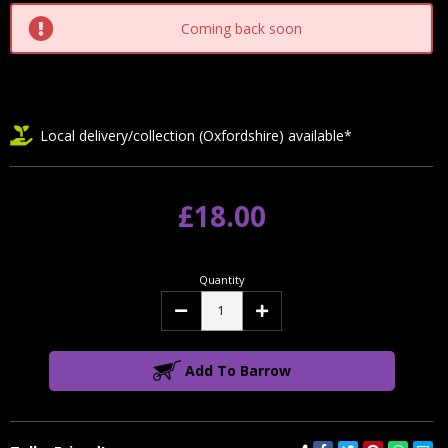
Coming back soon
Local delivery/collection (Oxfordshire) available*
£18.00
Quantity
Decrease
Increase
Quantity:
Quantity:
Add To Barrow