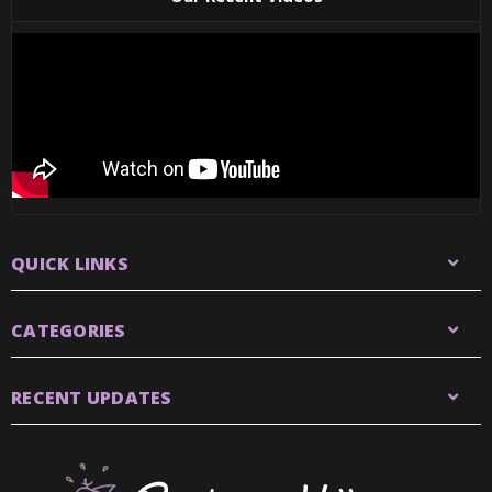
QUICK LINKS
CATEGORIES
RECENT UPDATES