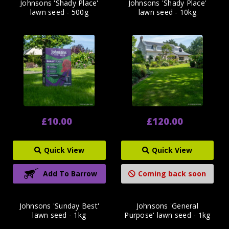
Johnsons 'Shady Place'
Johnsons 'Shady Place'
lawn seed - 500g
lawn seed - 10kg
£10.00
£120.00
Quick View
Quick View
Add To Barrow
Coming back soon
Johnsons 'Sunday Best'
Johnsons 'General
lawn seed - 1kg
Purpose' lawn seed - 1kg