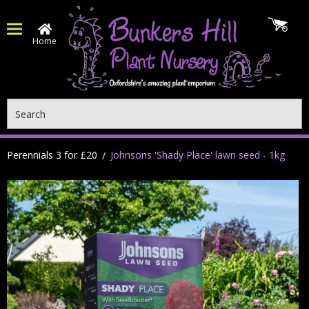
Home
Search
Perennials 3 for £20
Johnsons 'Shady Place' lawn seed - 1kg