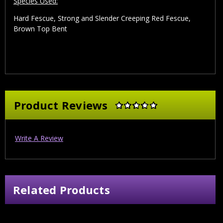
Species Used:
Hard Fescue, Strong and Slender Creeping Red Fescue,
Brown Top Bent
Product Reviews
Write A Review
Related Products