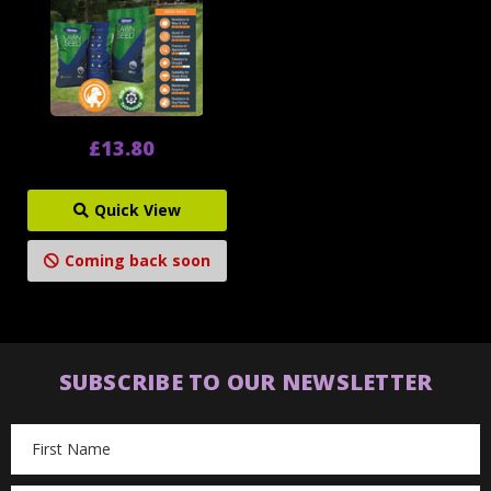
£13.80
Quick View
Coming back soon
SUBSCRIBE TO OUR NEWSLETTER
Email
Address