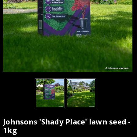
Johnsons 'Shady Place' lawn seed -
Current
1kg
Stock: