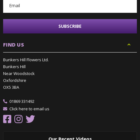
FIND US
Bunkers Hill Flowers Ltd.
Bunkers Hill
Near Woodstock
Oxfordshire
OX5 3BA
01869 331492
Click here to email us
Our Recent Videos