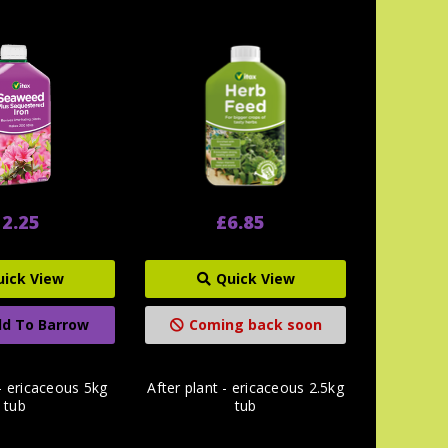
2.25
£6.85
uick View
Quick View
d To Barrow
Coming back soon
 - ericaceous 5kg
After plant - ericaceous 2.5kg
tub
tub