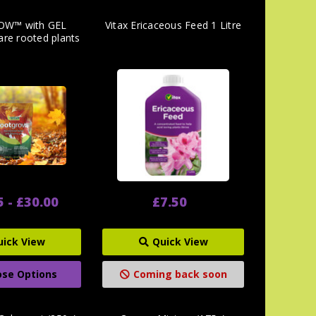
W™ with GEL
Vitax Ericaceous Feed 1 Litre
are rooted plants
5 - £30.00
£7.50
uick View
Quick View
se Options
Coming back soon