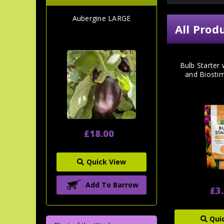
Aubergine LARGE
All Prod
Bulb Starter
and Biosti
£18.00
Quick View
Add To Barrow
£3
Qui