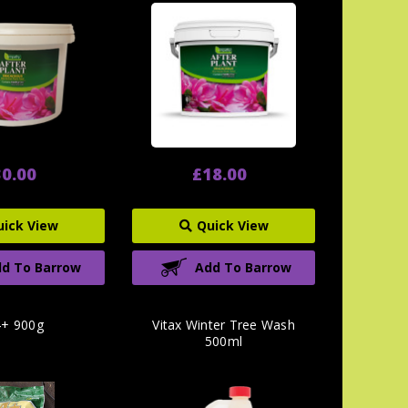
0.00
£18.00
uick View
Quick View
d To Barrow
Add To Barrow
+ 900g
Vitax Winter Tree Wash
500ml