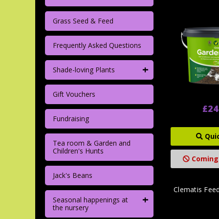
Grass Seed & Feed
Frequently Asked Questions
+
Shade-loving Plants
Gift Vouchers
£24
Fundraising
Qui
Tea room & Garden and
Children's Hunts
Coming
Jack's Beans
Clematis Fee
+
Seasonal happenings at
the nursery