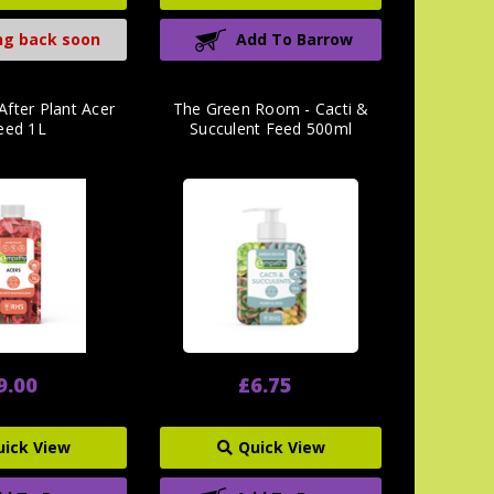
g back soon
Add To Barrow
After Plant Acer
The Green Room - Cacti &
eed 1L
Succulent Feed 500ml
9.00
£6.75
uick View
Quick View