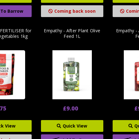
 To Barrow
Coming back soon
Comin
FERTILISER for
Empathy - After Plant Olive
Empathy - 
getables 1kg
Feed 1L
F
.75
£9.00
£
ck View
Quick View
Q