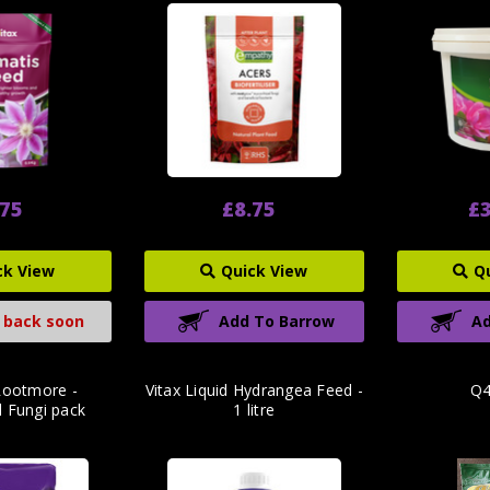
.75
£8.75
£3
ck View
Quick View
Q
 back soon
Add To Barrow
Ad
Rootmore -
Vitax Liquid Hydrangea Feed -
Q4
l Fungi pack
1 litre