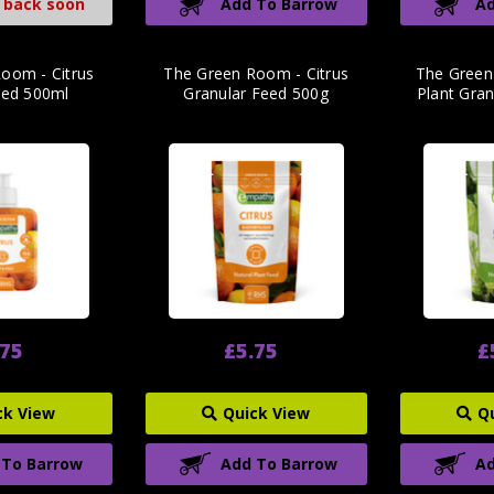
 back soon
Add To Barrow
Ad
oom - Citrus
The Green Room - Citrus
The Green
eed 500ml
Granular Feed 500g
Plant Gra
.75
£5.75
£
ck View
Quick View
Q
 To Barrow
Add To Barrow
Ad