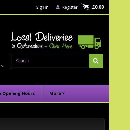
£0.00
Sign in
Register
Search
& Opening Hours
More