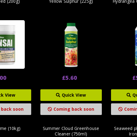
eed (200g)
Yellow Sulphur (225g)
Hydrangea 
.00
£5.60
£
ck View
Quick View
Q
 back soon
Coming back soon
Comin
ime (10kg)
Summer Cloud Greenhouse
Seaweed pl
Cleaner (750ml)
Iron