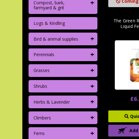
+
Coming
Compost, bark,
farmyard & grit
The Green R
Logs & Kindling
Liquid F
+
Bird & animal supplies
+
Perennials
+
Grasses
+
Shrubs
£6
+
Herbs & Lavender
+
Qui
Climbers
Add
+
Ferns