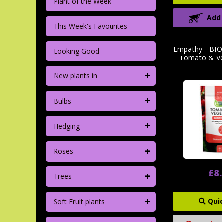
Plant of the Week
Add
This Week's Favourites
Empathy - BIO
Looking Good
Tomato & Ve
+
New plants in
+
Bulbs
+
Hedging
+
Roses
£8
+
Trees
+
Qui
Soft Fruit plants