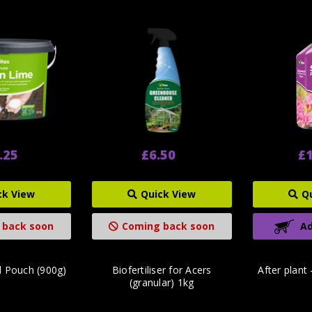
.25
£6.50
£1
ck View
Quick View
Q
 back soon
Coming back soon
Ad
d Pouch (900g)
Biofertiliser for Acers
After plant
(granular) 1kg