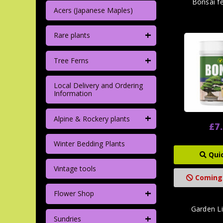
Bonsai f
Acers (Japanese Maples)
+
Rare plants
+
Tree Ferns
Local Delivery and Ordering
Information
+
Alpine & Rockery plants
£7
Winter Bedding Plants
Qui
Vintage tools
Coming
+
Flower Shop
Garden L
+
Sundries