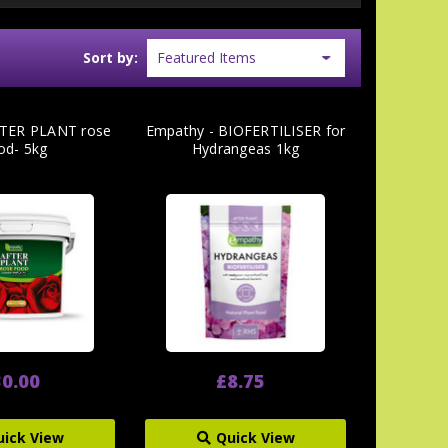
Sort by:
TER PLANT rose
Empathy - BIOFERTILISER for
od- 5kg
Hydrangeas 1kg
0.00
£8.75
uick View
Quick View