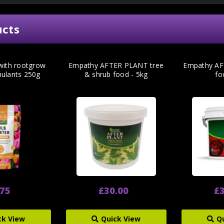
ucts
 with rootgrow
Empathy AFTER PLANT tree
Empathy AF
mulants 250g
& shrub food - 5kg
fo
.75
£30.00
£3
ck View
Quick View
Q