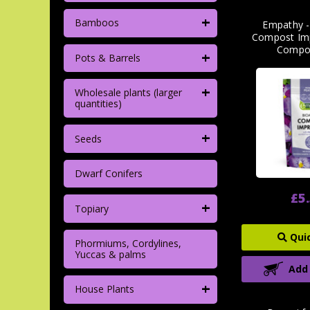
+
Bamboos
Empathy -
Compost Imp
Compo
+
Pots & Barrels
+
Wholesale plants (larger
quantities)
+
Seeds
Dwarf Conifers
£5
+
Topiary
Qui
Phormiums, Cordylines,
Yuccas & palms
Add
+
House Plants