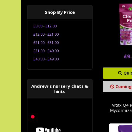
Shop By Price
£0.00 - £12.00
£12.00 - £21.00
£21.00 - £31.00
£31.00 - £40.00
£9
£40.00 - £49.00
Qui
Andrew's nursery chats &
Coming
hints
Vitax Q4 
Mycorrhiza