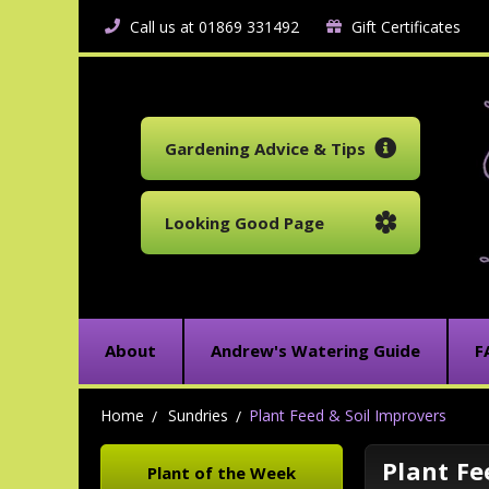
Call us at 01869 331492
Gift Certificates
Gardening Advice & Tips
Looking Good Page
About
Andrew's Watering Guide
F
Home
Sundries
Plant Feed & Soil Improvers
Plant Fe
Plant of the Week