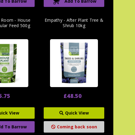
d To Barrow
Add To Barrow
 Room - House
Empathy - After Plant Tree &
nular Feed 500g
Shrub 10kg
5.75
£48.50
uick View
Quick View
d To Barrow
Coming back soon