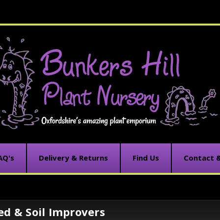
AQ's
Delivery & Returns
Find Us
Contact 
ed & Soil Improvers