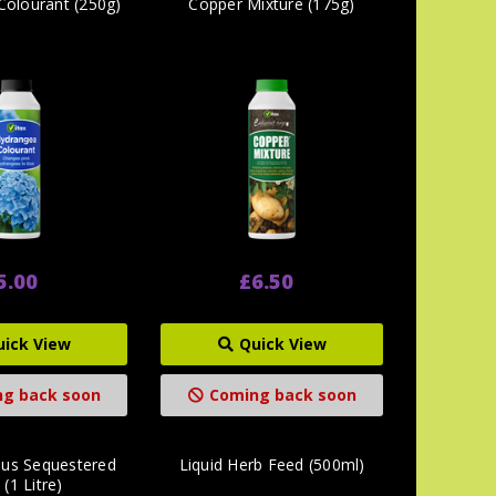
Colourant (250g)
Copper Mixture (175g)
5.00
£6.50
uick View
Quick View
g back soon
Coming back soon
us Sequestered
Liquid Herb Feed (500ml)
 (1 Litre)