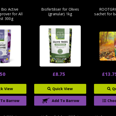
 Bio Active
Biofertiliser for Olives
ROOTGRO
rover for All
(granular) 1kg
sachet for b
st 300g
.50
£8.75
£13.7
ck View
Quick View
Q
 To Barrow
Add To Barrow
Choo