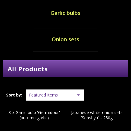
Garlic bulbs
Onion sets
All Products
Sort by:
3 x Garlic bulb 'Germidour'
Japanese white onion sets
(autumn garlic)
'Senshyu' - 250g