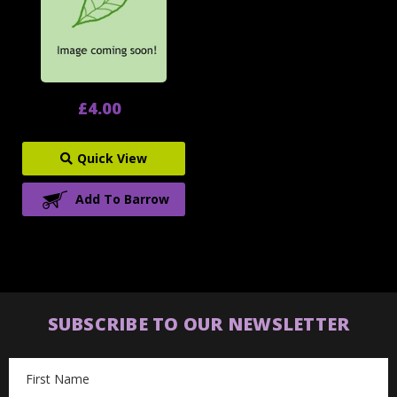
£4.00
Quick View
Add To Barrow
SUBSCRIBE TO OUR NEWSLETTER
Email
Address