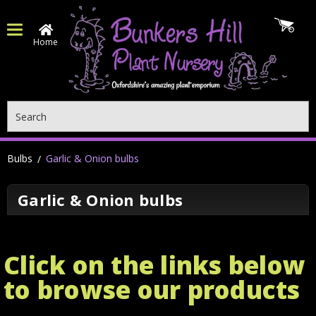
Home
Search
Bulbs
Garlic & Onion bulbs
Garlic & Onion bulbs
Click on the links below
to browse our products