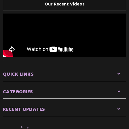
Our Recent Videos
QUICK LINKS
CATEGORIES
RECENT UPDATES