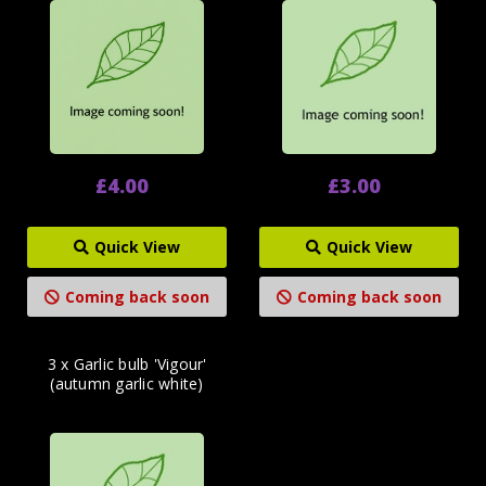
£4.00
£3.00
Quick View
Quick View
Coming back soon
Coming back soon
3 x Garlic bulb 'Vigour'
(autumn garlic white)