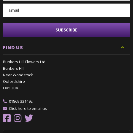
FIND US
Bunkers Hill Flowers Ltd.
Bunkers Hill
Near Woodstock
Oxfordshire
OX5 3BA
01869 331492
Click here to email us