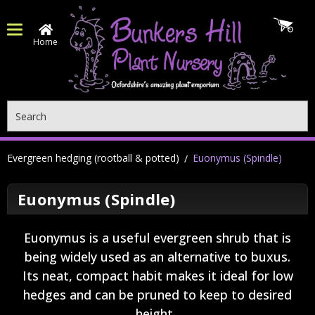
Home
Search
Evergreen hedging (rootball & potted)
Euonymus (Spindle)
Euonymus (Spindle)
Euonymus is a useful evergreen shrub that is
being widely used as an alternative to buxus.
Its neat, compact habit makes it ideal for low
hedges and can be pruned to keep to desired
height.