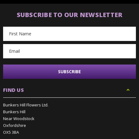
SUBSCRIBE TO OUR NEWSLETTER
Email
Address
FIND US
Bunkers Hill Flowers Ltd.
Bunkers Hill
Near Woodstock
Oxfordshire
OX5 3BA