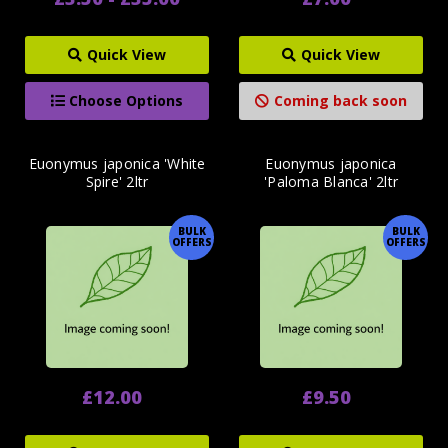
Quick View
Quick View
Choose Options
Coming back soon
Euonymus japonica 'White
Euonymus japonica
Spire' 2ltr
'Paloma Blanca' 2ltr
BULK
BULK
OFFERS
OFFERS
£12.00
£9.50