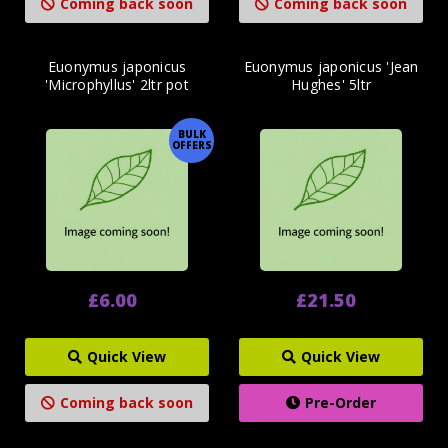
Coming back soon
Coming back soon
Euonymus japonicus
Euonymus japonicus 'Jean
'Microphyllus' 2ltr pot
Hughes' 5ltr
BULK
OFFERS
£6.00
£21.50
Quick View
Quick View
Coming back soon
Pre-Order