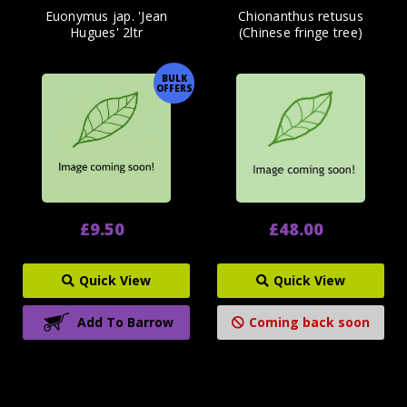
Euonymus jap. 'Jean
Chionanthus retusus
Hugues' 2ltr
(Chinese fringe tree)
BULK
OFFERS
£9.50
£48.00
Quick View
Quick View
Add To Barrow
Coming back soon