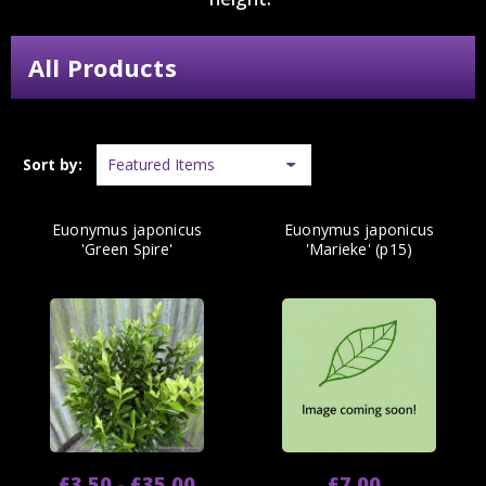
All Products
Sort by:
Euonymus japonicus
Euonymus japonicus
'Green Spire'
'Marieke' (p15)
£3.50 - £35.00
£7.00