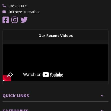
01869 331492
Click here to email us
Our Recent Videos
QUICK LINKS
CATEGORIES