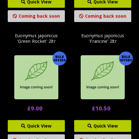
Quick View
Quick View
Coming back soon
Coming back soon
Euonymus japonicus
Euonymus japonicus
'Green Rocket' 2ltr
'Francine' 2ltr
BULK
BULK
OFFERS
OFFERS
£9.00
£10.50
Quick View
Quick View