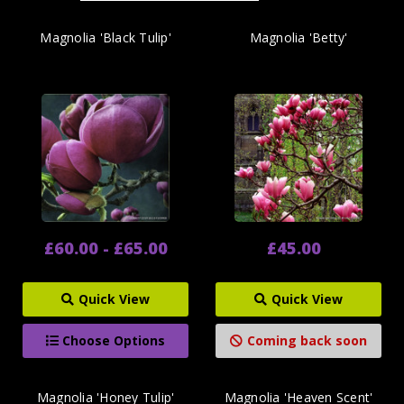
Magnolia 'Black Tulip'
Magnolia 'Betty'
£60.00 - £65.00
£45.00
Quick View
Quick View
Choose Options
Coming back soon
Magnolia 'Honey Tulip'
Magnolia 'Heaven Scent'