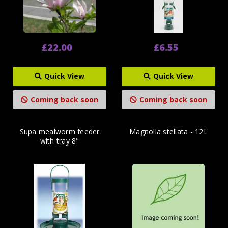
£22.00
£6.55
Quick View
Quick View
Coming back soon
Coming back soon
Supa mealworm feeder
Magnolia stellata - 12L
with tray 8"