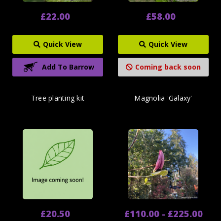
£22.00
£58.00
Quick View
Quick View
Add To Barrow
Coming back soon
Tree planting kit
Magnolia 'Galaxy'
£20.50
£110.00 - £225.00