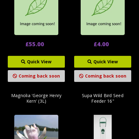
£55.00
£4.00
Quick View
Quick View
Coming back soon
Coming back soon
Magnolia 'George Henry
Supa Wild Bird Seed
Kern' (3L)
Feeder 16"