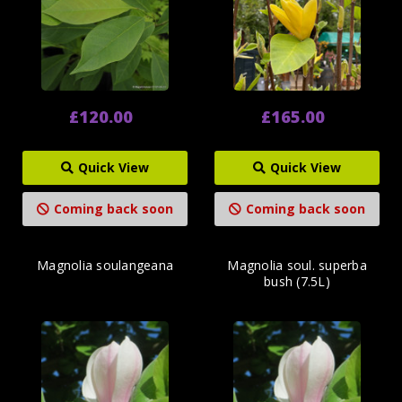
£120.00
£165.00
Quick View
Quick View
Coming back soon
Coming back soon
Magnolia soulangeana
Magnolia soul. superba
bush (7.5L)