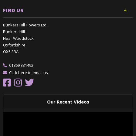
FIND US
Bunkers Hill Flowers Ltd.
Bunkers Hill
Near Woodstock
Oxfordshire
OX5 3BA
01869 331492
Click here to email us
Our Recent Videos