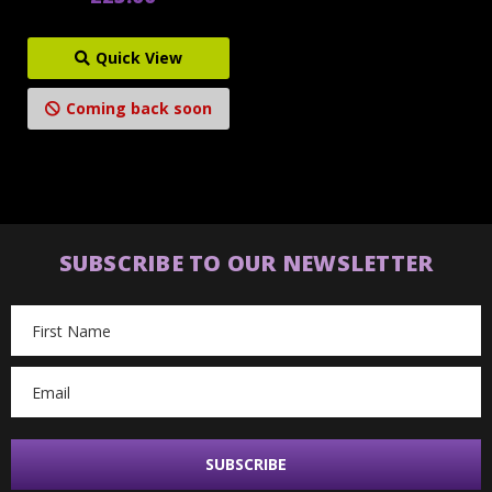
Quick View
Coming back soon
SUBSCRIBE TO OUR NEWSLETTER
Email
Address