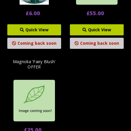
£6.00
£55.00
Quick View
Quick View
Coming back soon
Coming back soon
Magnolia 'Fairy Blush'
OFFER
£25.00