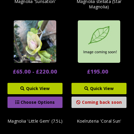
Magnolia 'Sunsation'
Magnolia stellata (Star
Magnolia)
£65.00 - £220.00
£195.00
Quick View
Quick View
Choose Options
Coming back soon
Magnolia 'Little Gem' (7.5L)
Koelruteria 'Coral Sun'