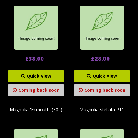
£38.00
£28.00
Quick View
Quick View
Coming back soon
Coming back soon
Magnolia 'Exmouth' (30L)
Magnolia stellata P11