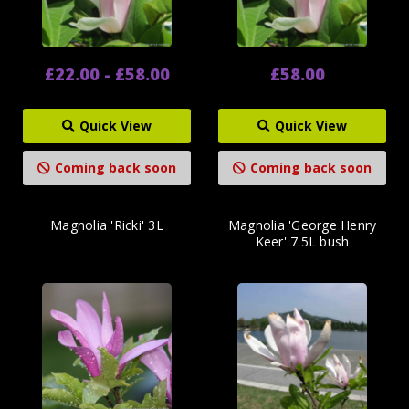
£22.00 - £58.00
£58.00
Quick View
Quick View
Coming back soon
Coming back soon
Magnolia 'Ricki' 3L
Magnolia 'George Henry
Keer' 7.5L bush