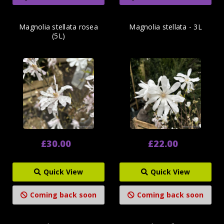
Magnolia stellata rosea
Magnolia stellata - 3L
(5L)
£30.00
£22.00
Quick View
Quick View
Coming back soon
Coming back soon