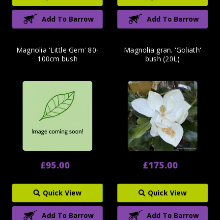
Add To Barrow
Add To Barrow
Magnolia 'Little Gem' 80-
Magnolia gran. 'Goliath'
100cm bush
bush (20L)
£95.00
£175.00
Quick View
Quick View
Add To Barrow
Add To Barrow