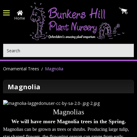
Home
Search
Ornamental Trees
Magnolia
Magnolia
Magnolias
We will have more Magnolia trees in the Spring.
Magnolias can be grown as trees or shrubs. Producing large tulip,
star shaped flowers,
the flowering season can range from early