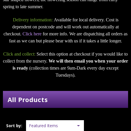
spring to late summer.
Delivery information:
Available for local delivery. Cost is
dependent on postcode and will work out automatically at
checkout.
Click here
for more info. We are dispatching all orders as
fast as we can but please bear with us if it takes a little longer.
Click and collect:
Select this option at checkout if you would like to
collect from the nursery.
We will then email you when your order
is ready
(collection times are 9am-Dark every day except
Tuesdays).
All Products
Sort by: