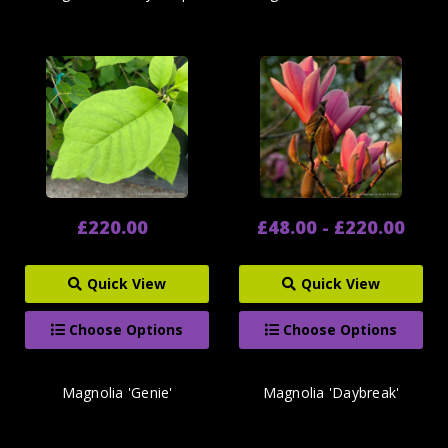
£220.00
£48.00 - £220.00
Quick View
Quick View
Choose Options
Choose Options
Magnolia 'Genie'
Magnolia 'Daybreak'