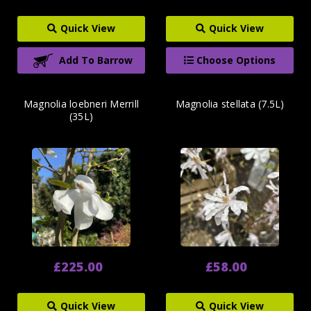
Quick View
Quick View
Add To Barrow
Choose Options
Magnolia loebneri Merrill
Magnolia stellata (7.5L)
(35L)
£225.00
£58.00
Quick View
Quick View