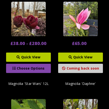
£38.00 - £280.00
£65.00
Quick View
Quick View
Choose Options
Coming back soon
Magnolia 'Star Wars' 12L
Magnolia 'Daphne'