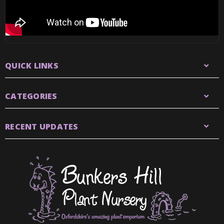
QUICK LINKS
CATEGORIES
RECENT UPDATES