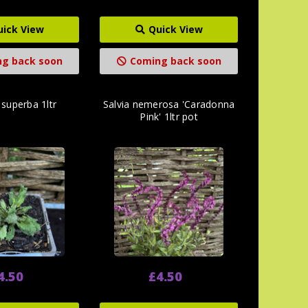
uick View
Quick View
g back soon
Coming back soon
 superba 1ltr
Salvia nemerosa 'Caradonna
Pink' 1ltr pot
4.50
£4.50