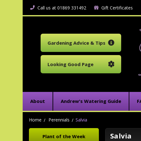
Call us at 01869 331492
Gift Certificates
Gardening Advice & Tips
Looking Good Page
About
Andrew's Watering Guide
F
Home
Perennials
Salvia
Salvia
Plant of the Week