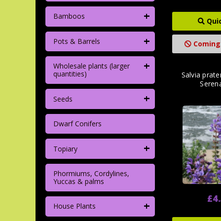
+
Bamboos
Qui
+
Pots & Barrels
Coming
+
Wholesale plants (larger
quantities)
Salvia prate
Seren
+
Seeds
Dwarf Conifers
+
Topiary
Phormiums, Cordylines,
Yuccas & palms
£4
+
House Plants