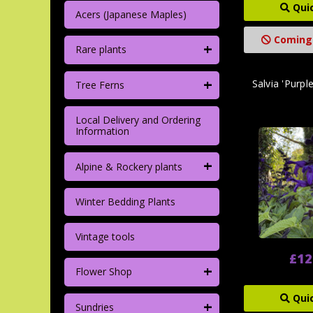
Qui
Acers (Japanese Maples)
Coming
+
Rare plants
+
Salvia 'Purp
Tree Ferns
Local Delivery and Ordering
Information
+
Alpine & Rockery plants
Winter Bedding Plants
Vintage tools
£12
+
Flower Shop
Qui
+
Sundries