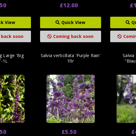
.50
£12.00
£1
ck View
Quick View
Q
 back soon
Coming back soon
Comin
ng Large 'Big
Salvia verticillata 'Purple Rain'
Salvia 
'-1L
1ltr
"Blau
.50
£5.50
£