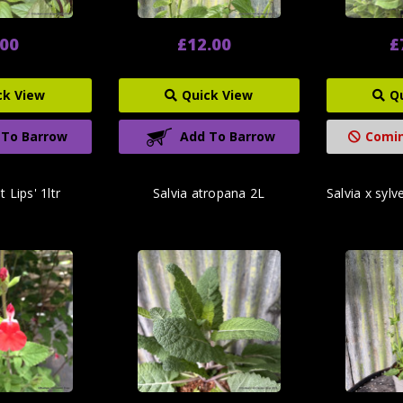
.00
£12.00
£
ck View
Quick View
Q
 To Barrow
Add To Barrow
Comin
t Lips' 1ltr
Salvia atropana 2L
Salvia x sylve