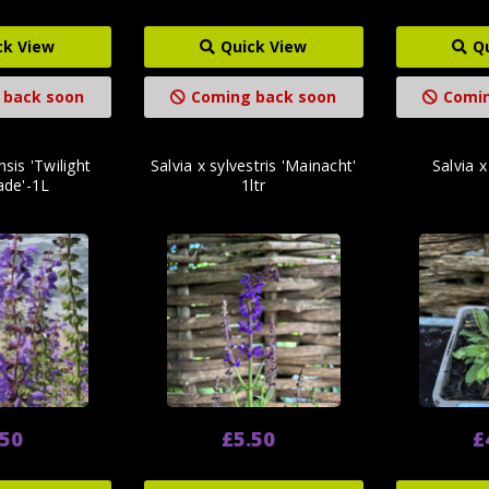
ck View
Quick View
Q
 back soon
Coming back soon
Comin
nsis 'Twilight
Salvia x sylvestris 'Mainacht'
Salvia x
ade'-1L
1ltr
.50
£5.50
£