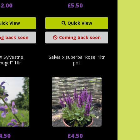
2.00
£5.50
uick View
Quick View
g back soon
Coming back soon
X Sylvestris
Salvia x superba 'Rose' 1ltr
hugel" 1ltr
pot
4.50
£4.50