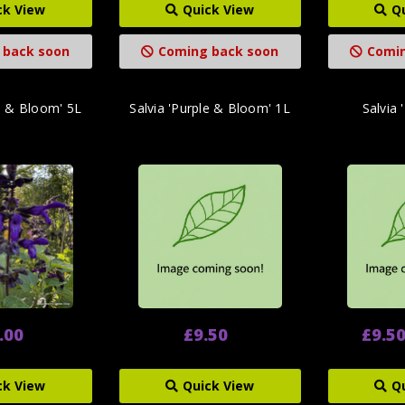
ck View
Quick View
Q
 back soon
Coming back soon
Comin
le & Bloom' 5L
Salvia 'Purple & Bloom' 1L
Salvia 
.00
£9.50
£9.50
ck View
Quick View
Q