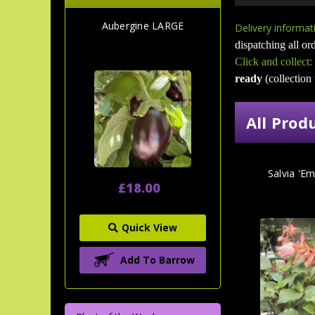
Aubergine LARGE
Delivery informat
dispatching all ord
Click and collect:
ready
(collection
All Prod
Salvia 'Em
£18.00
Quick View
Add To Barrow