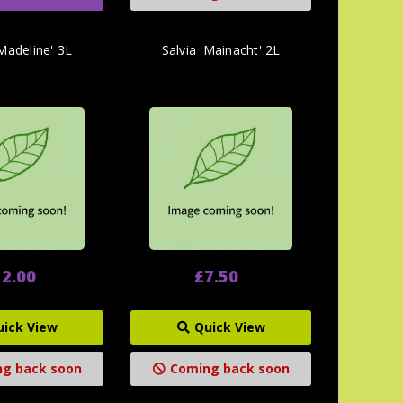
'Madeline' 3L
Salvia 'Mainacht' 2L
2.00
£7.50
uick View
Quick View
g back soon
Coming back soon