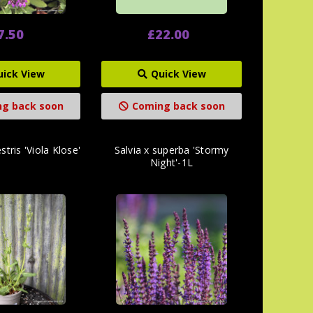
7.50
£22.00
uick View
Quick View
g back soon
Coming back soon
stris 'Viola Klose'
Salvia x superba 'Stormy
Night'-1L