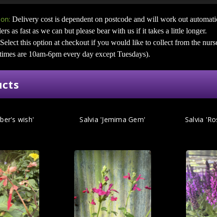
ion:
Delivery cost is dependent on postcode and will work out automati
ers as fast as we can but please bear with us if it takes a little longer.
Select this option at checkout if you would like to collect from the nurs
 times are 10am-6pm every day except Tuesdays).
ucts
ber's wish'
Salvia 'Jemima Gem'
Salvia 'R