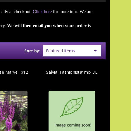
cally at checkout.
Click here
for more info. We are
ery.
We will then email you when your order is
Sort by:
ose Marvel' p12
Salvia 'Fashionista' mix 3L