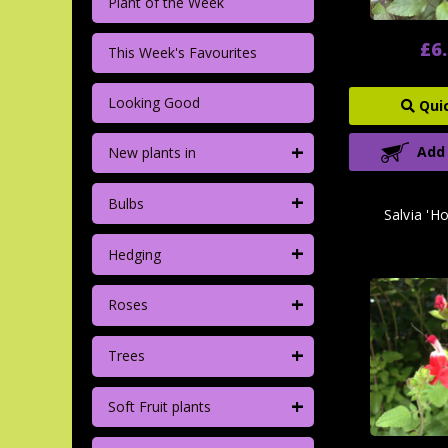
Plant of the Week
£6
This Week's Favourites
Looking Good
Qui
+
Add
New plants in
+
Bulbs
Salvia 'Ho
+
Hedging
+
Roses
+
Trees
+
Soft Fruit plants