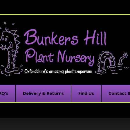
AQ's
Delivery & Returns
Find Us
Contact 