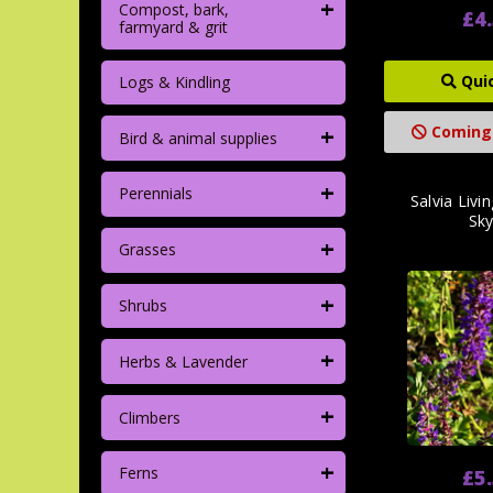
+
Compost, bark,
£4
farmyard & grit
Qui
Logs & Kindling
+
Coming
Bird & animal supplies
+
Perennials
Salvia Livi
Sky
+
Grasses
+
Shrubs
+
Herbs & Lavender
+
Climbers
+
Ferns
£5