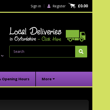
£0.00
Sign in
Register
Search
& Opening Hours
More