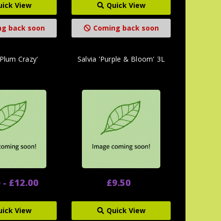
uick View
Quick View
g back soon
Coming back soon
'Plum Crazy'
Salvia 'Purple & Bloom' 3L
 - £12.00
£9.50
uick View
Quick View