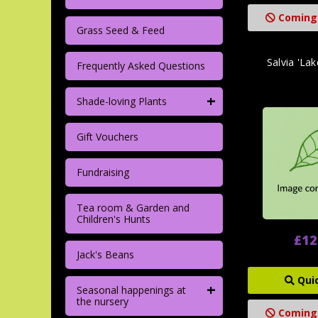
Coming
Grass Seed & Feed
Salvia 'La
Frequently Asked Questions
+
Shade-loving Plants
Gift Vouchers
Fundraising
Tea room & Garden and
Children's Hunts
£12
Jack's Beans
Qui
+
Seasonal happenings at
the nursery
Coming