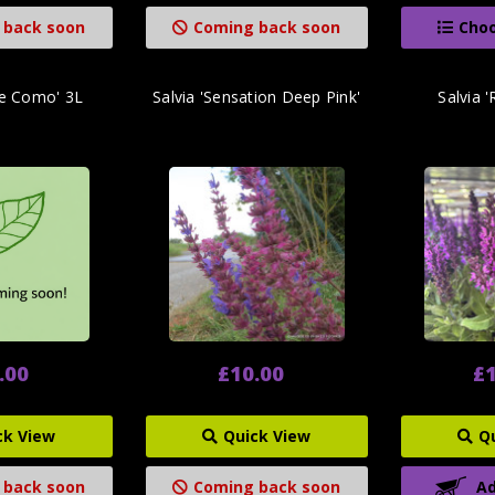
 back soon
Coming back soon
Choo
ke Como' 3L
Salvia 'Sensation Deep Pink'
Salvia 
.00
£10.00
£1
ck View
Quick View
Q
 back soon
Coming back soon
Ad