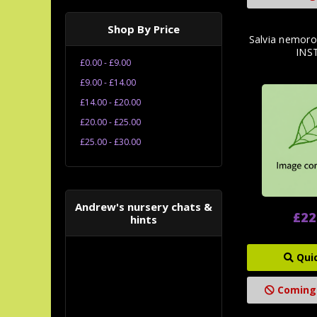
Shop By Price
Salvia nemoro
INS
£0.00 - £9.00
£9.00 - £14.00
£14.00 - £20.00
£20.00 - £25.00
£25.00 - £30.00
Andrew's nursery chats &
£22
hints
Qui
Coming