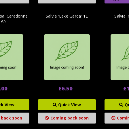
sa 'Caradonna'
Salvia 'Lake Garda' 1L
Salvia 
TANT
.00
£6.50
£1
ck View
Quick View
Q
 back soon
Coming back soon
Comin