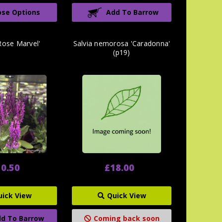
se Options
Add To Barrow
'Rose Marvel'
Salvia nemorosa 'Caradonna'
(p19)
0.50
£18.00
uick View
Quick View
d To Barrow
Coming back soon