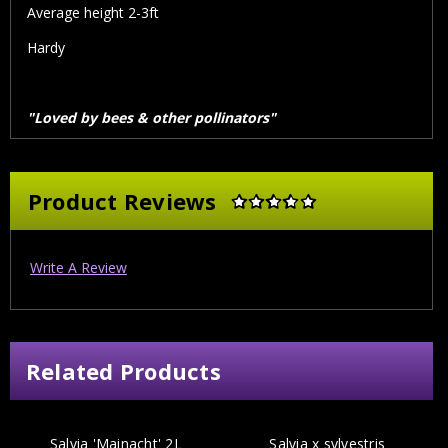
Average height 2-3ft
Hardy
"Loved by bees & other pollinators"
Product Reviews
Write A Review
Related Products
Salvia 'Mainacht' 2L
Salvia x sylvestris