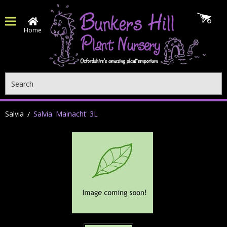
Home
Search
Salvia
Salvia 'Mainacht' 3L