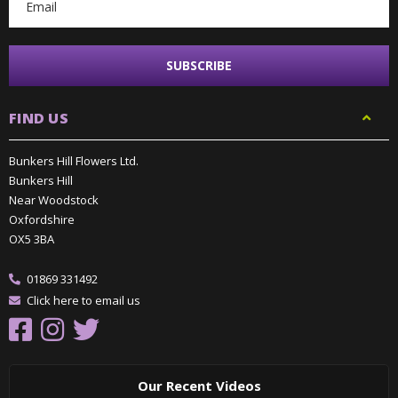
FIND US
Bunkers Hill Flowers Ltd.
Bunkers Hill
Near Woodstock
Oxfordshire
OX5 3BA
01869 331492
Click here to email us
Our Recent Videos