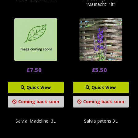
'Mainacht' 1ltr
£7.50
£5.50
Quick View
Quick View
Coming back soon
Coming back soon
Salvia 'Madeline' 3L
Salvia patens 3L