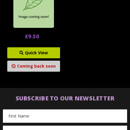
£9.50
Quick View
Coming back soon
SUBSCRIBE TO OUR NEWSLETTER
Email
Address