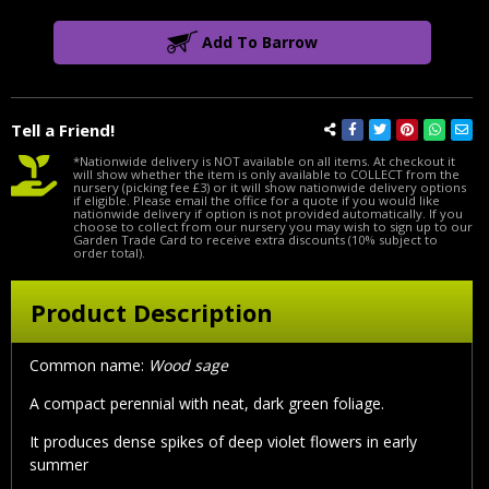
Add To Barrow
Tell a Friend!
*Nationwide delivery is NOT available on all items. At checkout it
will show whether the item is only available to COLLECT from the
nursery (picking fee £3) or it will show nationwide delivery options
if eligible. Please email the office for a quote if you would like
nationwide delivery if option is not provided automatically. If you
choose to collect from our nursery you may wish to sign up to our
Garden Trade Card to receive extra discounts (10% subject to
order total).
Product Description
Common name:
Wood sage
A compact perennial with neat, dark green foliage.
It produces dense spikes of deep violet flowers in early
summer