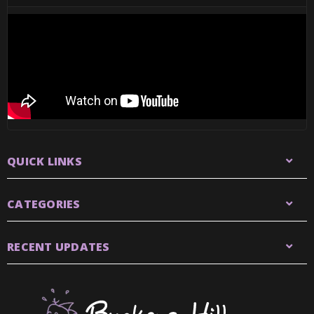
QUICK LINKS
CATEGORIES
RECENT UPDATES