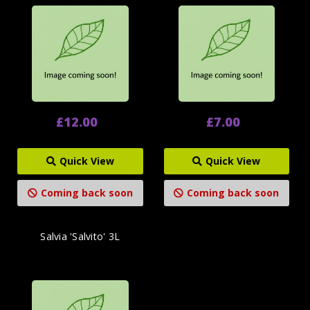
£12.00
£7.00
Quick View
Quick View
Coming back soon
Coming back soon
Salvia 'Salvito' 3L