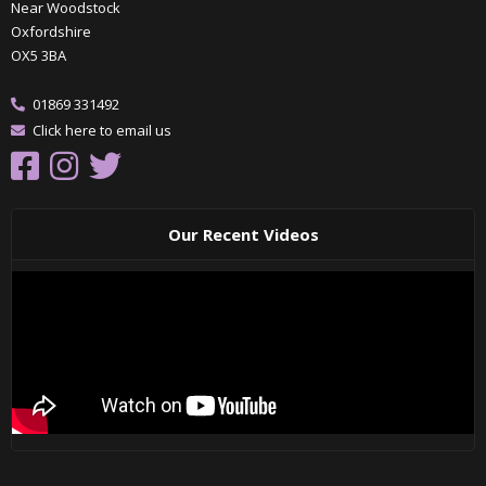
Near Woodstock
Oxfordshire
OX5 3BA
01869 331492
Click here to email us
Our Recent Videos