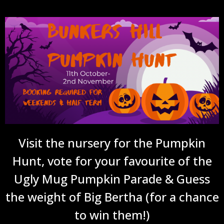
Visit the nursery for the Pumpkin
Hunt, vote for your favourite of the
Ugly Mug Pumpkin Parade & Guess
the weight of Big Bertha (for a chance
to win them!)