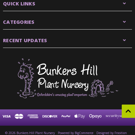
QUICK LINKS
CATEGORIES
RECENT UPDATES
© 2026 Bunkers Hill Plant Nursery
Powered by
BigCommerce
Designed by Frooition