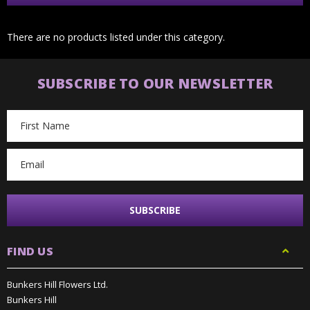
There are no products listed under this category.
SUBSCRIBE TO OUR NEWSLETTER
Email
Address
FIND US
Bunkers Hill Flowers Ltd.
Bunkers Hill