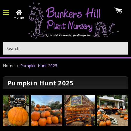
Home
Search
Home
Pumpkin Hunt 2025
Pumpkin Hunt 2025