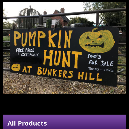
All Products