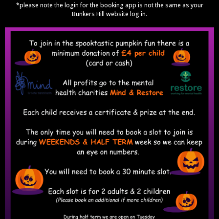
*please note the login for the booking app is not the same as your
Bunkers Hill website log in.