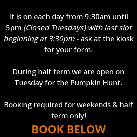
It is on each day from 9:30am until
5pm
(Closed Tuesdays) with last slot
beginning at 3:30pm -
ask at the kiosk
for your form.
During half term we are open on
Tuesday for the Pumpkin Hunt.
Booking required for weekends & half
term only!
BOOK BELOW