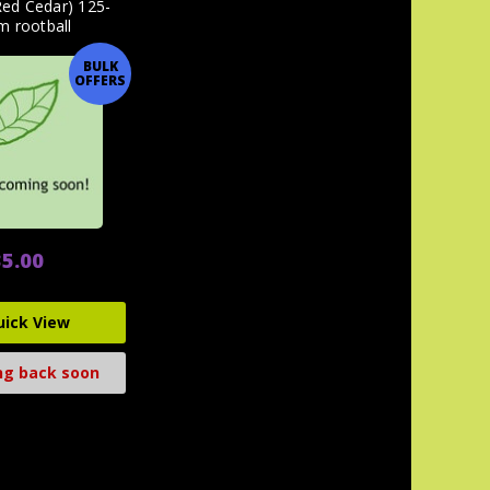
Red Cedar) 125-
m rootball
BULK
OFFERS
5.00
uick View
g back soon