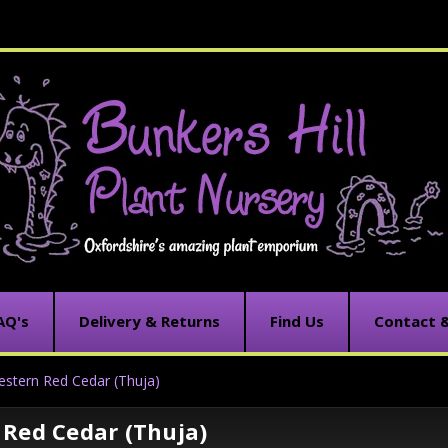
AQ's
Delivery & Returns
Find Us
Contact 
stern Red Cedar (Thuja)
Red Cedar (Thuja)