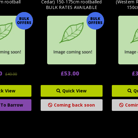
m rootball
Cedar) 150-175cm rootballed
(Western 
BULK RATES AVAILABLE
150c
BULK
BULK
OFFER
OFFERS
OFFERS
0
£53.00
£3
£40.00
ck View
Quick View
Q
 To Barrow
Coming back soon
Comin