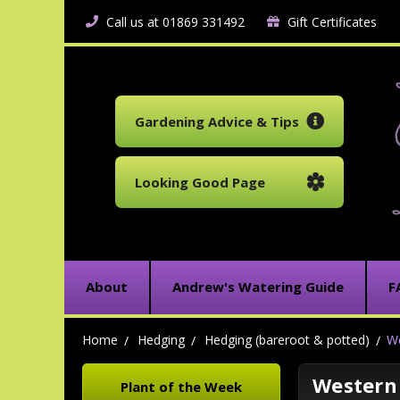
Call us at 01869 331492
Gift Certificates
Gardening Advice & Tips
Looking Good Page
About
Andrew's Watering Guide
F
Home
Hedging
Hedging (bareroot & potted)
We
Western 
Plant of the Week