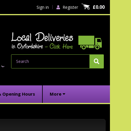
£0.00
Sign in
Register
Search
& Opening Hours
More