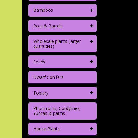
+
Bamboos
+
Pots & Barrels
+
Wholesale plants (larger
quantities)
+
Seeds
Dwarf Conifers
+
Topiary
Phormiums, Cordylines,
Yuccas & palms
+
House Plants