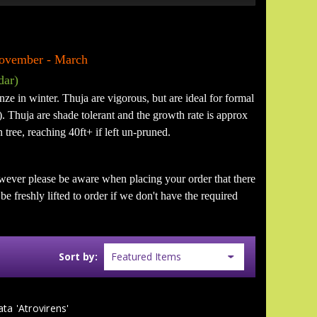
 November - March
dar)
nze in winter. Thuja are vigorous, but are ideal for formal
. Thuja are shade tolerant and the growth rate is approx
 tree, reaching 40ft+ if left un-pruned.
wever please be aware when placing your order that there
e freshly lifted to order if we don't have the required
Sort by:
ata 'Atrovirens'