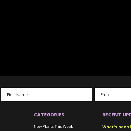
Email
Address
CATEGORIES
RECENT UP
New Plants This Week
What's been 