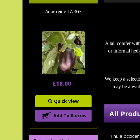
Aubergine LARGE
A tall conifer wit
or informal hedg
We keep a selecti
£18.00
may be a wait 
Quick View
All Prod
Add To Barrow
Thuja occiden