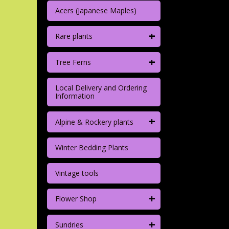
Acers (Japanese Maples)
+
Rare plants
+
Tree Ferns
Local Delivery and Ordering
Information
+
Alpine & Rockery plants
Winter Bedding Plants
Vintage tools
+
Flower Shop
+
Sundries