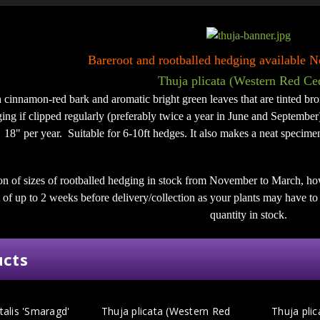
Bareroot and rootballed hedging available
Thuja plicata (Western Red Ce
h cinnamon-red bark and aromatic bright green leaves that are tinted bro
ing if clipped regularly (preferably twice a year in June and September)
18" per year. Suitable for 6-10ft hedges. It also makes a neat specimen
on of sizes of rootballed hedging in stock from November to March, ho
of up to 2 weeks before delivery/collection as your plants may have to b
quantity in stock.
ucts
talis 'Smaragd'
Thuja plicata (Western Red
Thuja plic