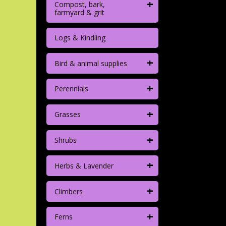
+
Compost, bark,
farmyard & grit
Logs & Kindling
+
Bird & animal supplies
+
Perennials
+
Grasses
+
Shrubs
+
Herbs & Lavender
+
Climbers
+
Ferns