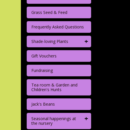
Grass Seed & Feed
Frequently Asked Questions
+
Shade-loving Plants
Gift Vouchers
Fundraising
Tea room & Garden and
Children's Hunts
Jack's Beans
+
Seasonal happenings at
the nursery