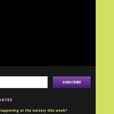
DATES
happening at the nursery this week?