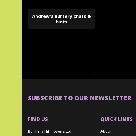
Andrew's nursery chats &
hints
SUBSCRIBE TO OUR NEWSLETTER
FIND US
QUICK LINKS
Bunkers Hill Flowers Ltd.
About