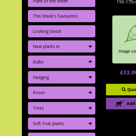
Plant of the Week
150-175c
This Week's Favourites
Looking Good
+
New plants in
+
Bulbs
£32.0
+
Hedging
Qui
+
Roses
Add
+
Trees
+
Soft Fruit plants