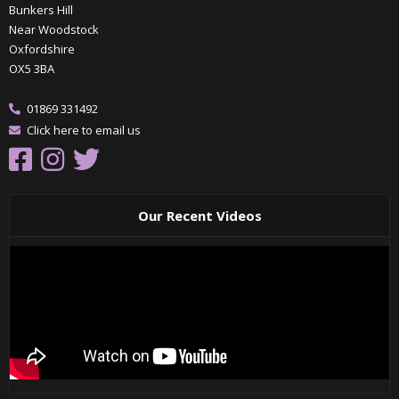
Bunkers Hill
Near Woodstock
Oxfordshire
OX5 3BA
01869 331492
Click here to email us
Our Recent Videos