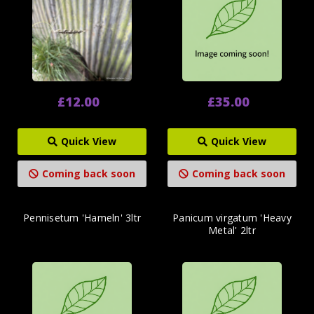
£12.00
£35.00
Quick View
Quick View
Coming back soon
Coming back soon
Pennisetum 'Hameln' 3ltr
Panicum virgatum 'Heavy
Metal' 2ltr