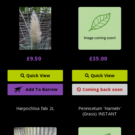
£9.50
£35.00
Quick View
Quick View
Add To Barrow
Coming back soon
Harpochloa falx 2L
Pennisetum 'Hameln'
(Grass) INSTANT