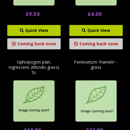
£9.50
£4.00
Quick View
Quick View
Coming back soon
Coming back soon
Ophiopogon plan.
Pennisetum 'Hameln' -
nigrescens (Mondo grass)
grass
5L
£18.00
£12.00