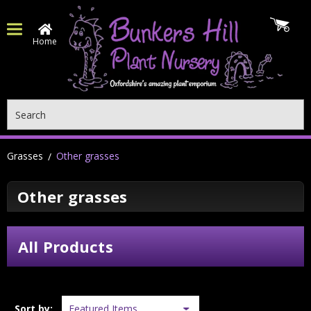
Home
Search
Grasses
Other grasses
Other grasses
All Products
Sort by: