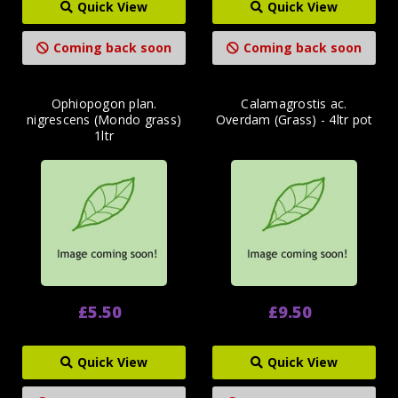
Quick View
Quick View
Coming back soon
Coming back soon
Ophiopogon plan.
Calamagrostis ac.
nigrescens (Mondo grass)
Overdam (Grass) - 4ltr pot
1ltr
£5.50
£9.50
Quick View
Quick View