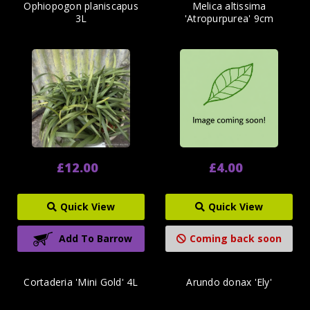
Ophiopogon planiscapus
Melica altissima
3L
'Atropurpurea' 9cm
£12.00
£4.00
Quick View
Quick View
Add To Barrow
Coming back soon
Cortaderia 'Mini Gold' 4L
Arundo donax 'Ely'