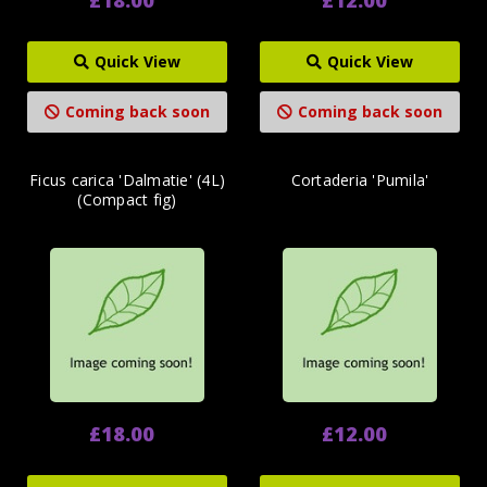
Quick View
Quick View
Coming back soon
Coming back soon
Ficus carica 'Dalmatie' (4L)
Cortaderia 'Pumila'
(Compact fig)
£18.00
£12.00