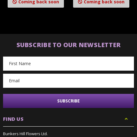
Coming back soon
Coming back soon
SUBSCRIBE TO OUR NEWSLETTER
Email
Address
FIND US
Bunkers Hill Flowers Ltd.