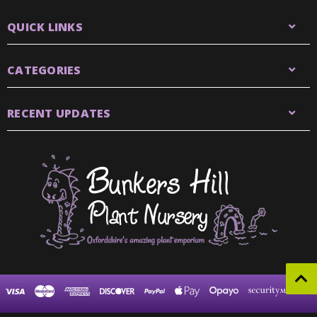
QUICK LINKS
CATEGORIES
RECENT UPDATES