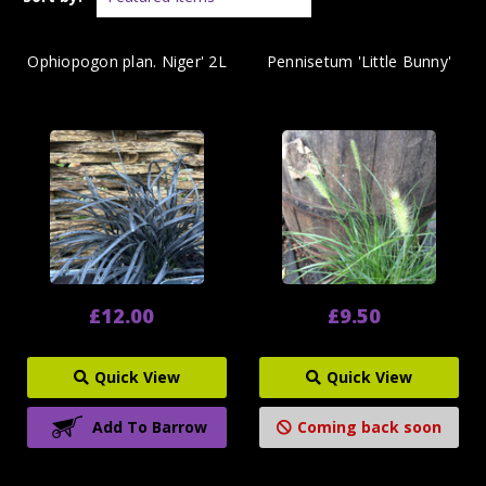
Ophiopogon plan. Niger' 2L
Pennisetum 'Little Bunny'
£12.00
£9.50
Quick View
Quick View
Add To Barrow
Coming back soon