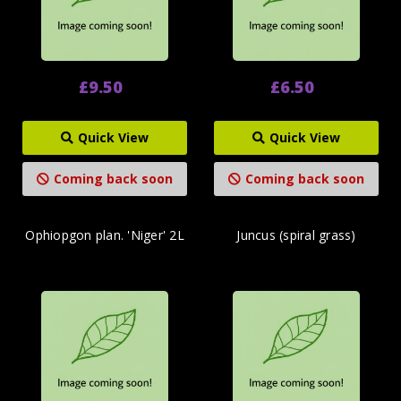
£9.50
£6.50
Quick View
Quick View
Coming back soon
Coming back soon
Ophiopgon plan. 'Niger' 2L
Juncus (spiral grass)