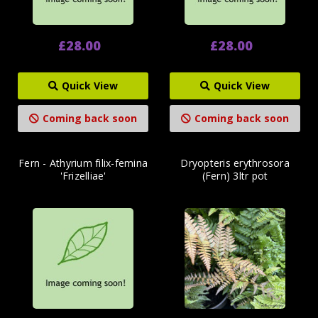
£28.00
£28.00
Quick View
Quick View
Coming back soon
Coming back soon
Fern - Athyrium filix-femina
Dryopteris erythrosora
'Frizelliae'
(Fern) 3ltr pot