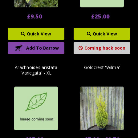
£9.50
£25.00
Quick View
Quick View
Add To Barrow
Coming back soon
Arachnoides aristata
Goldcrest 'Wilma'
'Variegata' - XL