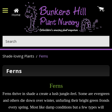
Home
Search
Shade-loving Plants
Ferns
Ferns
Ferns
Ferns thrive in shade a create a lush jungle-feel. Some are evergreen
and others die down over winter, unfurling their bright green fronds
every spring. Most like damp conditions but a few types will