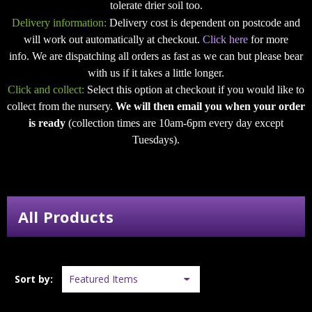
tolerate drier soil too.
Delivery information:
Delivery cost is dependent on postcode and
will work out automatically at checkout.
Click here
for more
info. We are dispatching all orders as fast as we can but please bear
with us if it takes a little longer.
Click and collect:
Select this option at checkout if you would like to
collect from the nursery.
We will then email you when your order
is ready
(collection times are 10am-6pm every day except
Tuesdays).
All Products
Sort by: