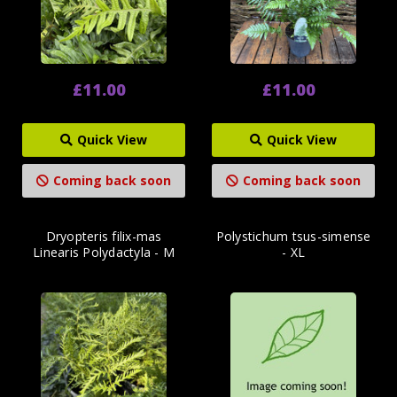
£11.00
£11.00
Quick View
Quick View
Coming back soon
Coming back soon
Dryopteris filix-mas
Polystichum tsus-simense
Linearis Polydactyla - M
- XL