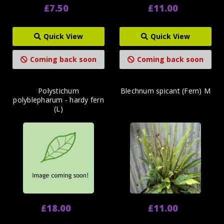
£7.50
£11.00
Quick View
Quick View
Coming back soon
Coming back soon
Polystichum
Blechnum spicant (Fern) M
polyblepharum - hardy fern
(L)
£18.00
£11.00