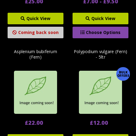
£25.00
£7.00 - £9.50
Quick View
Quick View
Coming back soon
Choose Options
Asplenium bubiferum
Polypodium vulgare (Fern)
(Fern)
- 5ltr
BULK
OFFERS
£22.00
£12.00