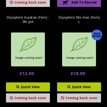
Coming back soon
Add To Barrow
Dryopteris Kuratae (Fern) -
Dryopteris filix-mas (Fern)
3ltr pot
L
BULK
OFFERS
£12.00
£18.00
Quick View
Quick View
Coming back soon
Coming back soon