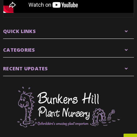
QUICK LINKS
CATEGORIES
RECENT UPDATES