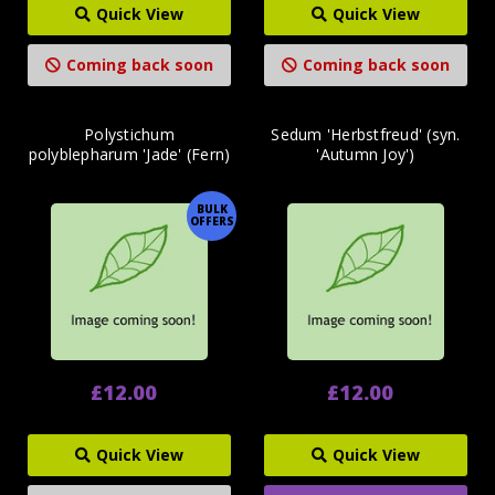
Quick View
Quick View
Coming back soon
Coming back soon
Polystichum
Sedum 'Herbstfreud' (syn.
polyblepharum 'Jade' (Fern)
'Autumn Joy')
BULK
OFFERS
£12.00
£12.00
Quick View
Quick View