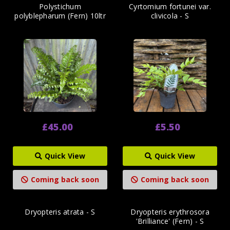
Polystichum
Cyrtomium fortunei var.
polyblepharum (Fern) 10ltr
clivicola - S
£45.00
£5.50
Quick View
Quick View
Coming back soon
Coming back soon
Dryopteris atrata - S
Dryopteris erythrosora
'Brilliance' (Fern) - S