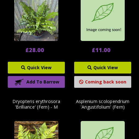
£28.00
£11.00
Quick View
Quick View
Add To Barrow
Coming back soon
Dryopteris erythrosora
Asplenium scolopendrium
'Brilliance' (Fern) - M
'Angustifolium' (Fern)