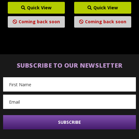
Quick View
Quick View
Coming back soon
Coming back soon
SUBSCRIBE TO OUR NEWSLETTER
Email
Address