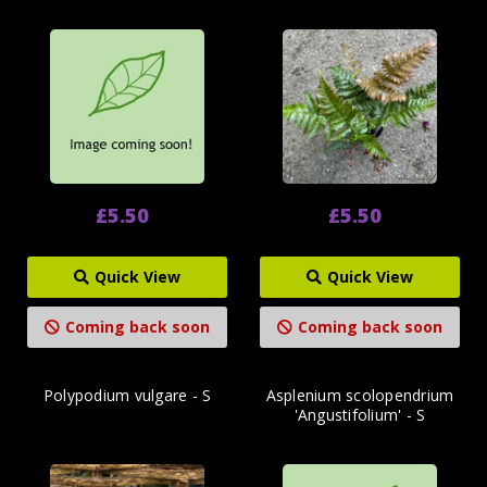
£5.50
£5.50
Quick View
Quick View
Coming back soon
Coming back soon
Polypodium vulgare - S
Asplenium scolopendrium
'Angustifolium' - S