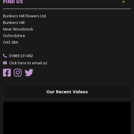
FIND US
Bunkers Hill Flowers Ltd.
Bunkers Hill
Near Woodstock
Oxfordshire
OX5 3BA
01869 331492
Click here to email us
Our Recent Videos