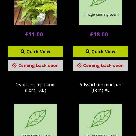
£11.00
£18.00
Quick View
Quick View
Coming back soon
Coming back soon
Dryopteris lepiopoda
Polystichum munitum
(Fern) (XL)
(Fern) XL