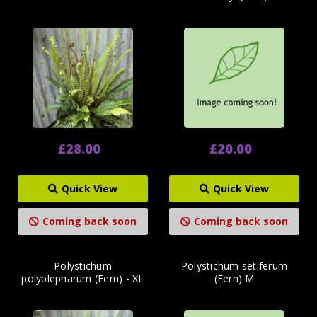
£28.00
£20.00
Quick View
Quick View
Coming back soon
Coming back soon
Polystichum
Polystichum setiferum
polyblepharum (Fern) - XL
(Fern) M