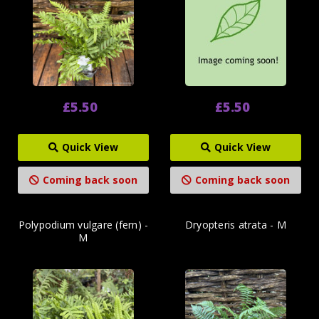
£5.50
£5.50
Quick View
Quick View
Coming back soon
Coming back soon
Polypodium vulgare (fern) -
Dryopteris atrata - M
M