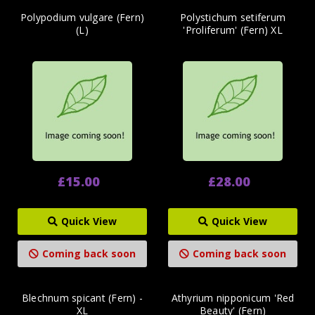
Polypodium vulgare (Fern)
Polystichum setiferum
(L)
'Proliferum' (Fern) XL
£15.00
£28.00
Quick View
Quick View
Coming back soon
Coming back soon
Blechnum spicant (Fern) -
Athyrium nipponicum 'Red
XL
Beauty' (Fern)