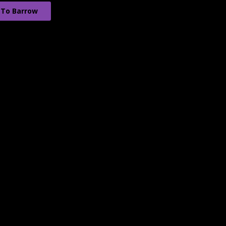
 To Barrow