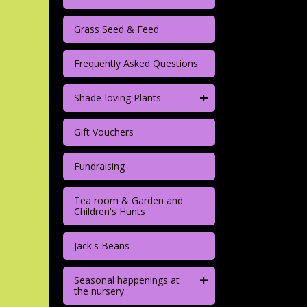
Grass Seed & Feed
Frequently Asked Questions
+
Shade-loving Plants
Gift Vouchers
Fundraising
Tea room & Garden and
Children's Hunts
Jack's Beans
+
Seasonal happenings at
the nursery