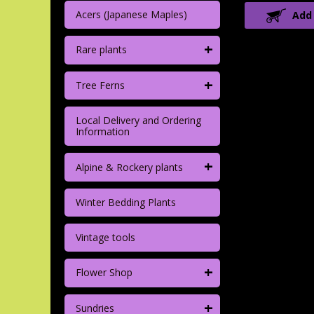
Acers (Japanese Maples)
Add
+
Rare plants
+
Tree Ferns
Local Delivery and Ordering
Information
+
Alpine & Rockery plants
Winter Bedding Plants
Vintage tools
+
Flower Shop
+
Sundries