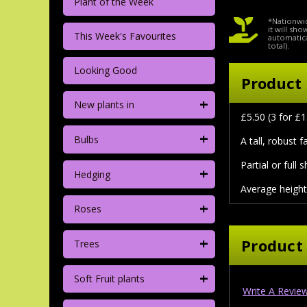
Plant of the Week
*Nationwid
it will sh
This Week's Favourites
automatica
total).
Looking Good
Product 
+
New plants in
£5.50 (3 for £1
+
Bulbs
A tall, robust 
Partial or full 
+
Hedging
Average height
+
Roses
+
Product
Trees
+
Soft Fruit plants
Write A Revie