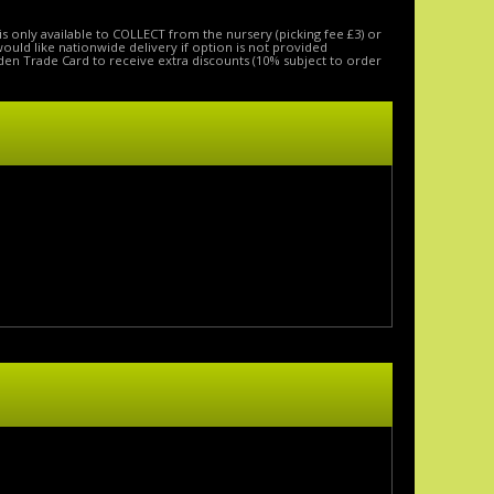
is only available to COLLECT from the nursery (picking fee £3) or
 would like nationwide delivery if option is not provided
den Trade Card to receive extra discounts (10% subject to order