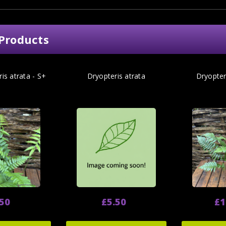
Products
is atrata - S+
Dryopteris atrata
Dryopter
.50
£5.50
£1