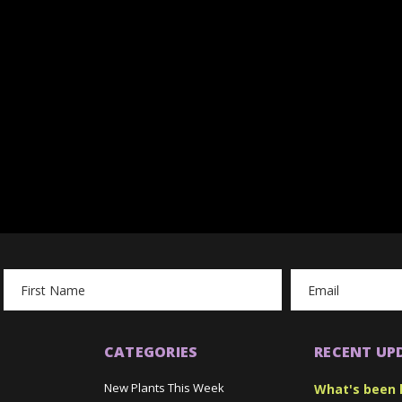
Email
Address
CATEGORIES
RECENT UP
New Plants This Week
What's been 