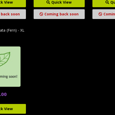
ck View
Quick View
Qu
 back soon
Coming back soon
Comin
ata (Fern) - XL
.00
ck View