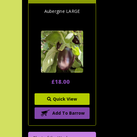
Aubergine LARGE
£18.00
Quick View
Add To Barrow