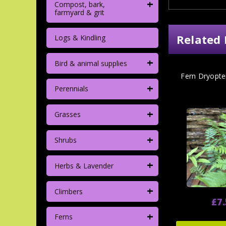
+
Compost, bark,
farmyard & grit
Related 
Logs & Kindling
+
Bird & animal supplies
Fern Dryopter
+
Perennials
+
Grasses
+
Shrubs
+
Herbs & Lavender
+
Climbers
£7
+
Ferns