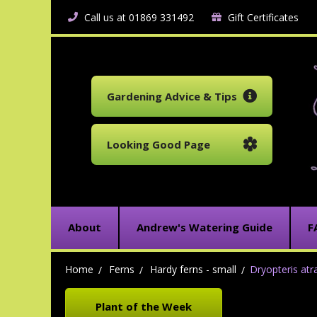
Call us at 01869 331492
Gift Certificates
Gardening Advice & Tips
Looking Good Page
About
Andrew's Watering Guide
F
Home
Ferns
Hardy ferns - small
Dryopteris atra
Plant of the Week