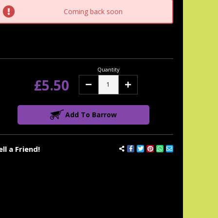
tock:
Coming back soon
Quantity
£5.50
Decrease
Increase
Quantity:
Quantity:
Add To Barrow
ell a Friend!