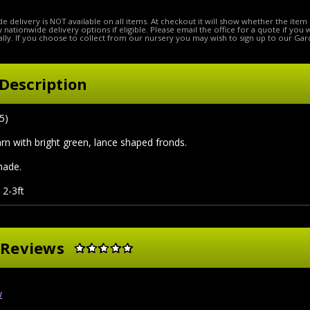
e delivery is NOT available on all items. At checkout it will show whether the item 
ow nationwide delivery options if eligible. Please email the office for a quote if you
lly. If you choose to collect from our nursery you may wish to sign up to our Gar
Description
5)
farn with bright green, lance shaped fronds.
shade.
 2-3ft
 Reviews
w