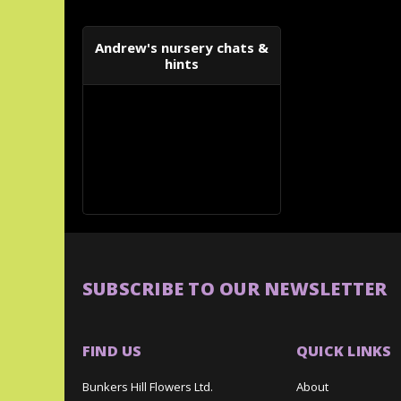
Andrew's nursery chats &
hints
SUBSCRIBE TO OUR NEWSLETTER
FIND US
QUICK LINKS
Bunkers Hill Flowers Ltd.
About