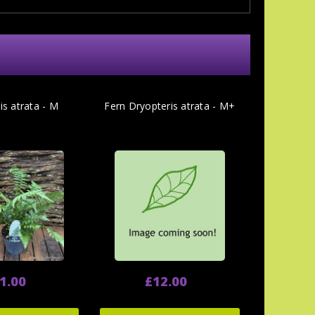
is atrata - M
Fern Dryopteris atrata - M+
1.00
£12.00