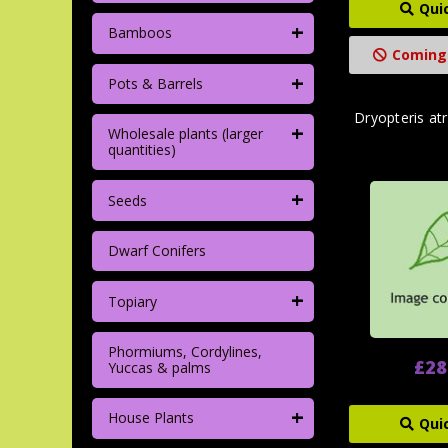
Qui
+
Bamboos
Coming
+
Pots & Barrels
Dryopteris atr
+
Wholesale plants (larger
quantities)
+
Seeds
Dwarf Conifers
+
Topiary
Phormiums, Cordylines,
£28
Yuccas & palms
+
House Plants
Qui