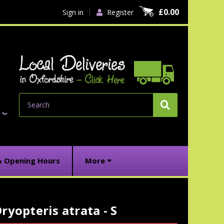
£0.00
Sign in
Register
Search
& Opening Hours
More
ryopteris atrata - S
urrent