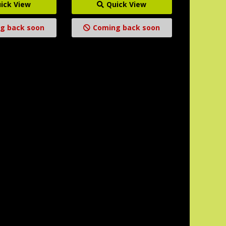
ick View
Quick View
g back soon
Coming back soon