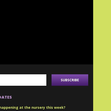
DATES
happening at the nursery this week?