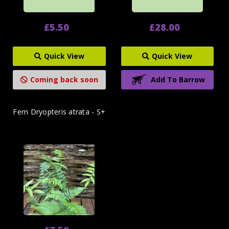
£5.50
£28.00
Quick View
Quick View
Coming back soon
Add To Barrow
Fern Dryopteris atrata - S+