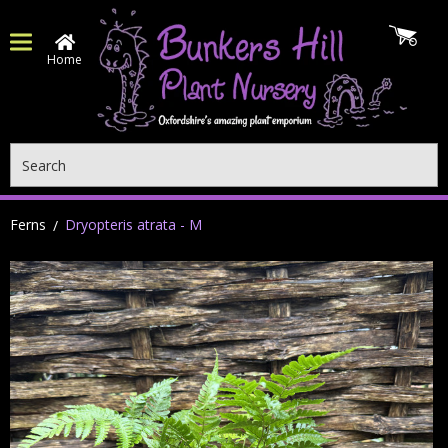
Home
Search
Ferns
Dryopteris atrata - M