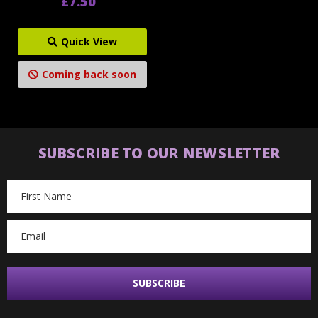
£7.50
Quick View
Coming back soon
SUBSCRIBE TO OUR NEWSLETTER
Email
Address