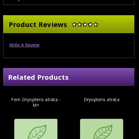
Product Reviews
Write A Review
Related Products
Fern Dryopteris atrata -
Dryopteris atrata
M+