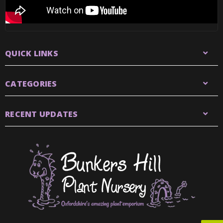
QUICK LINKS
CATEGORIES
RECENT UPDATES