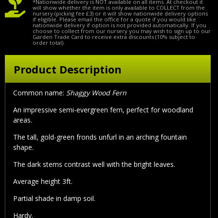
*Nationwide delivery is NOT available on all items. At checkout it
will show whether the item is only available to COLLECT from the
nursery (picking fee £3) or it will show nationwide delivery options
if eligible. Please email the office for a quote if you would like
nationwide delivery if option is not provided automatically. If you
choose to collect from our nursery you may wish to sign up to our
Garden Trade Card to receive extra discounts (10% subject to
order total).
Product Description
Common name:
Shaggy Wood Fern
An impressive semi-evergreen fern, perfect for woodland
areas.
The tall, gold-green fronds unfurl in an arching fountain
shape.
The dark stems contrast well with the bright leaves.
Average height 3ft.
Partial shade in damp soil.
Hardy.