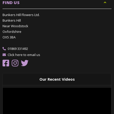
FIND US
Bunkers Hill Flowers Ltd.
Bunkers Hill
Near Woodstock
Oxfordshire
OX5 3BA
01869 331492
Click here to email us
Our Recent Videos