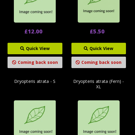
£12.00
£5.50
Quick View
Quick View
Coming back soon
Coming back soon
Dryopteris atrata - S
Dryopteris atrata (Fern) -
XL