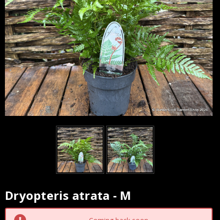
Dryopteris atrata - M
Current
Stock: