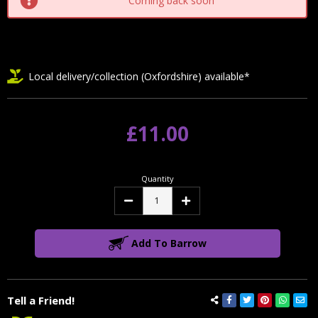
Coming back soon
Local delivery/collection (Oxfordshire) available*
£11.00
Quantity
Decrease
Increase
Quantity:
Quantity:
Add To Barrow
Tell a Friend!