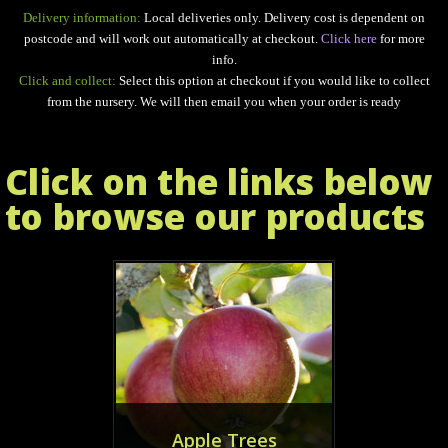
Delivery information:
Local deliveries only. Delivery cost is dependent on
postcode and will work out automatically at checkout.
Click here
for more
info.
Click and collect:
Select this option at checkout if you would like to collect
from the nursery. We will then email you when your order is ready
Click on the links below
to browse our products
Apple Trees