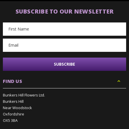
SUBSCRIBE TO OUR NEWSLETTER
Email
Address
FIND US
Bunkers Hill Flowers Ltd.
Bunkers Hill
Near Woodstock
Oxfordshire
OX5 3BA