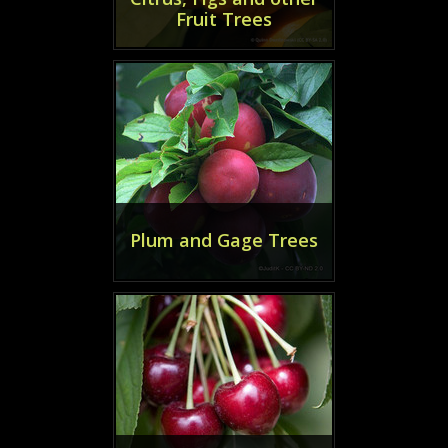
Fruit Trees
Plum and Gage Trees