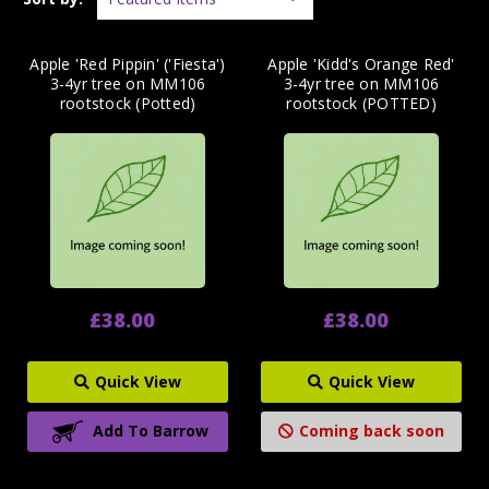
Apple 'Red Pippin' ('Fiesta')
Apple 'Kidd's Orange Red'
3-4yr tree on MM106
3-4yr tree on MM106
rootstock (Potted)
rootstock (POTTED)
£38.00
£38.00
Quick View
Quick View
Add To Barrow
Coming back soon