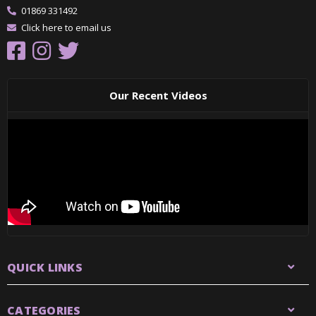
01869 331492
Click here to email us
Our Recent Videos
QUICK LINKS
CATEGORIES