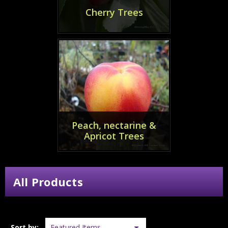
Cherry Trees
Peach, nectarine &
Apricot Trees
All Products
Sort by: