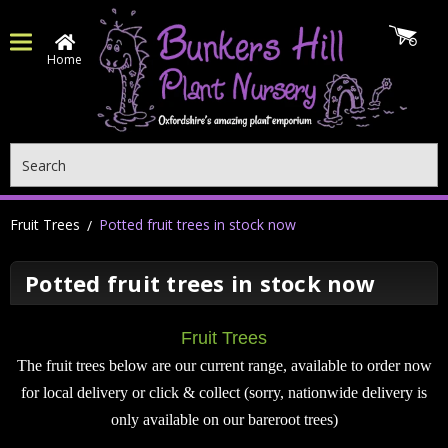
Home
Search
Fruit Trees
Potted fruit trees in stock now
Potted fruit trees in stock now
Fruit Trees
The fruit trees below are our current range, available to order now
for local delivery or click & collect (sorry, nationwide delivery is
only available on our bareroot trees)