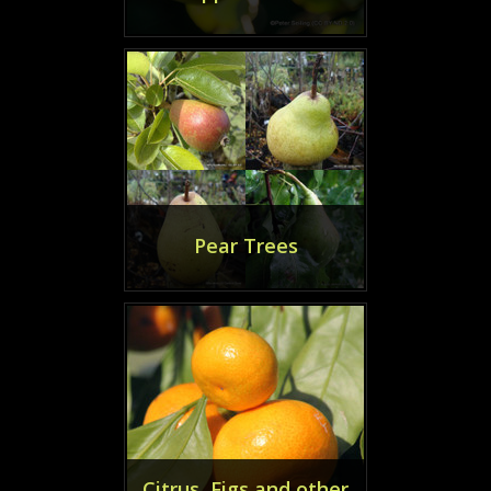
Pear Trees
Citrus, Figs and other