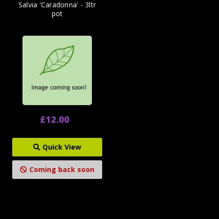
Salvia 'Caradonna' - 3ltr
pot
£12.00
Quick View
Coming back soon