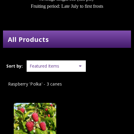
Fruiting period: Late July to first frosts
All Products
Sort by:
Raspberry 'Polka' - 3 canes