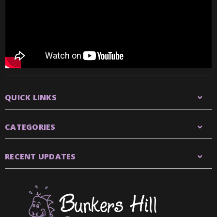
QUICK LINKS
CATEGORIES
RECENT UPDATES