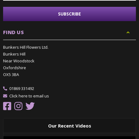
FIND US
Bunkers Hill Flowers Ltd.
Bunkers Hill
Near Woodstock
Oxfordshire
OX5 3BA
01869 331492
Click here to email us
Our Recent Videos