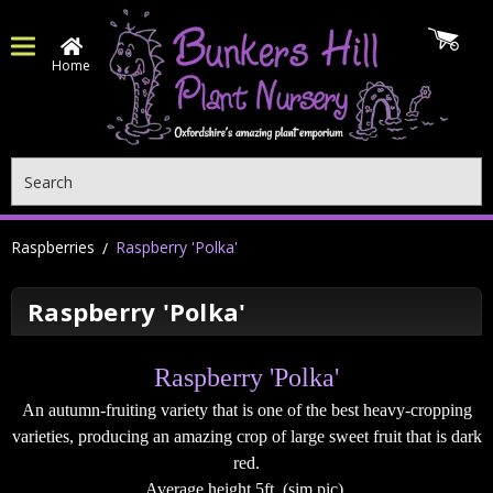
Home
Search
Raspberries
Raspberry 'Polka'
Raspberry 'Polka'
Raspberry 'Polka'
An autumn-fruiting variety that is one of the best heavy-cropping
varieties, producing an amazing crop of large sweet fruit that is dark
red.
Average height 5ft. (sim pic)