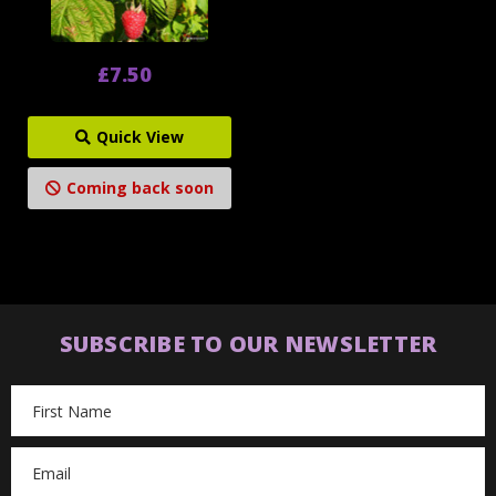
£7.50
Quick View
Coming back soon
SUBSCRIBE TO OUR NEWSLETTER
Email
Address