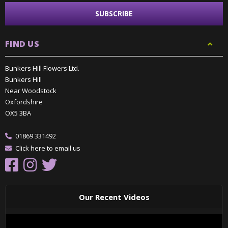
FIND US
Bunkers Hill Flowers Ltd.
Bunkers Hill
Near Woodstock
Oxfordshire
OX5 3BA
01869 331492
Click here to email us
Our Recent Videos