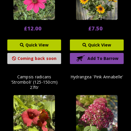
£12.00
£7.50
Quick View
Quick View
Coming back soon
Add To Barrow
Campsis radicans
Hydrangea 'Pink Annabelle'
'Stromboli' (125-150cm)
27ltr