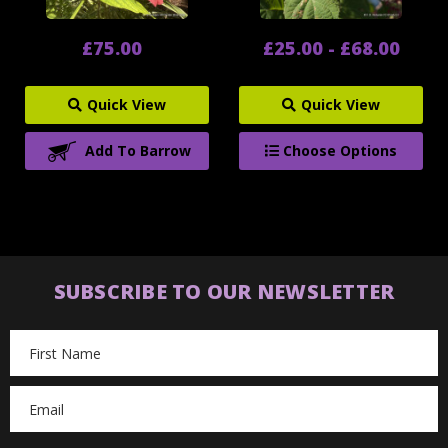
£75.00
£25.00 - £68.00
Quick View
Quick View
Add To Barrow
Choose Options
SUBSCRIBE TO OUR NEWSLETTER
Email
Address