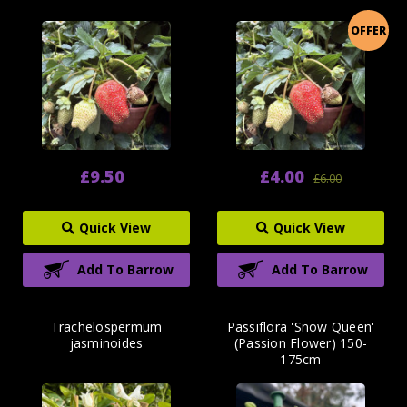
OFFER
£9.50
£4.00
£6.00
Quick View
Quick View
Add To Barrow
Add To Barrow
Trachelospermum
Passiflora 'Snow Queen'
jasminoides
(Passion Flower) 150-
175cm