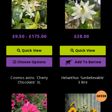
£9.50 - £175.00
£38.00
Quick View
Quick View
Choose Options
Add To Barrow
Cosmos astro. 'Cherry
Helianthus 'Sunbelievable'
Chocolate' 3L
3 litre
OFFER