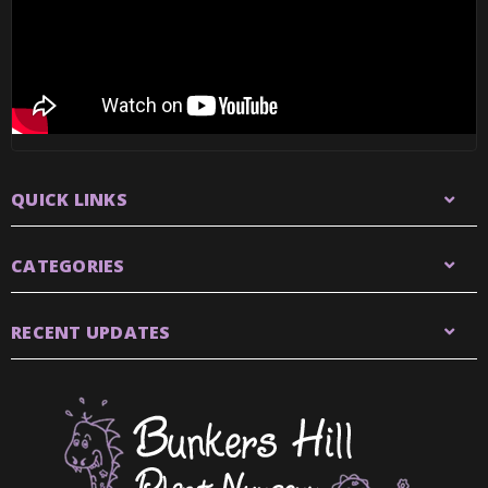
QUICK LINKS
CATEGORIES
RECENT UPDATES