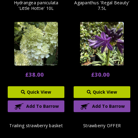
Hydrangea paniculata
Agapanthus 'Regal Beauty'
'Little Hottie' 10L
7.5L
£38.00
£30.00
Quick View
Quick View
Add To Barrow
Add To Barrow
Trailing strawberry basket
Strawberry OFFER