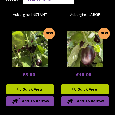
Aubergine INSTANT
Aubergine LARGE
NEW
NEW
£5.00
£18.00
Quick View
Quick View
Add To Barrow
Add To Barrow