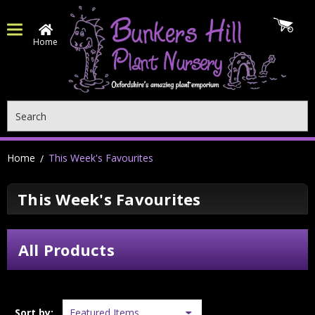
Home
Search
Home
This Week's Favourites
This Week's Favourites
All Products
Sort by: