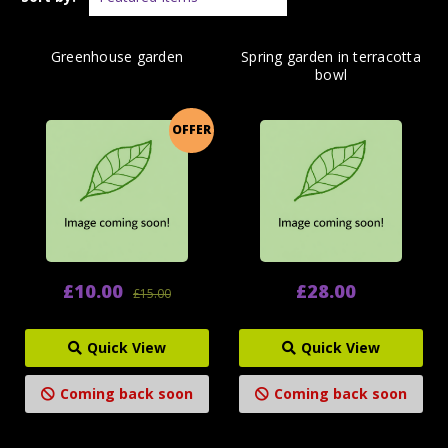
Greenhouse garden
Spring garden in terracotta
bowl
OFFER
£10.00
£28.00
£15.00
Quick View
Quick View
Coming back soon
Coming back soon