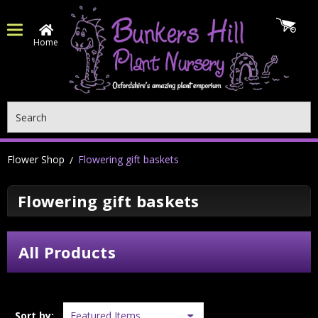
Home
Search
Flower Shop
Flowering gift baskets
Flowering gift baskets
All Products
Sort by: