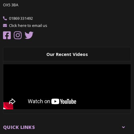
OX5 3BA
01869 331492
Click here to email us
Our Recent Videos
QUICK LINKS