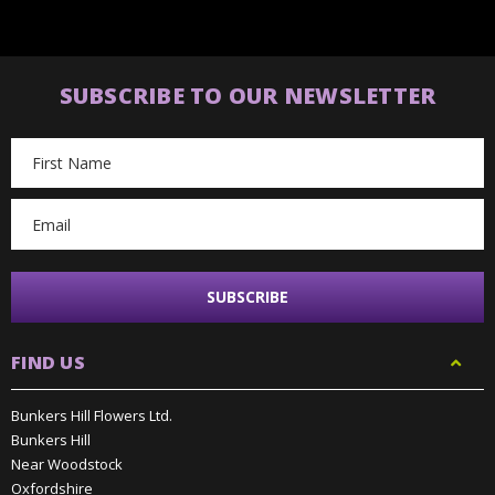
SUBSCRIBE TO OUR NEWSLETTER
Email
Address
FIND US
Bunkers Hill Flowers Ltd.
Bunkers Hill
Near Woodstock
Oxfordshire