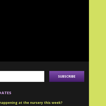
DATES
happening at the nursery this week?