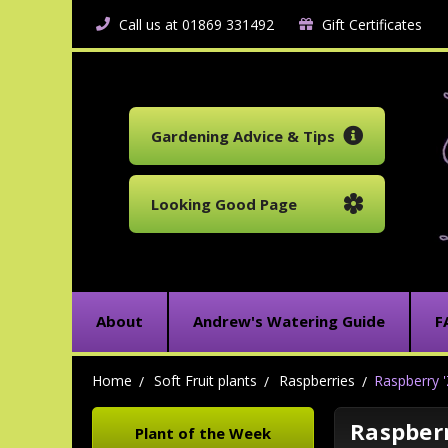
Call us at 01869 331492
Gift Certificates
Gardening Advice & Tips
Looking Good Page
About
Andrew's Watering Guide
F
Home
Soft Fruit plants
Raspberries
Raspberry '
Raspberr
Plant of the Week