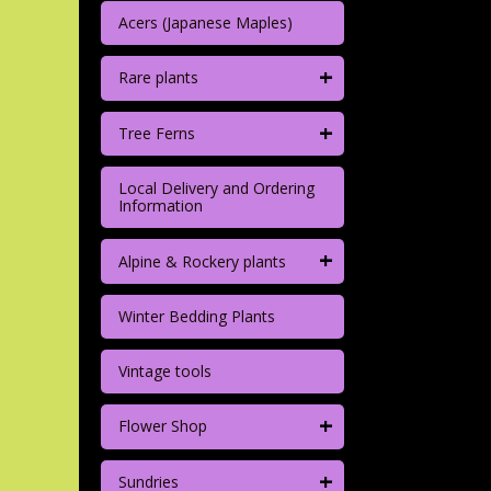
Acers (Japanese Maples)
+
Rare plants
+
Tree Ferns
Local Delivery and Ordering
Information
+
Alpine & Rockery plants
Winter Bedding Plants
Vintage tools
+
Flower Shop
+
Sundries