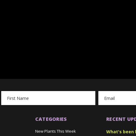
Email
Address
CATEGORIES
RECENT UP
New Plants This Week
What's been 