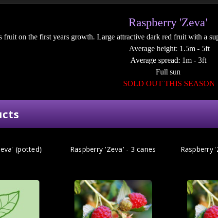
Raspberry 'Zeva'
 fruit on the first years growth. Large attractive dark red fruit with a s
Average height: 1.5m - 5ft
Average spread: 1m - 3ft
Full sun
SOLD OUT THIS SEASON
ucts
eva' (potted)
Raspberry 'Zeva' - 3 canes
Raspberry '