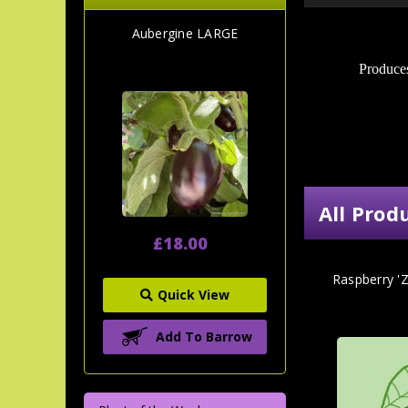
Aubergine LARGE
Produces
All Prod
£18.00
Raspberry 'Z
Quick View
Add To Barrow