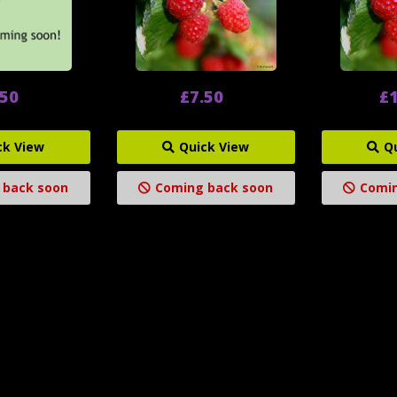
.50
£7.50
£1
ck View
Quick View
Q
 back soon
Coming back soon
Comin