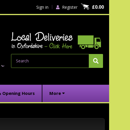
£0.00
Sign in
Register
Search
& Opening Hours
More