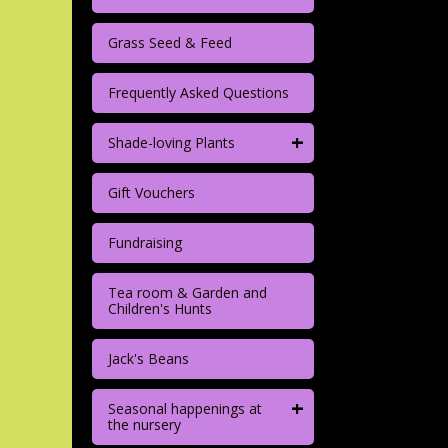
Grass Seed & Feed
Frequently Asked Questions
+
Shade-loving Plants
Gift Vouchers
Fundraising
Tea room & Garden and
Children's Hunts
Jack's Beans
+
Seasonal happenings at
the nursery