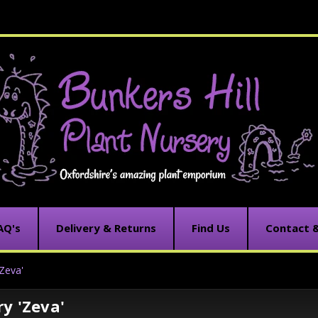
AQ's
Delivery & Returns
Find Us
Contact 
Zeva'
y 'Zeva'