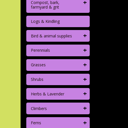
+
Compost, bark,
farmyard & grit
Logs & Kindling
+
Bird & animal supplies
+
Perennials
+
Grasses
+
Shrubs
+
Herbs & Lavender
+
Climbers
+
Ferns