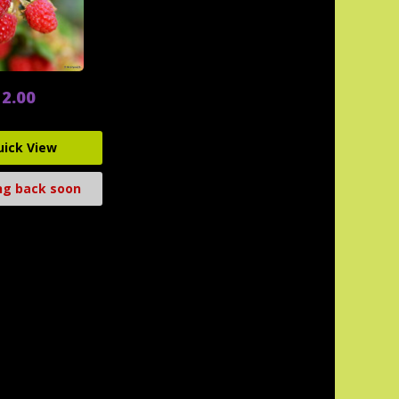
2.00
uick View
g back soon