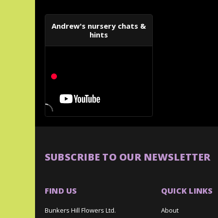
Andrew's nursery chats &
hints
SUBSCRIBE TO OUR NEWSLETTER
FIND US
QUICK LINKS
Bunkers Hill Flowers Ltd.
About