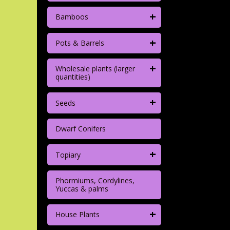
+
Bamboos
+
Pots & Barrels
+
Wholesale plants (larger
quantities)
+
Seeds
Dwarf Conifers
+
Topiary
Phormiums, Cordylines,
Yuccas & palms
+
House Plants