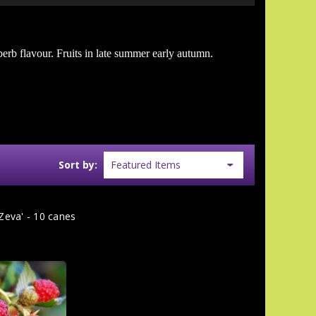
uperb flavour. Fruits in late summer early autumn.
Sort by:
Zeva' - 10 canes