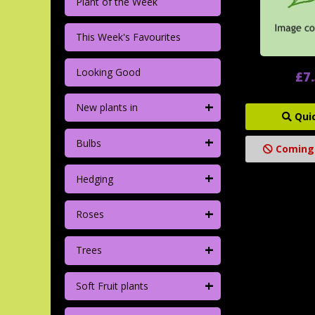
Plant of the Week
This Week's Favourites
Looking Good
£7
+
New plants in
Qui
+
Bulbs
Coming
+
Hedging
+
Roses
+
Trees
+
Soft Fruit plants