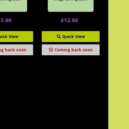
3.00
£12.00
uick View
Quick View
g back soon
Coming back soon