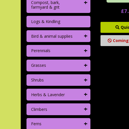
+
Compost, bark,
farmyard & grit
£7
Logs & Kindling
Qui
+
Bird & animal supplies
Coming
+
Perennials
+
Grasses
+
Shrubs
+
Herbs & Lavender
+
Climbers
+
Ferns