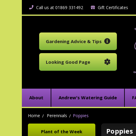
Call us at 01869 331492
Gift Certificates
Gardening Advice & Tips
Looking Good Page
About
Andrew's Watering Guide
F
Home
Perennials
Poppies
Poppies
Plant of the Week