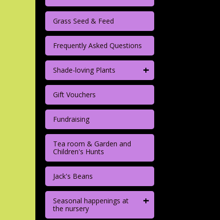
Grass Seed & Feed
Frequently Asked Questions
+
Shade-loving Plants
Gift Vouchers
Fundraising
Tea room & Garden and
Children's Hunts
Jack's Beans
+
Seasonal happenings at
the nursery