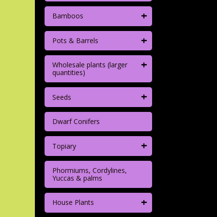
+
Bamboos
+
Pots & Barrels
+
Wholesale plants (larger
quantities)
+
Seeds
Dwarf Conifers
+
Topiary
Phormiums, Cordylines,
Yuccas & palms
+
House Plants