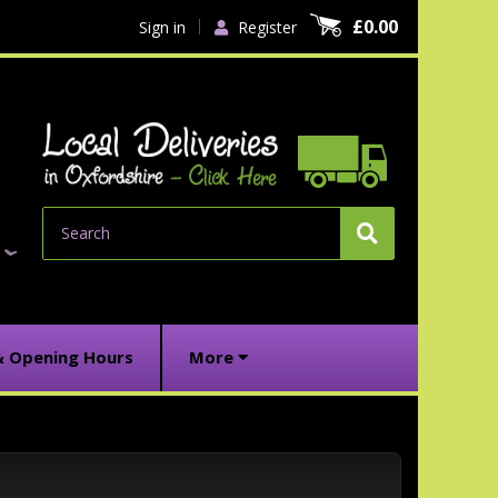
£0.00
Sign in
Register
Search
& Opening Hours
More