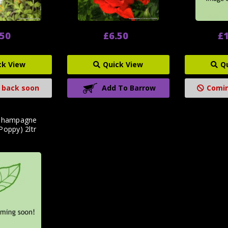
.50
£6.50
£1
ck View
Quick View
Q
 back soon
Add To Barrow
Comin
'Champagne
Poppy) 2ltr