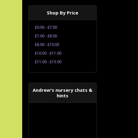
Shop By Price
£0.00 - £7.00
£7.00 - £8.00
£8.00 - £10.00
£10.00 - £11.00
£11.00 - £13.00
Andrew's nursery chats &
hints