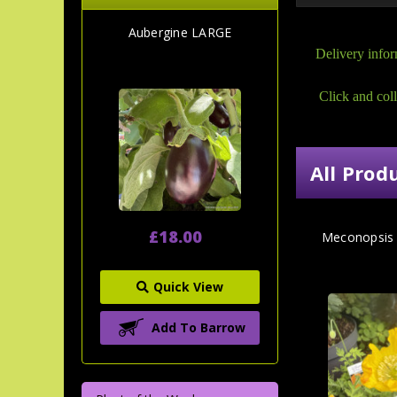
Aubergine LARGE
Delivery infor
Click and coll
All Prod
£18.00
Meconopsis 
Quick View
Add To Barrow