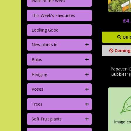
Plant of the Week
This Week's Favourites
£4
Looking Good
Qui
+
New plants in
Coming
+
Bulbs
Papaver 
+
Bubbles' (
Hedging
+
Roses
+
Trees
+
Soft Fruit plants