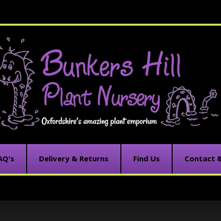
AQ's
Delivery & Returns
Find Us
Contact 