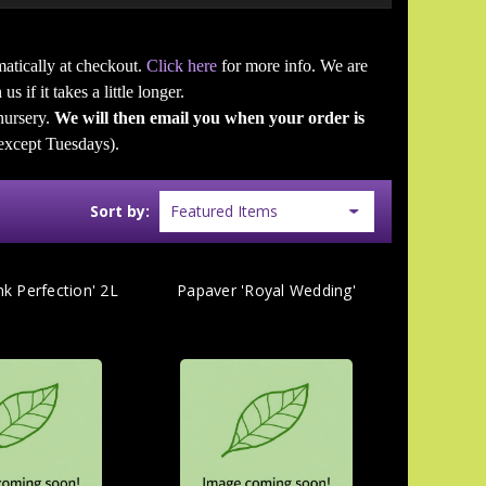
atically at checkout.
Click here
for more info. We are
s if it takes a little longer.
 nursery.
We will then email you when your order is
except Tuesdays).
Sort by:
nk Perfection' 2L
Papaver 'Royal Wedding'