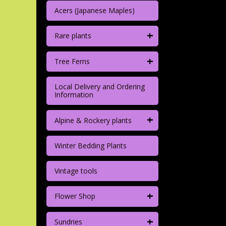
Acers (Japanese Maples)
+
Rare plants
+
Tree Ferns
Local Delivery and Ordering
Information
+
Alpine & Rockery plants
Winter Bedding Plants
Vintage tools
+
Flower Shop
+
Sundries