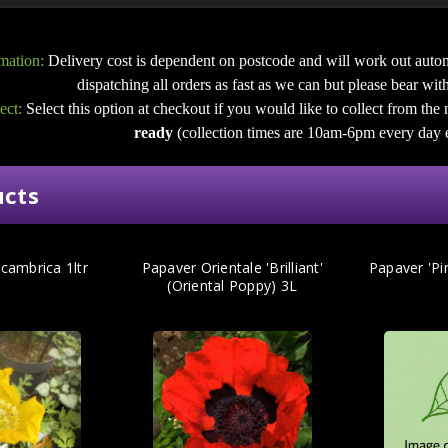
mation:
Delivery cost is dependent on postcode and will work out autom
dispatching all orders as fast as we can but please bear with u
ect:
Select this option at checkout if you would like to collect from the
ready
(collection times are 10am-6pm every day 
ucts
cambrica 1ltr
Papaver Orientale 'Brilliant'
Papaver 'Pi
(Oriental Poppy) 3L