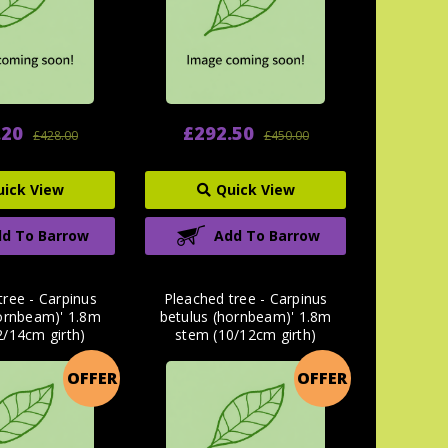
.20
£292.50
£428.00
£450.00
uick View
Quick View
d To Barrow
Add To Barrow
tree - Carpinus
Pleached tree - Carpinus
hornbeam)' 1.8m
betulus (hornbeam)' 1.8m
2/14cm girth)
stem (10/12cm girth)
OFFER
OFFER