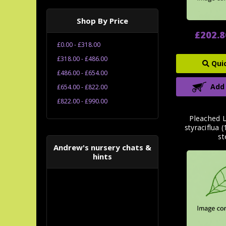
Shop By Price
£202.8
£0.00 - £318.00
£318.00 - £486.00
Qui
£486.00 - £654.00
Add
£654.00 - £822.00
£822.00 - £990.00
Pleached 
styraciflua
s
Andrew's nursery chats &
hints