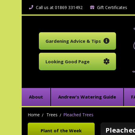
Call us at 01869 331492
Gift Certificates
Gardening Advice & Tips
Looking Good Page
About
Andrew's Watering Guide
F
Home
Trees
Pleached Trees
Pleache
Plant of the Week