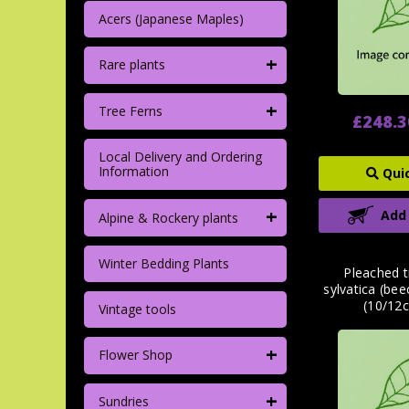
Acers (Japanese Maples)
+
Rare plants
+
Tree Ferns
£248.3
Local Delivery and Ordering
Information
Qui
+
Add
Alpine & Rockery plants
Winter Bedding Plants
Pleached t
sylvatica (be
(10/12c
Vintage tools
+
Flower Shop
+
Sundries