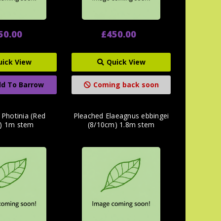
50.00
£450.00
uick View
Quick View
d To Barrow
Coming back soon
 Photinia (Red
Pleached Elaeagnus ebbingei
) 1m stem
(8/10cm) 1.8m stem