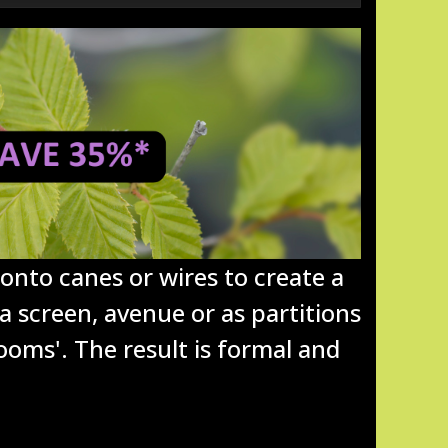
onto canes or wires to create a
 a screen, avenue or as partitions
ooms'. The result is formal and