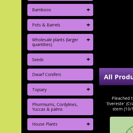
+
Bamboos
+
Pots & Barrels
+
Wholesale plants (larger
quantities)
+
Seeds
Dwarf Conifers
All Prod
+
Topiary
Pleached t
'Evereste' (C
Phormiums, Cordylines,
stem (10/
Yuccas & palms
+
House Plants