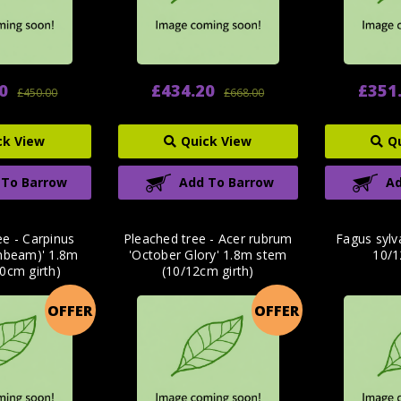
0
£434.20
£351
£450.00
£668.00
ck View
Quick View
Q
 To Barrow
Add To Barrow
Ad
ee - Carpinus
Pleached tree - Acer rubrum
Fagus sylv
rnbeam)' 1.8m
'October Glory' 1.8m stem
10/1
0cm girth)
(10/12cm girth)
OFFER
OFFER