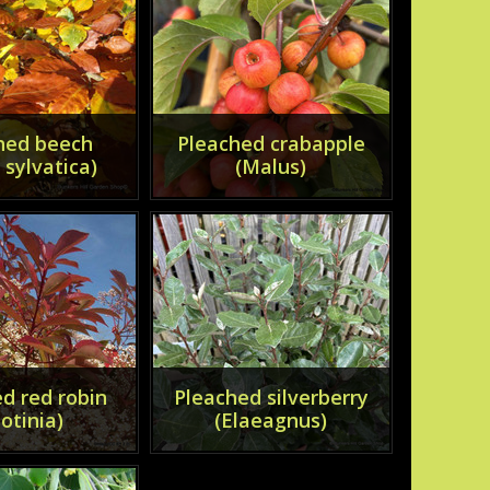
hed beech
Pleached crabapple
 sylvatica)
(Malus)
d red robin
Pleached silverberry
otinia)
(Elaeagnus)