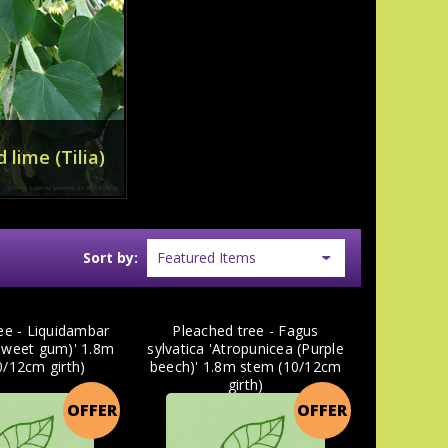
 lime (Tilia)
Sort by:
ee - Liquidambar
Pleached tree - Fagus
(Sweet gum)' 1.8m
sylvatica 'Atropunicea (Purple
0/12cm girth)
beech)' 1.8m stem (10/12cm
girth)
OFFER
OFFER