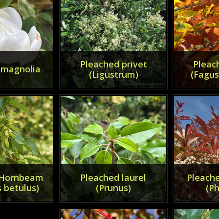
Pleached privet
Pleac
 magnolia
(Ligustrum)
(Fagus
 Hornbeam
Pleached laurel
Pleache
 betulus)
(Prunus)
(Ph