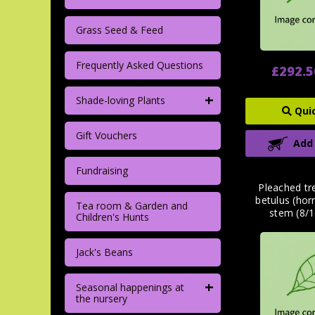
Grass Seed & Feed
Frequently Asked Questions
£292.5
+
Shade-loving Plants
Qui
Gift Vouchers
Add
Fundraising
Pleached tr
betulus (ho
Tea room & Garden and
stem (8/1
Children's Hunts
Jack's Beans
+
Seasonal happenings at
the nursery