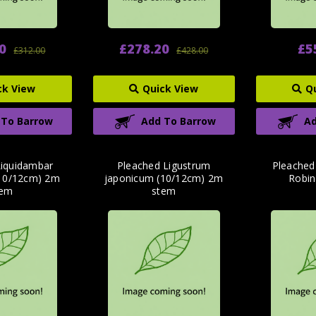
0
£278.20
£5
£312.00
£428.00
ck View
Quick View
Q
 To Barrow
Add To Barrow
Ad
Liquidambar
Pleached Ligustrum
Pleached
 (10/12cm) 2m
japonicum (10/12cm) 2m
Robin
tem
stem