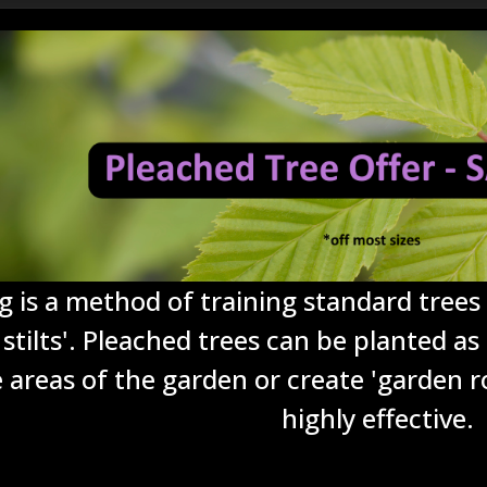
g is a method of training standard trees 
stilts'. Pleached trees can be planted as
e areas of the garden or create 'garden r
highly effective.