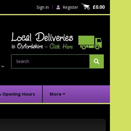
£0.00
Sign in
Register
Search
& Opening Hours
More