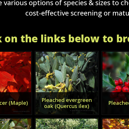
 various options of species & sizes to c
cost-effective screening or mat
k on the links below to b
Pleached evergreen
cer (Maple)
Pleached
oak (Quercus ilex)