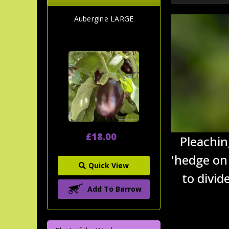
Aubergine LARGE
£18.00
Pleachin
'hedge on 
Quick View
to divid
Add To Barrow