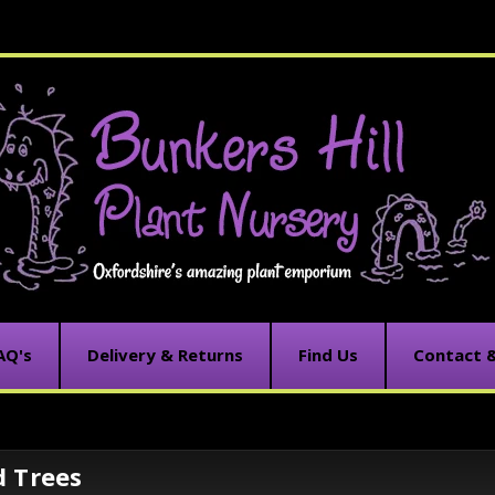
AQ's
Delivery & Returns
Find Us
Contact 
d Trees