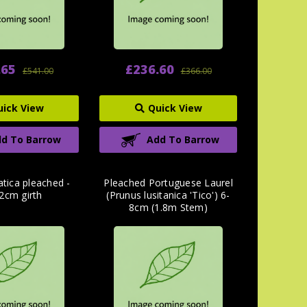
.65
£236.60
£541.00
£366.00
uick View
Quick View
d To Barrow
Add To Barrow
atica pleached -
Pleached Portuguese Laurel
2cm girth
(Prunus lusitanica 'Tico') 6-
8cm (1.8m Stem)