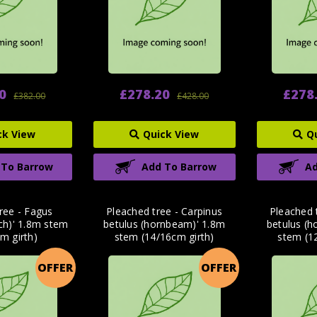
0
£278.20
£278
£382.00
£428.00
ck View
Quick View
Q
 To Barrow
Add To Barrow
Ad
ree - Fagus
Pleached tree - Carpinus
Pleached 
ech)' 1.8m stem
betulus (hornbeam)' 1.8m
betulus (
m girth)
stem (14/16cm girth)
stem (1
OFFER
OFFER