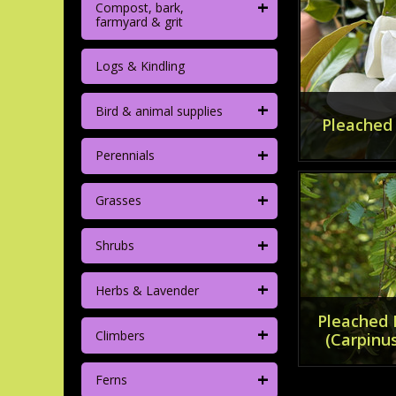
+
Compost, bark,
farmyard & grit
Logs & Kindling
+
Bird & animal supplies
Pleached
+
Perennials
+
Grasses
+
Shrubs
+
Herbs & Lavender
Pleached
+
Climbers
(Carpinus
+
Ferns