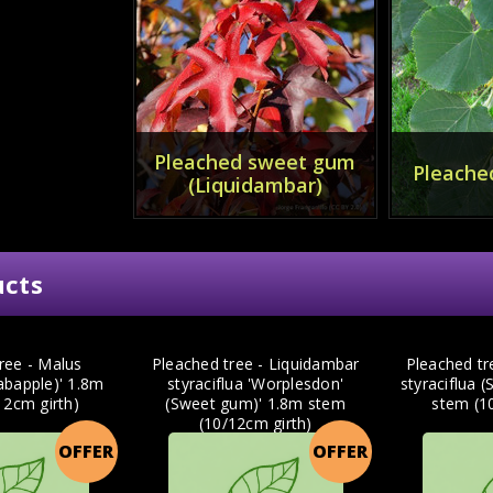
Pleached sweet gum
Pleached
(Liquidambar)
ucts
ree - Malus
Pleached tree - Liquidambar
Pleached tr
rabapple)' 1.8m
styraciflua 'Worplesdon'
styraciflua 
12cm girth)
(Sweet gum)' 1.8m stem
stem (1
(10/12cm girth)
OFFER
OFFER