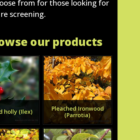
hoose from for those looking for
ure screening.
rowse our products
Pleached Ironwood
 holly (Ilex)
(Parrotia)