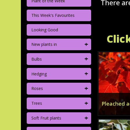
There are
Plant of the Week
This Week's Favourites
Looking Good
Clic
+
New plants in
+
Bulbs
+
Hedging
+
Roses
+
Pleached a
Trees
+
Soft Fruit plants