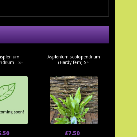
asplenium
Asplenium scolopendrium
ndrium - S+
(Hardy fern) S+
6.50
£7.50