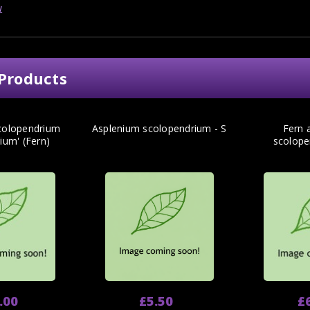
w
Products
colopendrium
Asplenium scolopendrium - S
Fern 
lium' (Fern)
scolope
.00
£5.50
£