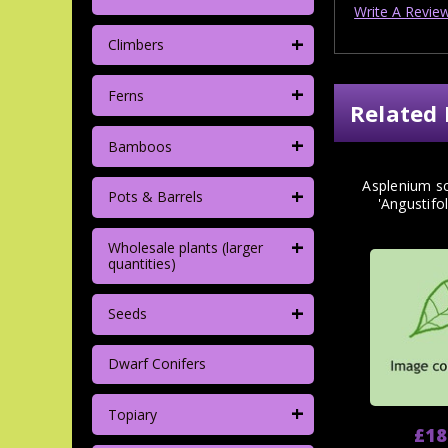
Write A Revie
+
Climbers
+
Ferns
Related 
+
Bamboos
Asplenium s
+
Pots & Barrels
'Angustifo
+
Wholesale plants (larger
quantities)
+
Seeds
Dwarf Conifers
+
Topiary
£18