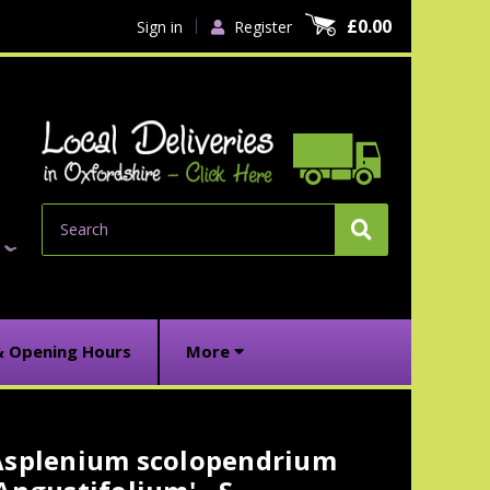
£0.00
Sign in
Register
Search
& Opening Hours
More
Asplenium scolopendrium
urrent