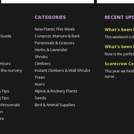
CATEGORIES
RECENT UP
New Plants This Week
What's been 
 Guide
Compost, Manure & Bark
This weekend is t
Perennials & Grasses
What's been 
Herbs & Lavender
Now is the perfec
Shrubs
Scarecrow Co
 Hours
Climbers
 the nursery
Instant Climbers & Wall Shrubs
This year we hel
nurse...
Trees
e
Acers
 Tips
Alpine & Rockery Plants
 Tips
Seeds
ofessionals
Bird & Animal Supplies
on
re