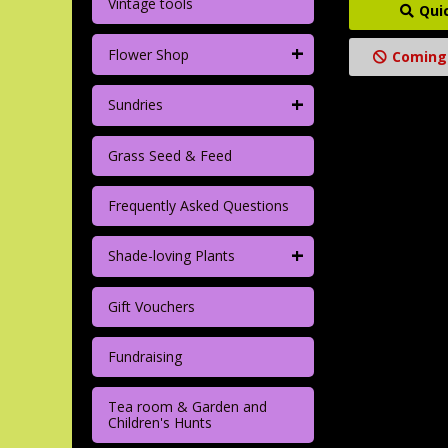
Vintage tools
Qui
+
Flower Shop
Coming
+
Sundries
Grass Seed & Feed
Frequently Asked Questions
+
Shade-loving Plants
Gift Vouchers
Fundraising
Tea room & Garden and
Children's Hunts