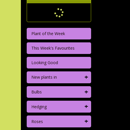
Plant of the Week
This Week's Favourites
Looking Good
+
New plants in
+
Bulbs
+
Hedging
+
Roses