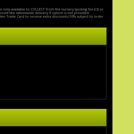
is only available to COLLECT from the nursery (picking fee £3) or
 would like nationwide delivery if option is not provided
den Trade Card to receive extra discounts (10% subject to order