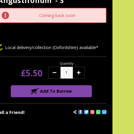
Angustifolium' - S
tock:
Coming back soon
Local delivery/collection (Oxfordshire) available*
Quantity
£5.50
Decrease
Increase
Quantity:
Quantity:
Add To Barrow
ell a Friend!