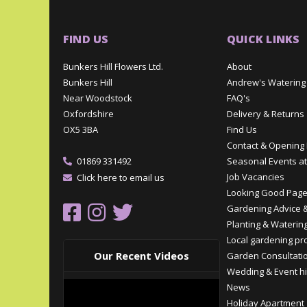
FIND US
QUICK LINKS
Bunkers Hill Flowers Ltd.
About
Bunkers Hill
Andrew's Watering
Near Woodstock
FAQ's
Oxfordshire
Delivery & Returns
OX5 3BA
Find Us
Contact & Opening
01869 331492
Seasonal Events at
Job Vacancies
Click here to email us
Looking Good Pag
Gardening Advice &
Planting & Watering
Local gardening pr
Our Recent Videos
Garden Consultati
Wedding & Event hi
News
Holiday Apartment