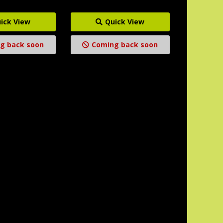
ick View
Quick View
g back soon
Coming back soon