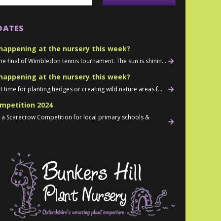
DATES
happening at the nursery this week?
he final of Wimbledon tennis tournament. The sun is shinin...
happening at the nursery this week?
t time for planting hedges or creating wild nature areas f...
mpetition 2024
d a Scarecrow Competition for local primary schools &