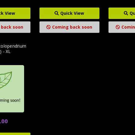
ck View
Quick View
Qu
 back soon
Coming back soon
Comin
colopendrium
) - XL
.00