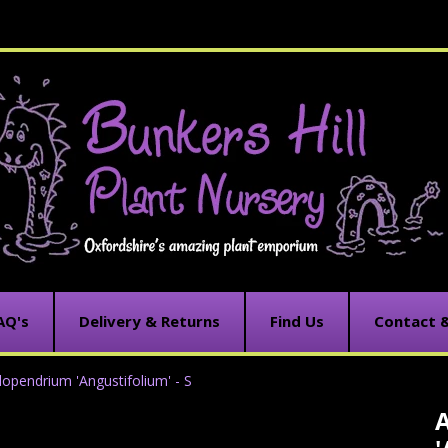
AQ's
Delivery & Returns
Find Us
Contact 
opendrium 'Angustifolium' - S
C