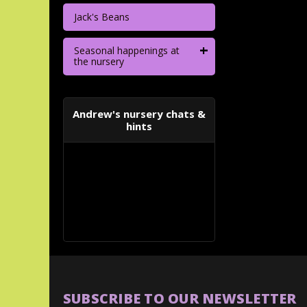
Jack's Beans
+
Seasonal happenings at
the nursery
Andrew's nursery chats &
hints
SUBSCRIBE TO OUR NEWSLETTER