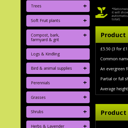
+
Trees
*Nationwid
it will sh
automatica
+
total).
Soft Fruit plants
+
Product 
Compost, bark,
farmyard & grit
£5.50 (3 for £1
Logs & Kindling
Common name:
+
Bird & animal supplies
An evergreen f
Partial or full 
+
Perennials
Average height
+
Grasses
+
Product
Shrubs
+
Herbs & Lavender