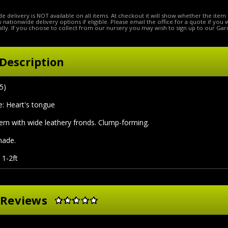
e delivery is NOT available on all items. At checkout it will show whether the item 
ow nationwide delivery options if eligible. Please email the office for a quote if you
lly. If you choose to collect from our nursery you may wish to sign up to our Gar
Description
5)
 Heart's tongue
ern with wide leathery fronds. Clump-forming.
shade.
 1-2ft
 Reviews