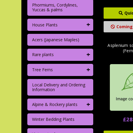
Phormiums, Cordylines,
Yuccas & palms
Qui
+
House Plants
Coming
Acers (Japanese Maples)
Asplenium s
(Fern
+
Rare plants
+
Tree Ferns
Local Delivery and Ordering
Information
+
Alpine & Rockery plants
£28
Winter Bedding Plants