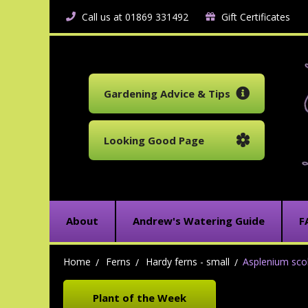
Call us at 01869 331492
Gift Certificates
Gardening Advice & Tips
Looking Good Page
About
Andrew's Watering Guide
F
Home
Ferns
Hardy ferns - small
Asplenium scol
Plant of the Week