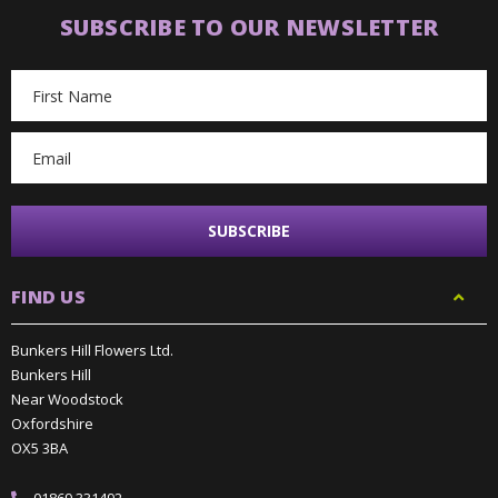
SUBSCRIBE TO OUR NEWSLETTER
Email
Address
FIND US
Bunkers Hill Flowers Ltd.
Bunkers Hill
Near Woodstock
Oxfordshire
OX5 3BA