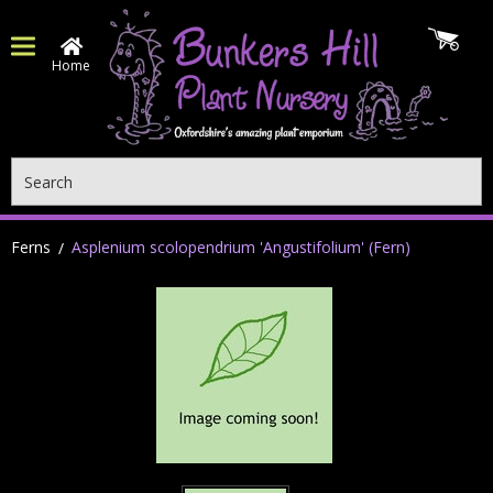
Home
Search
Ferns
Asplenium scolopendrium 'Angustifolium' (Fern)