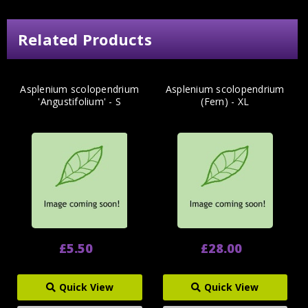
Related Products
Asplenium scolopendrium
Asplenium scolopendrium
'Angustifolium' - S
(Fern) - XL
£5.50
£28.00
Quick View
Quick View