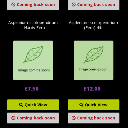
Coming back soon
Coming back soon
Asplenium scolopendrium
Asplenium scolopendrium
- Hardy Fern
(Fern) 4ltr
£7.50
£12.00
Quick View
Quick View
Coming back soon
Coming back soon