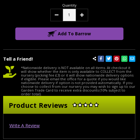
Quantity
Decrease
Increase
Quantity:
Quantity:
Add To Barrow
Tell a Friend!
*Nationwide delivery is NOT available on all items. At checkout it
will show whether the item is only available to COLLECT from the
nursery (picking fee £3) or it will show nationwide delivery options
if eligible. Please email the office for a quote if you would like
nationwide delivery if option is not provided automatically. If you
choose to collect from our nursery you may wish to sign up to our
Garden Trade Card to receive extra discounts (10% subject to
order total).
Product Reviews
Write A Review