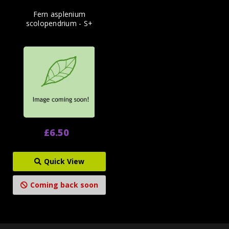
Fern asplenium
scolopendrium - S+
£6.50
Quick View
Coming back soon