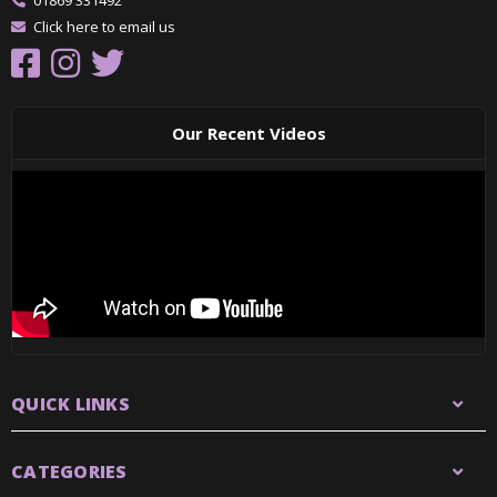
01869 331492
Click here to email us
Our Recent Videos
QUICK LINKS
CATEGORIES