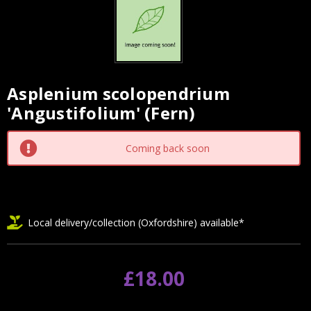
Asplenium scolopendrium
Current
'Angustifolium' (Fern)
Stock:
Coming back soon
Local delivery/collection (Oxfordshire) available*
£18.00