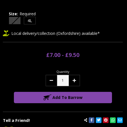
Size:
Required
2L
4L
Local delivery/collection (Oxfordshire) available*
£7.00 - £9.50
Quantity
Decrease
Increase
Quantity:
Quantity:
Add To Barrow
Tell a Friend!