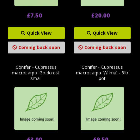
£7.50
£20.00
Quick View
Quick View
Coming back soon
Coming back soon
Conifer - Cupressus
Conifer - Cupressus
macrocarpa 'Goldcrest'
macrocarpa 'Wilma' - 5ltr
small
pot
£3.00
£9.50