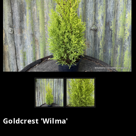
Goldcrest 'Wilma'
Current
Stock: