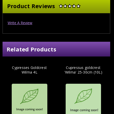
Product Reviews
Write A Review
Related Products
Cypresses Goldcrest
Cupressus goldcrest
Wilma 4L
'Wilma' 25-30cm (10L)