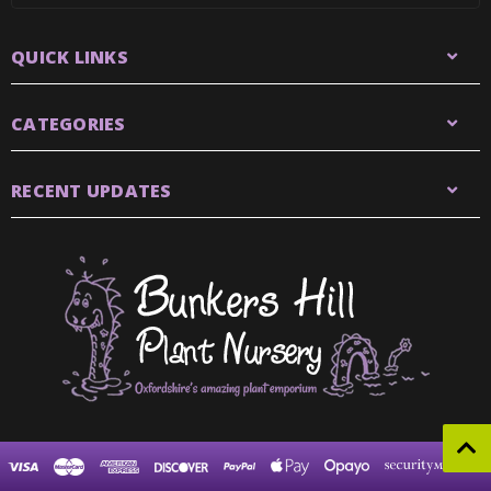
QUICK LINKS
CATEGORIES
RECENT UPDATES