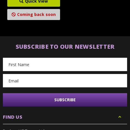
Quick View
Coming back soon
SUBSCRIBE TO OUR NEWSLETTER
Email
Address
FIND US