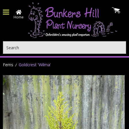
Home
Search
Ferns
Goldcrest 'Wilma'