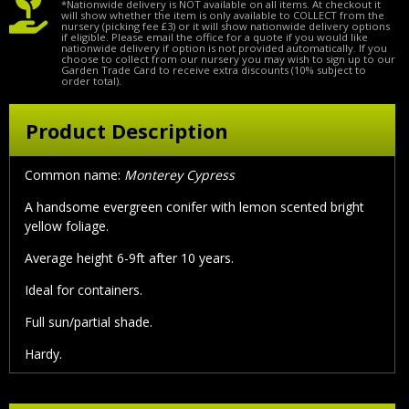
*Nationwide delivery is NOT available on all items. At checkout it
will show whether the item is only available to COLLECT from the
nursery (picking fee £3) or it will show nationwide delivery options
if eligible. Please email the office for a quote if you would like
nationwide delivery if option is not provided automatically. If you
choose to collect from our nursery you may wish to sign up to our
Garden Trade Card to receive extra discounts (10% subject to
order total).
Product Description
Common name:
Monterey Cypress
A handsome evergreen conifer with lemon scented bright
yellow foliage.
Average height 6-9ft after 10 years.
Ideal for containers.
Full sun/partial shade.
Hardy.