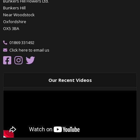
Bunkers Hill Flowers Ltd.
Bunkers Hill
Near Woodstock
Oxfordshire
OX5 3BA
01869 331492
Click here to email us
Our Recent Videos