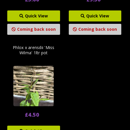
Quick View
Quick View
Coming back soon
Coming back soon
Phlox x arensdii 'Miss
Wilma' 1ltr pot
£4.50