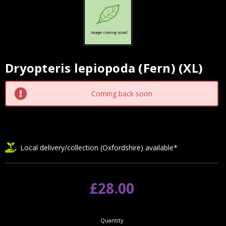
Dryopteris lepiopoda (Fern) (XL)
Current
Stock:
Coming back soon
Local delivery/collection (Oxfordshire) available*
£28.00
Quantity