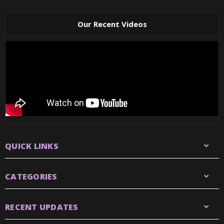
Our Recent Videos
QUICK LINKS
CATEGORIES
RECENT UPDATES