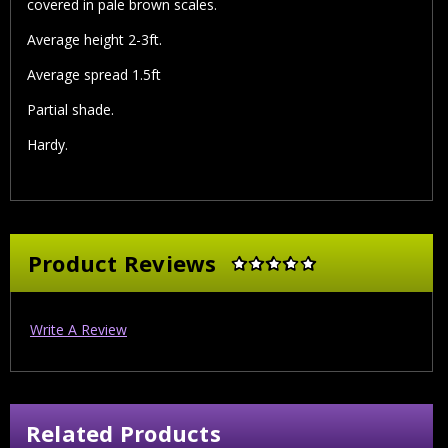
covered in pale brown scales.
Average height 2-3ft.
Average spread 1.5ft
Partial shade.
Hardy.
Product Reviews
Write A Review
Related Products