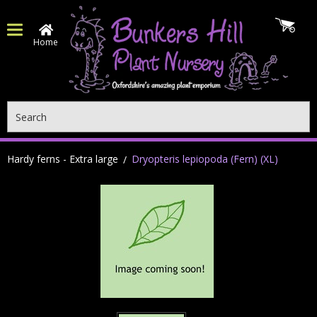
Home
Search
Hardy ferns - Extra large
Dryopteris lepiopoda (Fern) (XL)