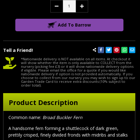
Decrease
Increase
Quantity:
Quantity:
Add To Barrow
Tell a Friend!
*Nationwide delivery is NOT available on all items. At checkout it
will show whether the item is only available to COLLECT from the
nursery (picking fee £3) or it will show nationwide delivery options
if eligible. Please email the office for a quote if you would like
nationwide delivery if option is not provided automatically. If you
choose to collect from our nursery you may wish to sign up to our
Garden Trade Card to receive extra discounts (10% subject to
order total).
Product Description
Common name:
Broad Buckler Fern
A handsome fern forming a shuttlecock of dark green,
prettily crisped, finely divided fronds with midribs and stalks