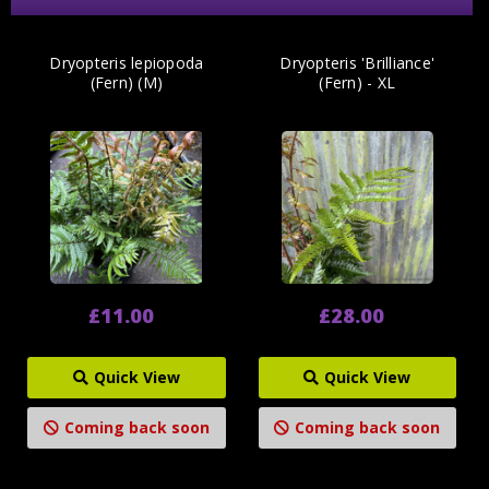
Dryopteris lepiopoda
Dryopteris 'Brilliance'
(Fern) (M)
(Fern) - XL
£11.00
£28.00
Quick View
Quick View
Coming back soon
Coming back soon