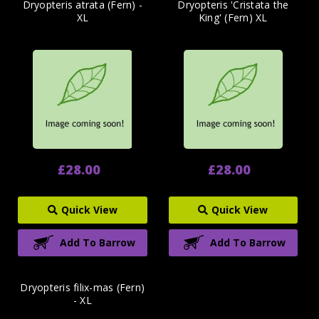
Dryopteris atrata (Fern) -
Dryopteris 'Cristata the
XL
King' (Fern) XL
£28.00
£28.00
Quick View
Quick View
Add To Barrow
Add To Barrow
Dryopteris filix-mas (Fern)
- XL