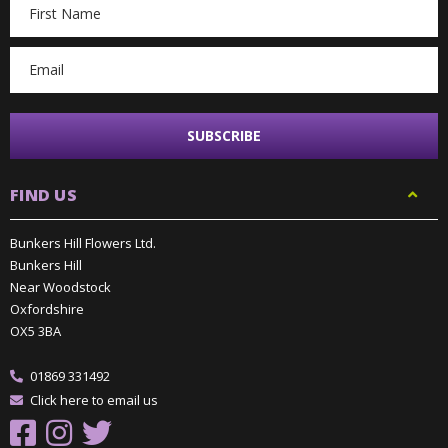
Email
Address
FIND US
Bunkers Hill Flowers Ltd.
Bunkers Hill
Near Woodstock
Oxfordshire
OX5 3BA
01869 331492
Click here to email us