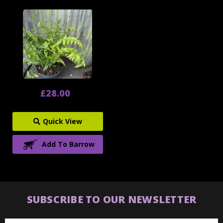
£28.00
Quick View
Add To Barrow
SUBSCRIBE TO OUR NEWSLETTER