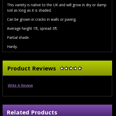
This variety is native to the UK and will grow in dry or damp
soil as long as it is shaded.
Can be grown in cracks in walls or paving.
Average height 1ft, spread 3ft.
Partial shade.
Hardy.
Product Reviews
Write A Review
Related Products