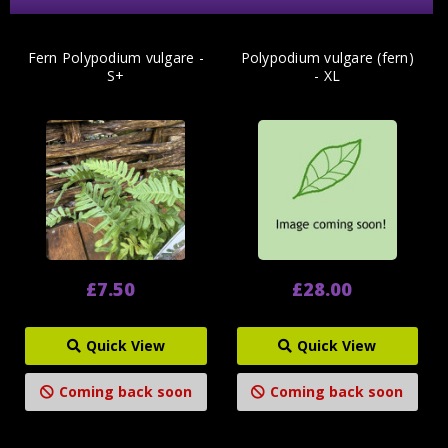
Fern Polypodium vulgare -
Polypodium vulgare (fern)
S+
- XL
£7.50
£28.00
Quick View
Quick View
Coming back soon
Coming back soon