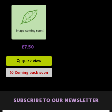
£7.50
Quick View
Coming back soon
SUBSCRIBE TO OUR NEWSLETTER