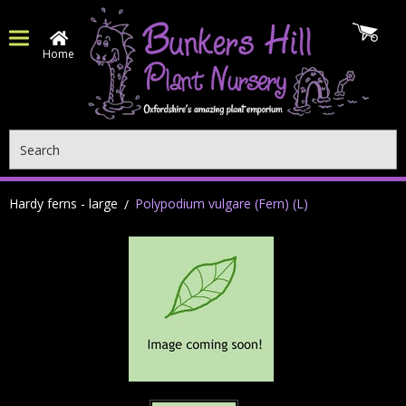
Home
Search
Hardy ferns - large
Polypodium vulgare (Fern) (L)