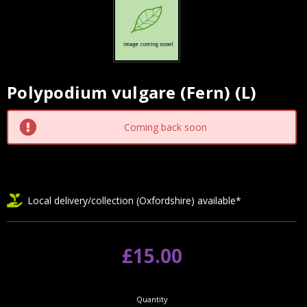
Polypodium vulgare (Fern) (L)
Current
Stock:
Coming back soon
Local delivery/collection (Oxfordshire) available*
£15.00
Quantity