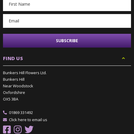
Email
Address
FIND US
Bunkers Hill Flowers Ltd.
Bunkers Hill
Near Woodstock
Oxfordshire
OX5 3BA
01869 331492
Click here to email us