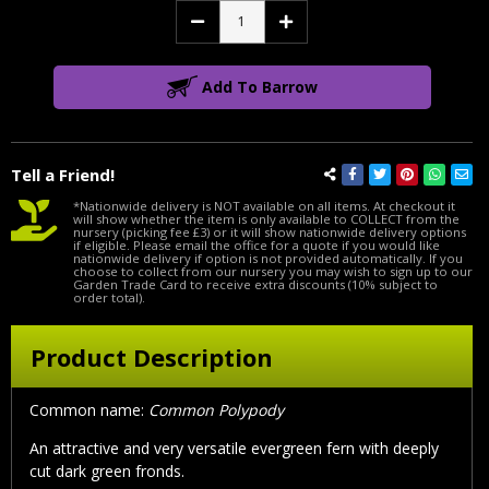
Decrease
Increase
Quantity:
Quantity:
Add To Barrow
Tell a Friend!
*Nationwide delivery is NOT available on all items. At checkout it
will show whether the item is only available to COLLECT from the
nursery (picking fee £3) or it will show nationwide delivery options
if eligible. Please email the office for a quote if you would like
nationwide delivery if option is not provided automatically. If you
choose to collect from our nursery you may wish to sign up to our
Garden Trade Card to receive extra discounts (10% subject to
order total).
Product Description
Common name:
Common Polypody
An attractive and very versatile evergreen fern with deeply
cut dark green fronds.