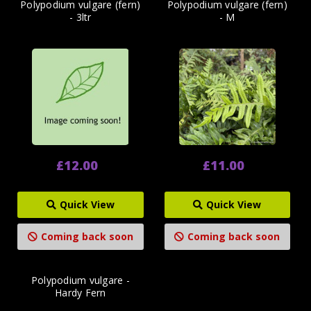
Polypodium vulgare (fern)
Polypodium vulgare (fern)
- 3ltr
- M
£12.00
£11.00
Quick View
Quick View
Coming back soon
Coming back soon
Polypodium vulgare -
Hardy Fern