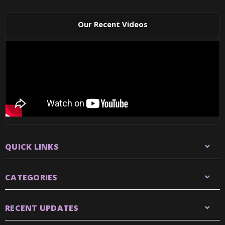
Our Recent Videos
QUICK LINKS
CATEGORIES
RECENT UPDATES