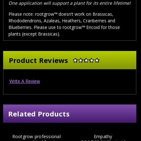
One application will support a plant for its entire lifetime!
Please note: rootgrow™
doesn’t work on Brassicas,
Rhododendrons, Azaleas, Heathers, Cranberries and
Blueberries. Please use to rootgrow™
Ericoid for those
plants (except Brassicas).
Product Reviews
Write A Review
Related Products
Rootgrow professional
Empathy