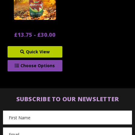
£13.75 - £30.00
Quick View
Choose Options
SUBSCRIBE TO OUR NEWSLETTER
Email
Address