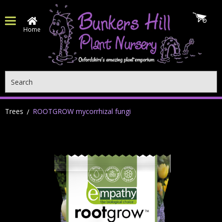
Home
Search
Trees
ROOTGROW mycorrhizal fungi