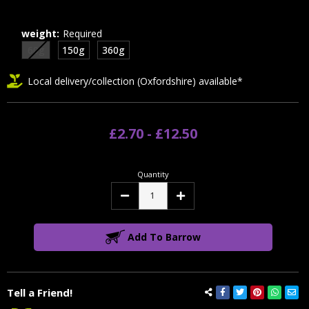
weight:
Required
60g
150g
360g
Local delivery/collection (Oxfordshire) available*
£2.70 - £12.50
Quantity
Decrease
Increase
Quantity:
Quantity:
Add To Barrow
Tell a Friend!