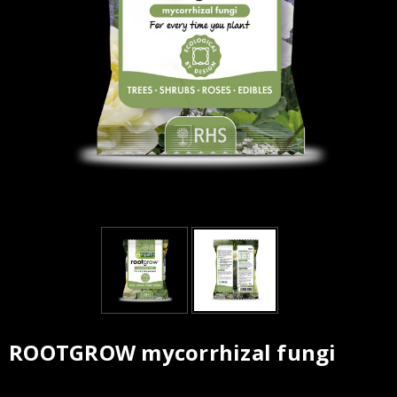
ROOTGROW mycorrhizal fungi
Current
Stock: