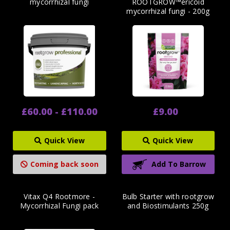
mycorrhizal fungi
ROOTGROW™ericoid
mycorrhizal fungi - 200g
£60.00 - £110.00
£9.00
Quick View
Quick View
Coming back soon
Add To Barrow
Vitax Q4 Rootmore -
Bulb Starter with rootgrow
Mycorrhizal Fungi pack
and Biostimulants 250g