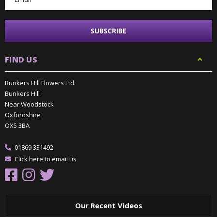
FIND US
Bunkers Hill Flowers Ltd.
Bunkers Hill
Near Woodstock
Oxfordshire
OX5 3BA
01869 331492
Click here to email us
Our Recent Videos