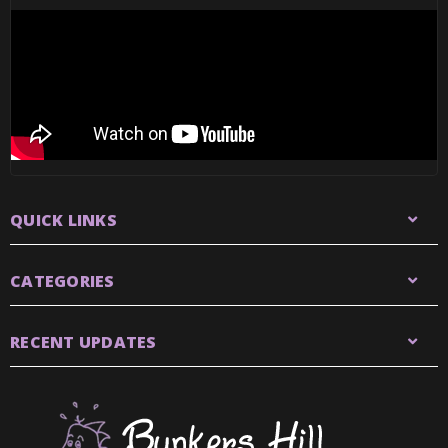
QUICK LINKS
CATEGORIES
RECENT UPDATES