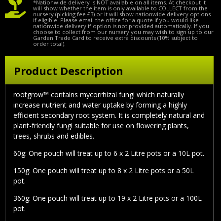
*Nationwide delivery is NOT available on all items. At checkout it
will show whether the item is only available to COLLECT from the
nursery (picking fee £3) or it will show nationwide delivery options
if eligible. Please email the office for a quote if you would like
nationwide delivery if option is not provided automatically. If you
choose to collect from our nursery you may wish to sign up to our
Garden Trade Card to receive extra discounts (10% subject to
order total).
Product Description
rootgrow™ contains mycorrhizal fungi which naturally
increase nutrient and water uptake by forming a highly
efficient secondary root system. It is completely natural and
plant-friendly fungi suitable for use on flowering plants,
trees, shrubs and edibles.
60g:
One pouch will treat up to 6 x 2 Litre pots or a 10L pot.
150g:
One pouch will treat up to 8 x 2 Litre pots or a 50L
pot.
360g:
One pouch will treat up to 19 x 2 Litre pots or a 100L
pot.