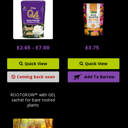
£2.65 - £7.00
£3.75
Quick View
Quick View
Coming back soon
Add To Barrow
ROOTGROW™ with GEL
sachet for bare rooted
plants