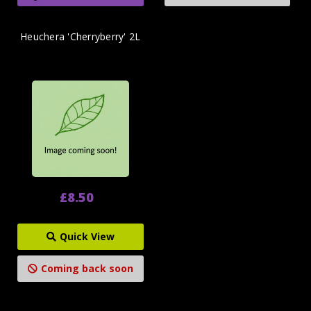
Heuchera 'Cherryberry' 2L
£8.50
Quick View
Coming back soon