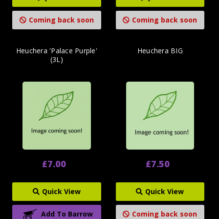
Coming back soon
Coming back soon
Heuchera 'Palace Purple'
Heuchera BIG
(3L)
£7.00
£7.50
Quick View
Quick View
Add To Barrow
Coming back soon