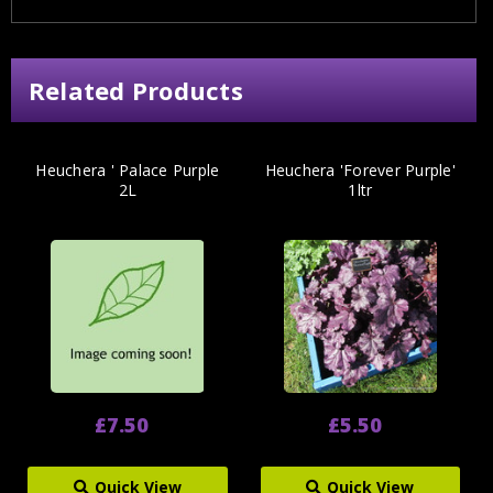
Related Products
Heuchera ' Palace Purple
Heuchera 'Forever Purple'
2L
1ltr
£7.50
£5.50
Quick View
Quick View