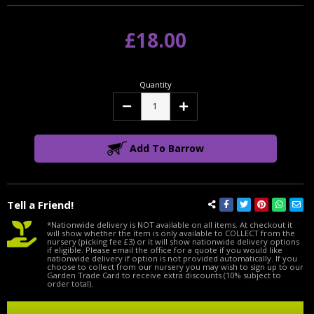
£18.00
Quantity
Decrease
Increase
Quantity:
Quantity:
Add To Barrow
Tell a Friend!
*Nationwide delivery is NOT available on all items. At checkout it
will show whether the item is only available to COLLECT from the
nursery (picking fee £3) or it will show nationwide delivery options
if eligible. Please email the office for a quote if you would like
nationwide delivery if option is not provided automatically. If you
choose to collect from our nursery you may wish to sign up to our
Garden Trade Card to receive extra discounts (10% subject to
order total).