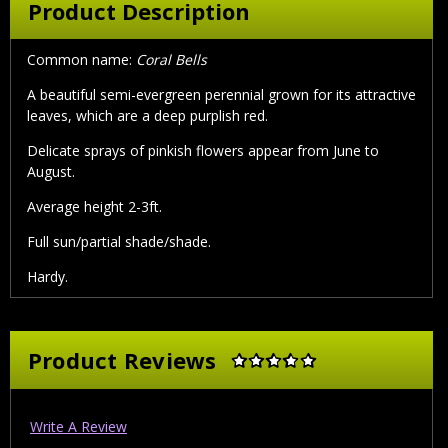
Product Description
Common name:
Coral Bells
A beautiful semi-evergreen perennial grown for its attractive
leaves, which are a deep purplish red.
Delicate sprays of pinkish flowers appear from June to
August.
Average height 2-3ft.
Full sun/partial shade/shade.
Hardy.
Product Reviews
Write A Review