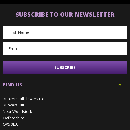
SUBSCRIBE TO OUR NEWSLETTER
Email
Address
FIND US
Bunkers Hill Flowers Ltd.
Bunkers Hill
Near Woodstock
Oxfordshire
OX5 3BA