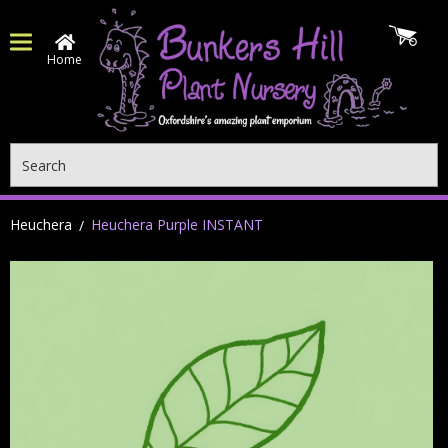
Home
Search
Heuchera
Heuchera Purple INSTANT