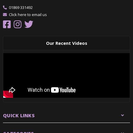
01869 331492
Click here to email us
Our Recent Videos
QUICK LINKS