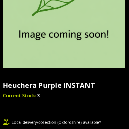
Heuchera Purple INSTANT
Current Stock:
3
Local delivery/collection (Oxfordshire) available*