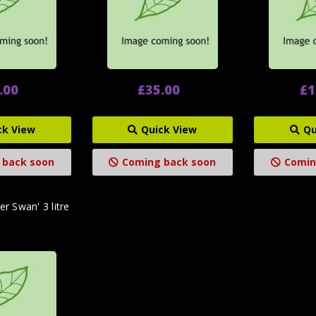
.00
£35.00
£1
ck View
Quick View
Qu
 back soon
Coming back soon
Comin
er Swan' 3 litre