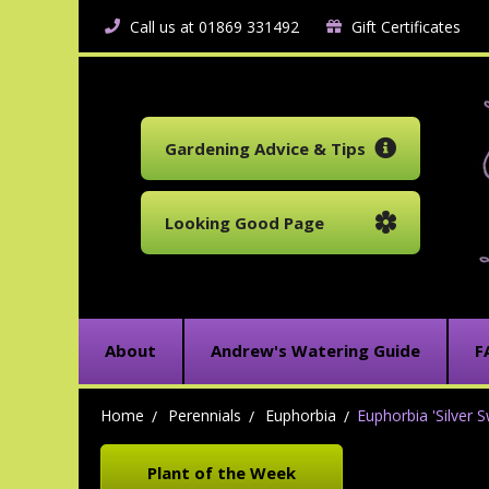
Call us at 01869 331492
Gift Certificates
Gardening Advice & Tips
Looking Good Page
About
Andrew's Watering Guide
F
Home
Perennials
Euphorbia
Euphorbia 'Silver S
Plant of the Week