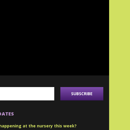
DATES
happening at the nursery this week?