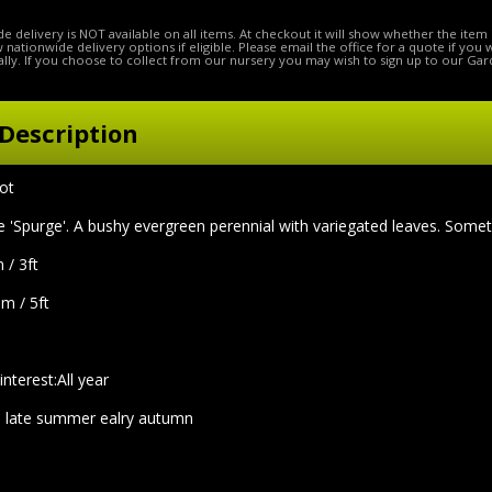
e delivery is NOT available on all items. At checkout it will show whether the item 
ow nationwide delivery options if eligible. Please email the office for a quote if you
lly. If you choose to collect from our nursery you may wish to sign up to our Gar
Description
pot
purge'. A bushy evergreen perennial with variegated leaves. Somet
 / 3ft
5m / 5ft
interest:All year
 late summer ealry autumn