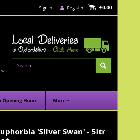
£0.00
Sign in
Register
Search
& Opening Hours
More
uphorbia 'Silver Swan' - 5ltr
urrent