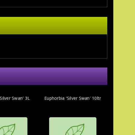
Silver Swan' 3L
Euphorbia 'Silver Swan' 10ltr