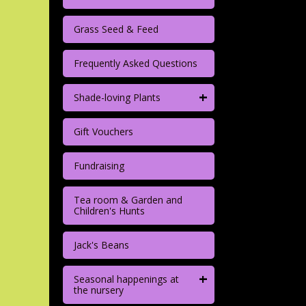
Grass Seed & Feed
Frequently Asked Questions
+
Shade-loving Plants
Gift Vouchers
Fundraising
Tea room & Garden and
Children's Hunts
Jack's Beans
+
Seasonal happenings at
the nursery