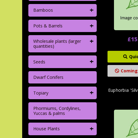
+
Bamboos
+
Pots & Barrels
£15
+
Wholesale plants (larger
quantities)
Qui
+
Seeds
Coming
Dwarf Conifers
Euphorbia 'Silv
+
Topiary
Phormiums, Cordylines,
Yuccas & palms
+
House Plants