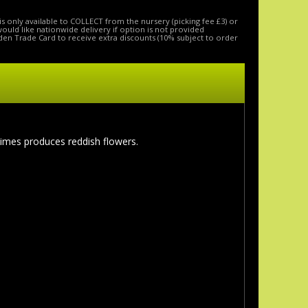
is only available to COLLECT from the nursery (picking fee £3) or
 would like nationwide delivery if option is not provided
den Trade Card to receive extra discounts (10% subject to order
imes produces reddish flowers.