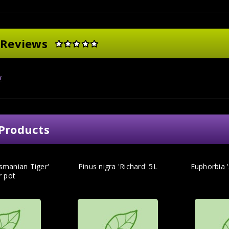
 Reviews
w
Products
smanian Tiger'
Pinus nigra 'Richard' 5L
Euphorbia '
tr pot