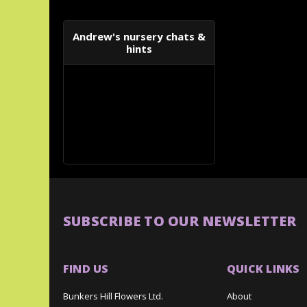
Andrew's nursery chats &
hints
SUBSCRIBE TO OUR NEWSLETTER
FIND US
QUICK LINKS
Bunkers Hill Flowers Ltd.
About