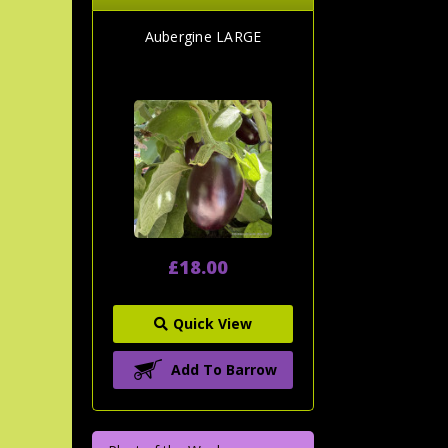
Aubergine LARGE
£18.00
Quick View
Add To Barrow