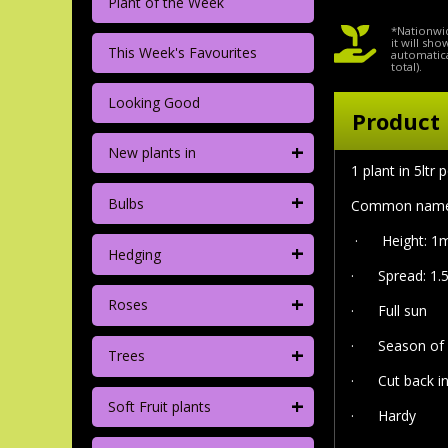
Plant of the Week
*Nationwid
it will sh
This Week's Favourites
automatica
total).
Looking Good
Product 
+
New plants in
1 plant in 5ltr 
+
Bulbs
Common name 'S
·
Height: 1m
+
Hedging
·
Spread: 1.
+
Roses
·
Full sun
·
Season of 
+
Trees
· Cut back in
+
Soft Fruit plants
·
Hardy