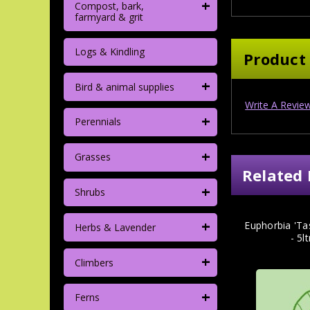
+
Compost, bark,
farmyard & grit
Logs & Kindling
Product
+
Bird & animal supplies
Write A Revie
+
Perennials
+
Grasses
Related 
+
Shrubs
+
Euphorbia 'Ta
Herbs & Lavender
- 5l
+
Climbers
+
Ferns