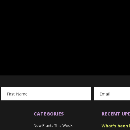
Email
Address
CATEGORIES
RECENT UP
New Plants This Week
What's been 