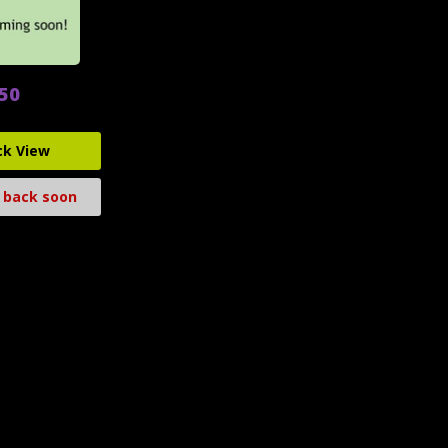
.50
ck View
 back soon