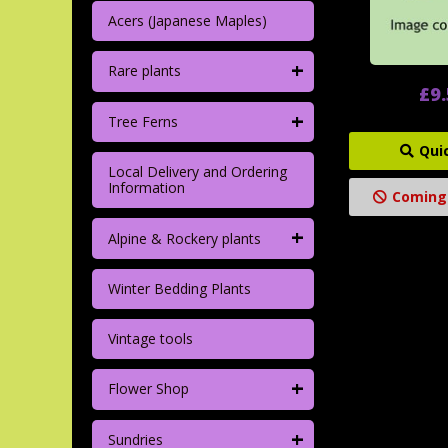
Acers (Japanese Maples)
+
Rare plants
£9
+
Tree Ferns
Qui
Local Delivery and Ordering
Information
Coming
+
Alpine & Rockery plants
Winter Bedding Plants
Vintage tools
+
Flower Shop
+
Sundries