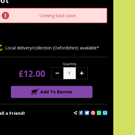
pot
tock:
Coming back soon
Local delivery/collection (Oxfordshire) available*
Quantity
£12.00
Decrease
Increase
Quantity:
Quantity:
Add To Barrow
ell a Friend!