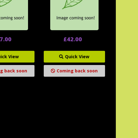
7.00
£42.00
ick View
Quick View
g back soon
Coming back soon