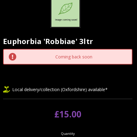
Euphorbia 'Robbiae' 3ltr
Current
Stock:
Coming back soon
Local delivery/collection (Oxfordshire) available*
£15.00
Quantity