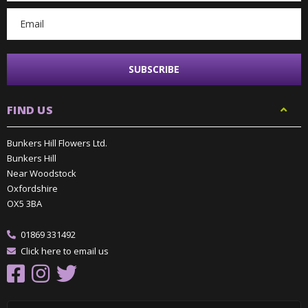
FIND US
Bunkers Hill Flowers Ltd.
Bunkers Hill
Near Woodstock
Oxfordshire
OX5 3BA
01869 331492
Click here to email us