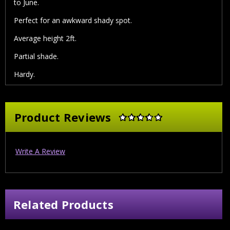
to June.
Perfect for an awkward shady spot.
Average height 2ft.
Partial shade.
Hardy.
Product Reviews
Write A Review
Related Products