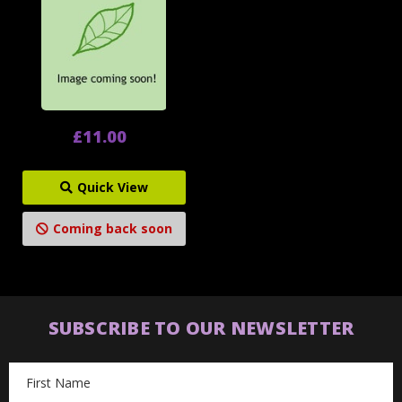
£11.00
Quick View
Coming back soon
SUBSCRIBE TO OUR NEWSLETTER
Email
Address