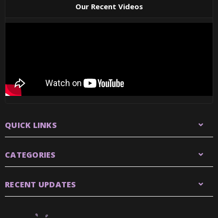
Our Recent Videos
QUICK LINKS
CATEGORIES
RECENT UPDATES