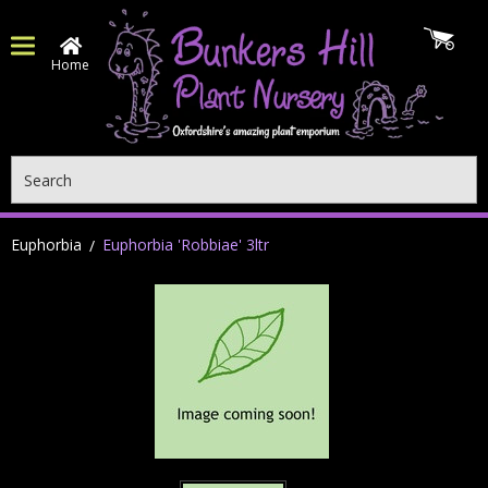
Home
Search
Euphorbia
Euphorbia 'Robbiae' 3ltr