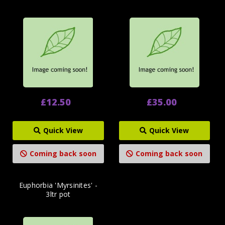
£12.50
£35.00
Quick View
Quick View
Coming back soon
Coming back soon
Euphorbia 'Myrsinites' -
3ltr pot