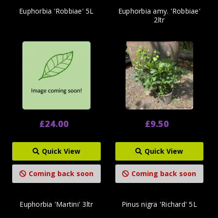
Euphorbia 'Robbiae' 5L
Euphorbia amy. 'Robbiae'
2ltr
£24.00
£9.50
Quick View
Quick View
Coming back soon
Coming back soon
Euphorbia 'Martini' 3ltr
Pinus nigra 'Richard' 5L