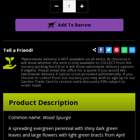
Decrease
Increase
Quantity:
Quantity:
Add To Barrow
Tell a Friend!
*Nationwide delivery is NOT available on all items. At checkout it
will show whether the item is only available to COLLECT from the
nursery (picking fee £3) or it will show nationwide delivery options
if eligible. Please email the office for a quote if you would like
nationwide delivery if option is not provided automatically. If you
choose to collect from our nursery you may wish to sign up to our
Garden Trade Card to receive extra discounts (10% subject to
order total).
Product Description
Common name:
Wood Spurge
A spreading evergreen perennial with shiny dark green
leaves and large flowers with light green bracts from April