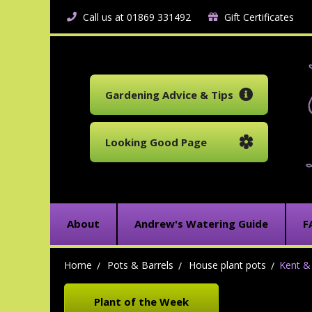
Call us at 01869 331492
Gift Certificates
Gardening Advice & Tips
Looking Good Page
About
Andrew's Watering Guide
F
Home
Pots & Barrels
House plant pots
Kent & 
Plant of the Week