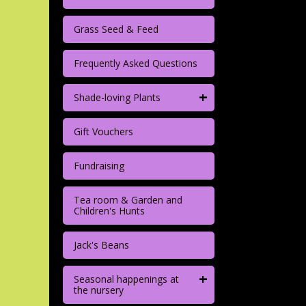
Grass Seed & Feed
Frequently Asked Questions
+
Shade-loving Plants
Gift Vouchers
Fundraising
Tea room & Garden and
Children's Hunts
Jack's Beans
+
Seasonal happenings at
the nursery