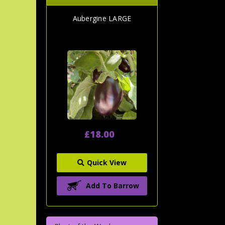
Aubergine LARGE
£18.00
Quick View
Add To Barrow