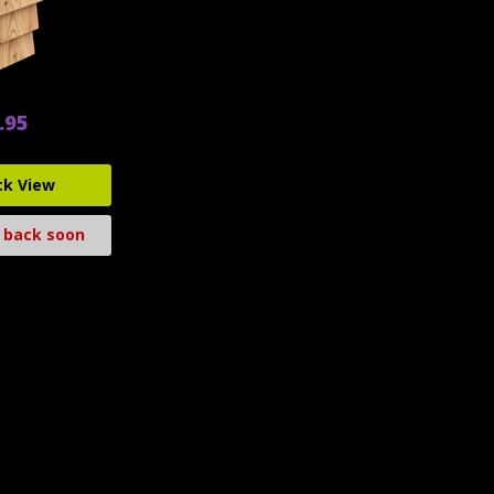
.95
ck View
 back soon