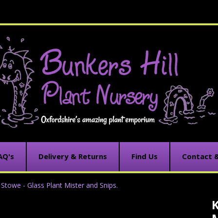
AQ's
Delivery & Returns
Find Us
Contact 
Stowe - Glass Plant Mister and Snips.
K
C