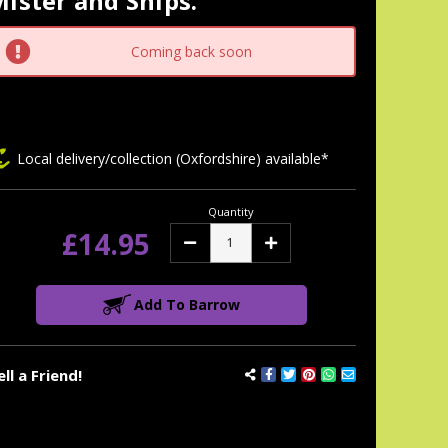
ister and Snips.
tock:
Coming back soon
Local delivery/collection (Oxfordshire) available*
Quantity
£14.95
Decrease
Increase
Quantity:
Quantity:
Add To Barrow
ell a Friend!