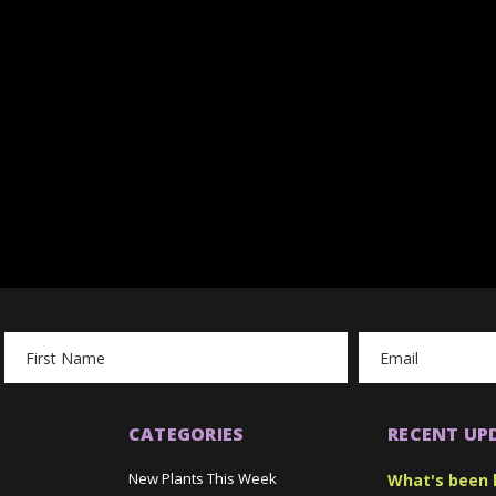
Email
Address
CATEGORIES
RECENT UP
New Plants This Week
What's been 