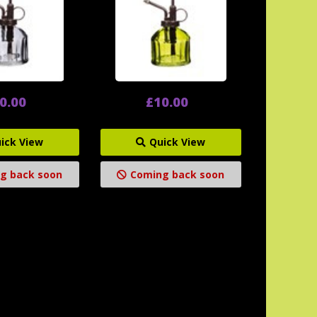
0.00
£10.00
ick View
Quick View
g back soon
Coming back soon