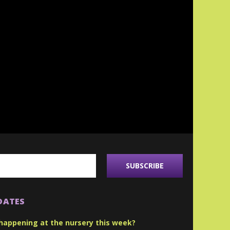
DATES
happening at the nursery this week?