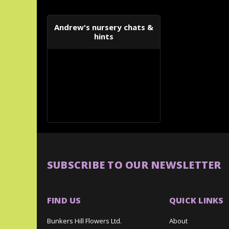
Andrew's nursery chats &
hints
SUBSCRIBE TO OUR NEWSLETTER
FIND US
QUICK LINKS
Bunkers Hill Flowers Ltd.
About