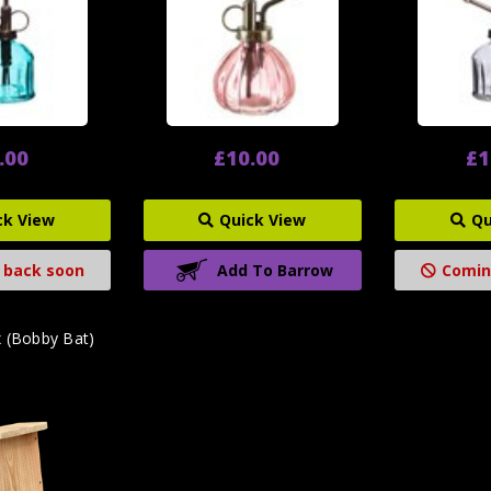
.00
£10.00
£1
ck View
Quick View
Qu
 back soon
Add To Barrow
Comin
x (Bobby Bat)