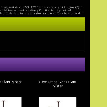
is only available to COLLECT from the nursery (picking fee £3) or
 would like nationwide delivery if option is not provided
den Trade Card to receive extra discounts (10% subject to order
s Plant Mister
Olive Green Glass Plant
Mister