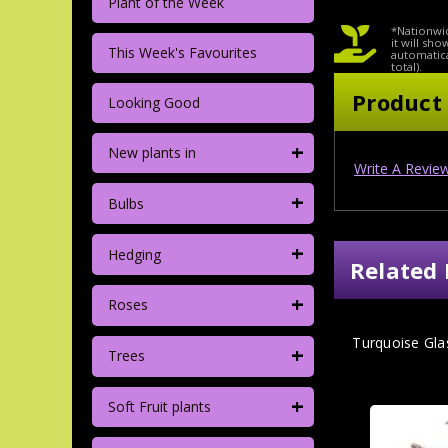
Plant of the Week
*Nationwid
it will sh
This Week's Favourites
automatica
total).
Product
Looking Good
+
New plants in
Write A Revie
+
Bulbs
+
Hedging
Related 
+
Roses
Turquoise Gla
+
Trees
+
Soft Fruit plants