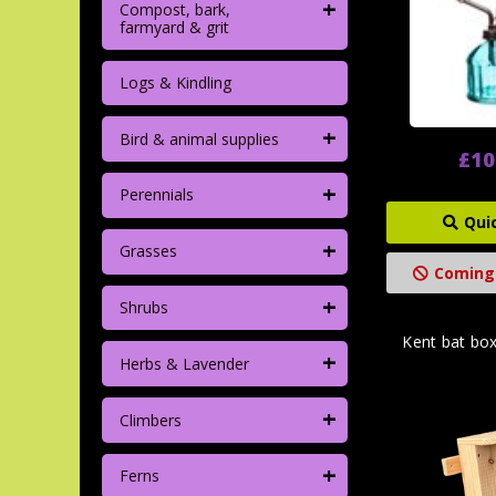
+
Compost, bark,
farmyard & grit
Logs & Kindling
+
Bird & animal supplies
£10
+
Perennials
Qui
+
Grasses
Coming
+
Shrubs
Kent bat bo
+
Herbs & Lavender
+
Climbers
+
Ferns