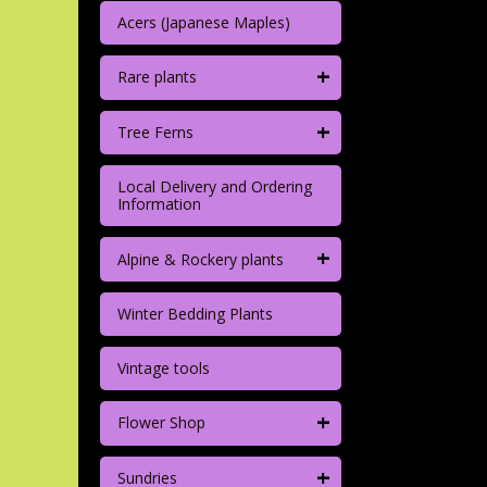
Acers (Japanese Maples)
+
Rare plants
+
Tree Ferns
Local Delivery and Ordering
Information
+
Alpine & Rockery plants
Winter Bedding Plants
Vintage tools
+
Flower Shop
+
Sundries