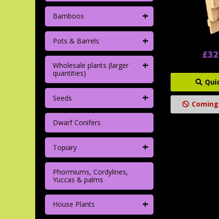
+
Bamboos
+
Pots & Barrels
£32
+
Wholesale plants (larger
quantities)
Qui
+
Seeds
Coming
Dwarf Conifers
+
Topiary
Phormiums, Cordylines,
Yuccas & palms
+
House Plants