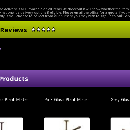
e delivery is NOT available on all items. At checkout it will show whether the item 
ow nationwide delivery options if eligible. Please email the office for a quote if you
lly. If you choose to collect from our nursery you may wish to sign up to our Gar
 Reviews
w
Products
ss Plant Mister
Pink Glass Plant Mister
Grey Glas