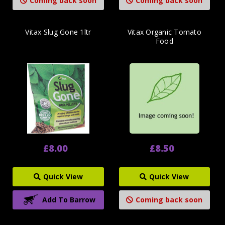
Coming back soon
Coming back soon
Vitax Slug Gone 1ltr
Vitax Organic Tomato
Food
£8.00
£8.50
Quick View
Quick View
Add To Barrow
Coming back soon