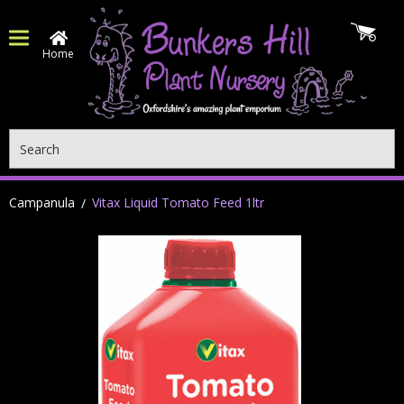
Home
Search
Campanula
Vitax Liquid Tomato Feed 1ltr