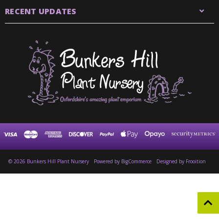
RECENT UPDATES
© 2026 Bunkers Hill Plant Nursery
Powered by
BigCommerce
Designed by Frooition