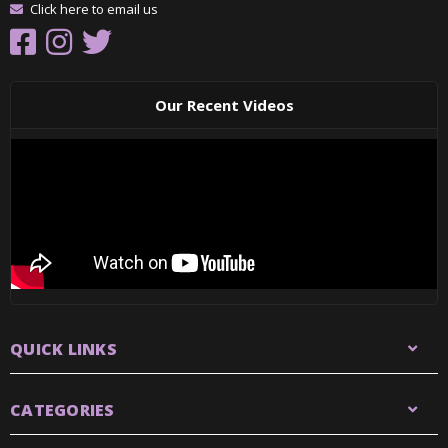
Click here to email us
Our Recent Videos
QUICK LINKS
CATEGORIES