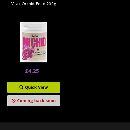
Vitax Orchid Feed 200g
£4.25
Quick View
Coming back soon