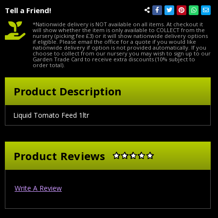
Tell a Friend!
*Nationwide delivery is NOT available on all items. At checkout it
will show whether the item is only available to COLLECT from the
nursery (picking fee £3) or it will show nationwide delivery options
if eligible. Please email the office for a quote if you would like
nationwide delivery if option is not provided automatically. If you
choose to collect from our nursery you may wish to sign up to our
Garden Trade Card to receive extra discounts (10% subject to
order total).
Product Description
Liquid Tomato Feed 1ltr
Product Reviews
Write A Review