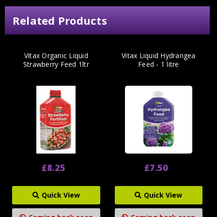
Related Products
Vitax Organic Liquid
Vitax Liquid Hydrangea
Strawberry Feed 1ltr
Feed - 1 litre
£8.25
£7.50
Quick View
Quick View