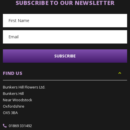
SUBSCRIBE TO OUR NEWSLETTER
Email
Address
FIND US
Bunkers Hill Flowers Ltd.
Bunkers Hill
Near Woodstock
Oxfordshire
OX5 3BA
01869 331492