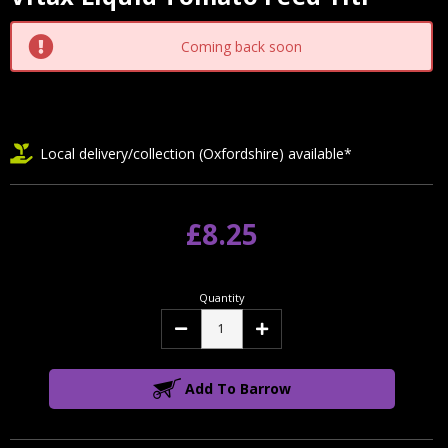
Current
Stock:
Coming back soon
Local delivery/collection (Oxfordshire) available*
£8.25
Quantity
Decrease
Increase
Quantity:
Quantity:
Add To Barrow