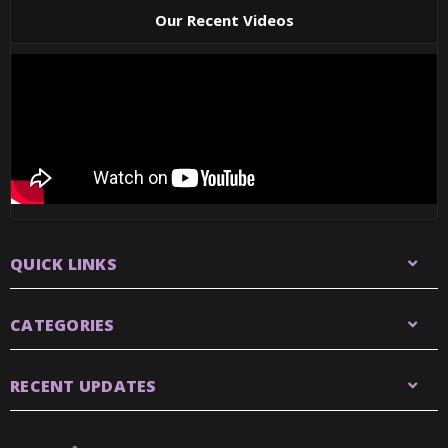
Our Recent Videos
QUICK LINKS
CATEGORIES
RECENT UPDATES