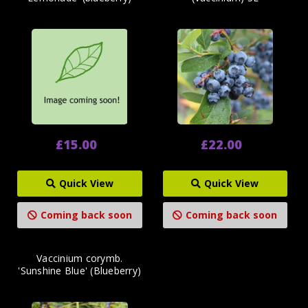
£15.00
£22.00
Quick View
Quick View
Coming back soon
Coming back soon
Vaccinium corymb.
'Sunshine Blue' (Blueberry)