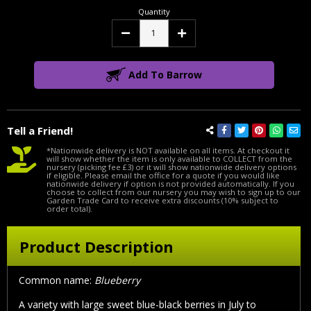
Quantity
Decrease
Increase
Quantity:
Quantity:
Add To Barrow
Tell a Friend!
*Nationwide delivery is NOT available on all items. At checkout it
will show whether the item is only available to COLLECT from the
nursery (picking fee £3) or it will show nationwide delivery options
if eligible. Please email the office for a quote if you would like
nationwide delivery if option is not provided automatically. If you
choose to collect from our nursery you may wish to sign up to our
Garden Trade Card to receive extra discounts (10% subject to
order total).
Product Description
Common name:
Blueberry
A variety with large sweet blue-black berries in July to