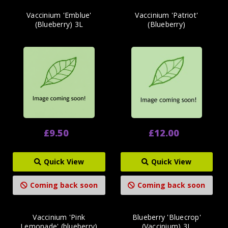
Vaccinium 'Emblue'
Vaccinium 'Patriot'
(Blueberry) 3L
(Blueberry)
£9.50
£12.00
Quick View
Quick View
Coming back soon
Coming back soon
Vaccinium 'Pink
Blueberry 'Bluecrop'
Lemonade' (blueberry)
(Vaccinium) 3L