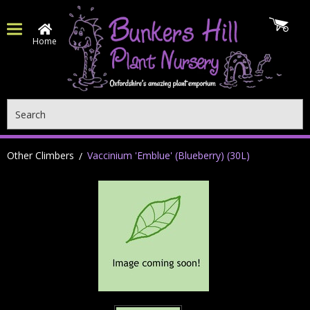
Home
Search
Other Climbers
Vaccinium 'Emblue' (Blueberry) (30L)