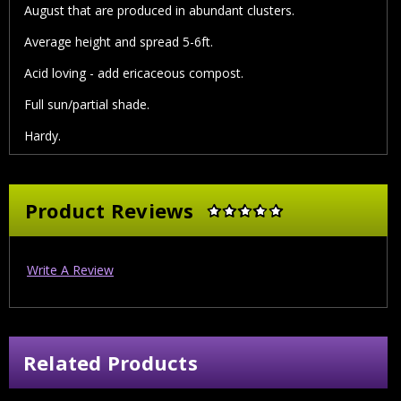
August that are produced in abundant clusters.
Average height and spread 5-6ft.
Acid loving - add ericaceous compost.
Full sun/partial shade.
Hardy.
Product Reviews
Write A Review
Related Products