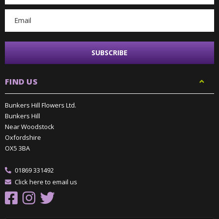
FIND US
Bunkers Hill Flowers Ltd.
Bunkers Hill
Near Woodstock
Oxfordshire
OX5 3BA
01869 331492
Click here to email us