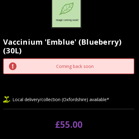
Vaccinium 'Emblue' (Blueberry)
Current
(30L)
Stock:
Coming back soon
Local delivery/collection (Oxfordshire) available*
£55.00