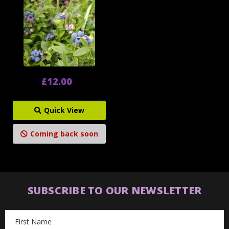
£12.00
Quick View
Coming back soon
SUBSCRIBE TO OUR NEWSLETTER
Email
Address