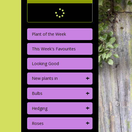
Plant of the Week
This Week's Favourites
Looking Good
+
New plants in
+
Bulbs
+
Hedging
+
Roses