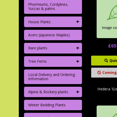
Phormiums, Cordylines,
Yuccas & palms
+
House Plants
Acers (Japanese Maples)
£65
+
Rare plants
+
Qui
Tree Ferns
Coming
Local Delivery and Ordering
Information
Hedera 'Gol
+
Alpine & Rockery plants
Winter Bedding Plants