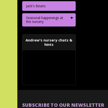
Jack's Beans
+
Seasonal happenings at
the nursery
Andrew's nursery chats &
hints
SUBSCRIBE TO OUR NEWSLETTER