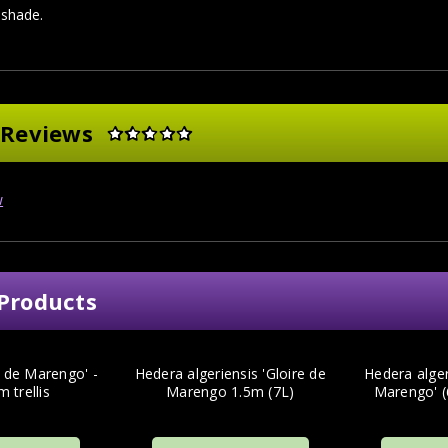
l shade.
 Reviews
w
Products
e de Marengo' -
Hedera algeriensis 'Gloire de
Hedera alger
m trellis
Marengo 1.5m (7L)
Marengo' (