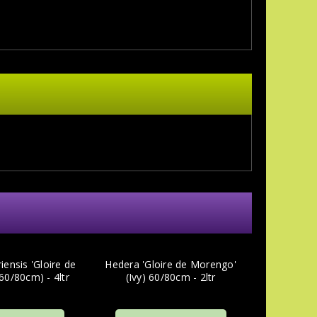
iensis 'Gloire de
Hedera 'Gloire de Morengo'
60/80cm) - 4ltr
(Ivy) 60/80cm - 2ltr