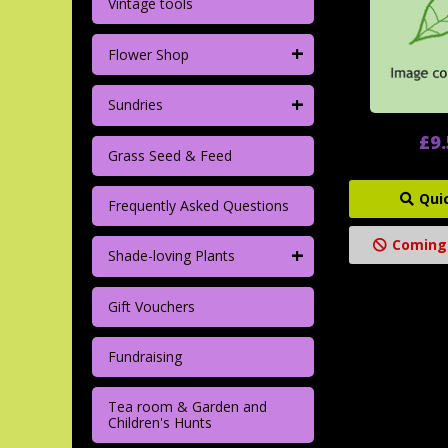
Vintage tools
+
Flower Shop
+
Sundries
£9
Grass Seed & Feed
Qui
Frequently Asked Questions
Coming
+
Shade-loving Plants
Gift Vouchers
Fundraising
Tea room & Garden and
Children's Hunts