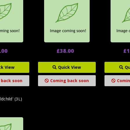
.00
£38.00
£1
ck View
Quick View
Qu
 back soon
Coming back soon
Comin
dchild' (3L)