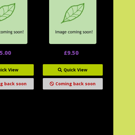
5.00
£9.50
ick View
Quick View
g back soon
Coming back soon