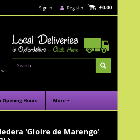
£0.00
Sign in
Register
Search
& Opening Hours
More
edera 'Gloire de Marengo'
urrent