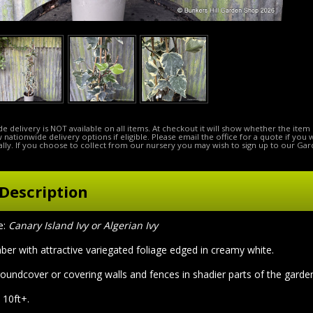
e delivery is NOT available on all items. At checkout it will show whether the item 
ow nationwide delivery options if eligible. Please email the office for a quote if you
lly. If you choose to collect from our nursery you may wish to sign up to our Gar
Description
e:
Canary Island Ivy or Algerian Ivy
ber with attractive variegated foliage edged in creamy white.
roundcover or covering walls and fences in shadier parts of the garde
 10ft+.