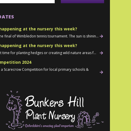
DATES
happening at the nursery this week?
he final of Wimbledon tennis tournament. The sun is shinin...
happening at the nursery this week?
t time for planting hedges or creating wild nature areas f...
mpetition 2024
d a Scarecrow Competition for local primary schools &