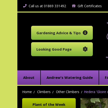
Call us at 01869 331492
Gift Certificates
Gardening Advice & Tips
Looking Good Page
About
Andrew's Watering Guide
F
Home
Climbers
Other Climbers
Hedera 'Gloire
Plant of the Week