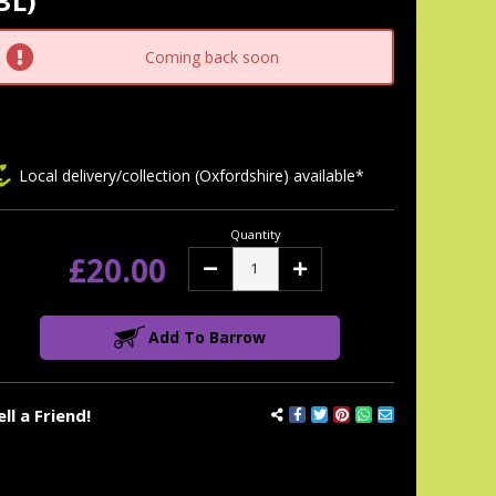
3L)
tock:
Coming back soon
Local delivery/collection (Oxfordshire) available*
Quantity
£20.00
Decrease
Increase
Quantity:
Quantity:
Add To Barrow
ell a Friend!