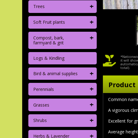
+
Trees
+
Soft Fruit plants
+
Compost, bark,
farmyard & grit
*Nationwid
Logs & Kindling
it will sh
automatica
total).
+
Bird & animal supplies
Product 
+
Perennials
Common nam
+
Grasses
A vigorous clim
+
Shrubs
Excellent for g
Average height
+
Herbs & Lavender