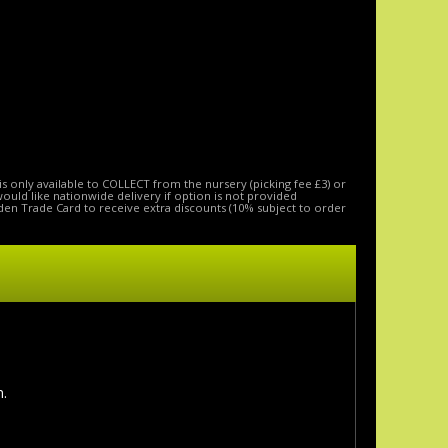
is only available to COLLECT from the nursery (picking fee £3) or
 would like nationwide delivery if option is not provided
den Trade Card to receive extra discounts (10% subject to order
n.