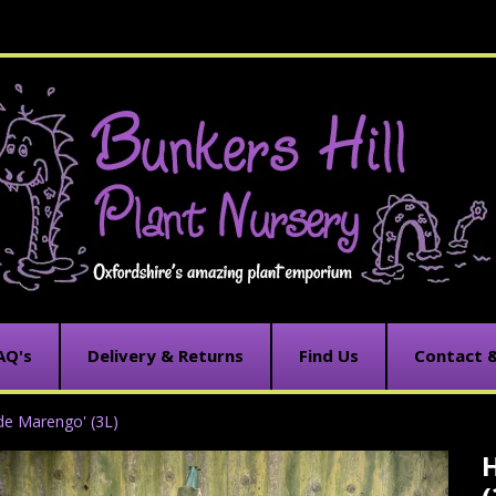
AQ's
Delivery & Returns
Find Us
Contact 
 de Marengo' (3L)
H
C