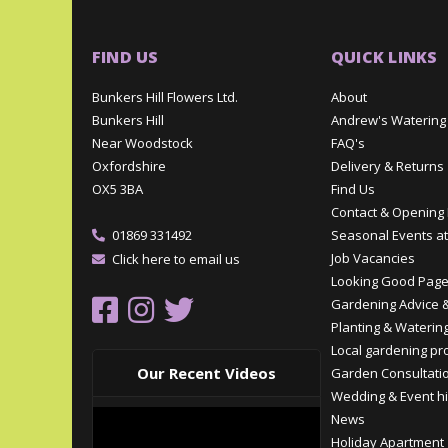
FIND US
QUICK LINKS
Bunkers Hill Flowers Ltd.
About
Bunkers Hill
Andrew's Watering
Near Woodstock
FAQ's
Oxfordshire
Delivery & Returns
OX5 3BA
Find Us
Contact & Opening
01869 331492
Seasonal Events at
Job Vacancies
Click here to email us
Looking Good Pag
Gardening Advice &
Planting & Watering
Local gardening pr
Our Recent Videos
Garden Consultati
Wedding & Event hi
News
Holiday Apartment