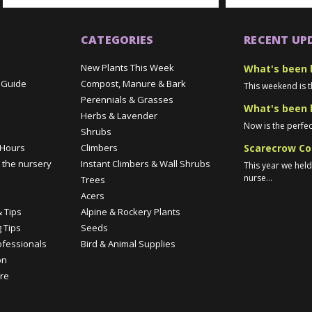
CATEGORIES
RECENT UP
New Plants This Week
What's been 
 Guide
Compost, Manure & Bark
This weekend is t
Perennials & Grasses
What's been 
Herbs & Lavender
Now is the perfec
Shrubs
Scarecrow Co
 Hours
Climbers
 the nursery
Instant Climbers & Wall Shrubs
This year we hel
nurse...
Trees
e
Acers
 Tips
Alpine & Rockery Plants
 Tips
Seeds
ofessionals
Bird & Animal Supplies
on
re