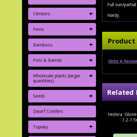
Full sun/partia
+
Climbers
Hardy.
+
Ferns
Product
+
Bamboos
+
Pots & Barrels
Write A Revie
+
Wholesale plants (larger
quantities)
Related 
+
Seeds
Dwarf Conifers
Hedera 'Gloir
1.2-1.5
+
Topiary