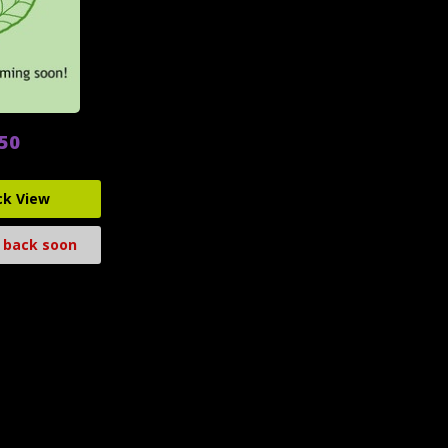
.50
ck View
 back soon