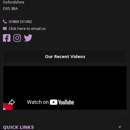
Oxfordshire
OX5 3BA
01869 331492
Click here to email us
Our Recent Videos
QUICK LINKS