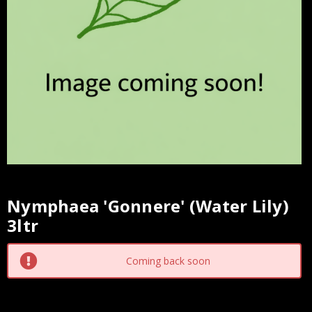
Nymphaea 'Gonnere' (Water Lily)
Current
3ltr
Stock:
Coming back soon