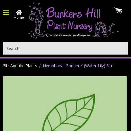
Home
Search
3ltr Aquatic Plants
Nymphaea 'Gonnere' (Water Lily) 3ltr