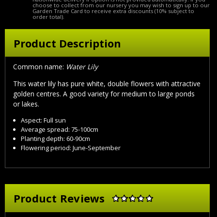
choose to collect from our nursery you may wish to sign up to our
Garden Trade Card to receive extra discounts (10% subject to
order total).
Product Description
Common name:
Water Lily
This water lily has pure white, double flowers with attractive
golden centres. A good variety for medium to large ponds
or lakes.
Aspect: Full sun
Average spread: 75-100cm
Planting depth: 60-90cm
Flowering period: June-September
Product Reviews