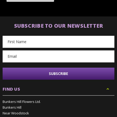
SUBSCRIBE TO OUR NEWSLETTER
Email
Address
FIND US
Bunkers Hill Flowers Ltd.
Bunkers Hill
Near Woodstock