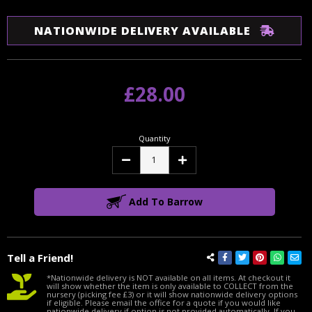
NATIONWIDE DELIVERY AVAILABLE
£28.00
Quantity
Decrease
Increase
Quantity:
Quantity:
Add To Barrow
Tell a Friend!
*Nationwide delivery is NOT available on all items. At checkout it
will show whether the item is only available to COLLECT from the
nursery (picking fee £3) or it will show nationwide delivery options
if eligible. Please email the office for a quote if you would like
nationwide delivery if option is not provided automatically. If you