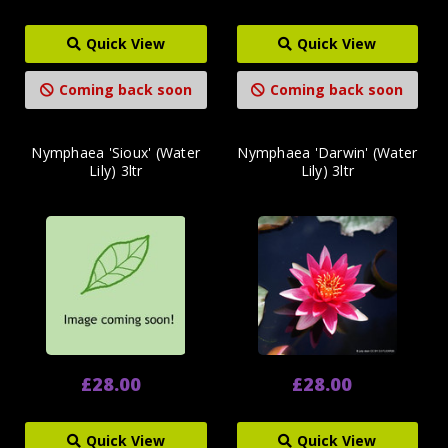
Quick View
Quick View
Coming back soon
Coming back soon
Nymphaea 'Sioux' (Water
Nymphaea 'Darwin' (Water
Lily) 3ltr
Lily) 3ltr
£28.00
£28.00
Quick View
Quick View