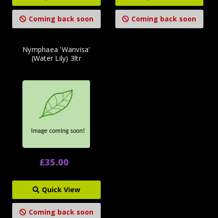
Coming back soon
Coming back soon
Nymphaea 'Wanvisa'
(Water Lily) 3ltr
£35.00
Quick View
Coming back soon