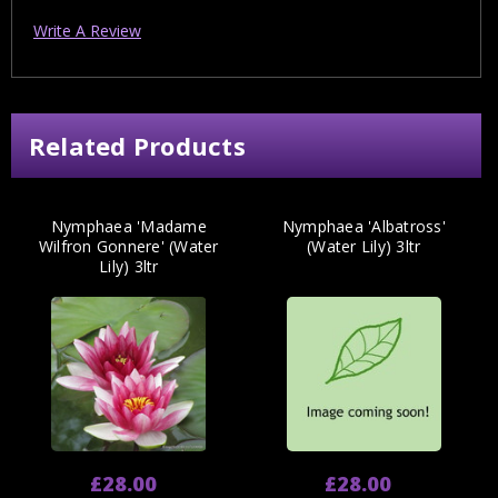
Write A Review
Related Products
Nymphaea 'Madame
Nymphaea 'Albatross'
Wilfron Gonnere' (Water
(Water Lily) 3ltr
Lily) 3ltr
£28.00
£28.00