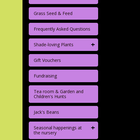
Grass Seed & Feed
Frequently Asked Questions
+
Shade-loving Plants
Gift Vouchers
Fundraising
Tea room & Garden and
Children's Hunts
Jack's Beans
+
Seasonal happenings at
the nursery