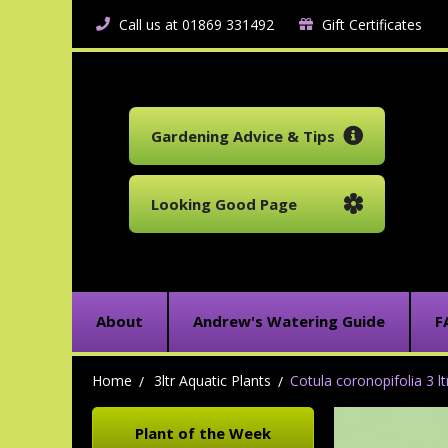
Call us at 01869 331492
Gift Certificates
Gardening Advice & Tips
Looking Good Page
About
Andrew's Watering Guide
F
Home
3ltr Aquatic Plants
Cotula coronopifolia 3 lt
Plant of the Week