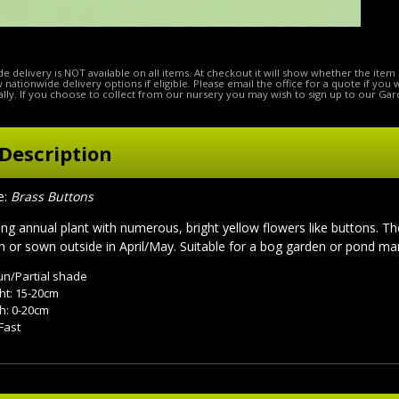
e delivery is NOT available on all items. At checkout it will show whether the item 
ow nationwide delivery options if eligible. Please email the office for a quote if you
lly. If you choose to collect from our nursery you may wish to sign up to our Gar
Description
e:
Brass Buttons
ping annual plant with numerous, bright yellow flowers like buttons. T
 or sown outside in April/May. Suitable for a bog garden or pond mar
sun/Partial shade
ht: 15-20cm
h: 0-20cm
Fast