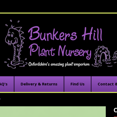
AQ's
Delivery & Returns
Find Us
Contact 
r
C
C