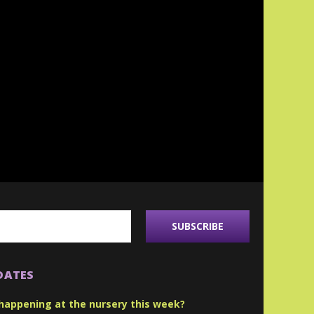
DATES
happening at the nursery this week?