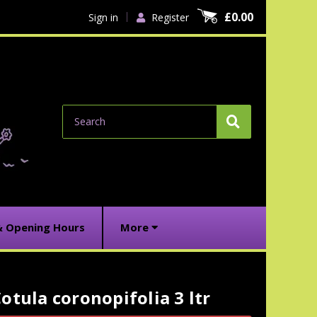
£0.00
Sign in
Register
Search
& Opening Hours
More
otula coronopifolia 3 ltr
urrent