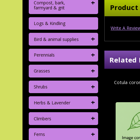
+
Compost, bark,
Product
farmyard & grit
Logs & Kindling
Write A Revie
+
Bird & animal supplies
+
Perennials
Related 
+
Grasses
Cotula coron
+
Shrubs
+
Herbs & Lavender
+
Climbers
+
Ferns