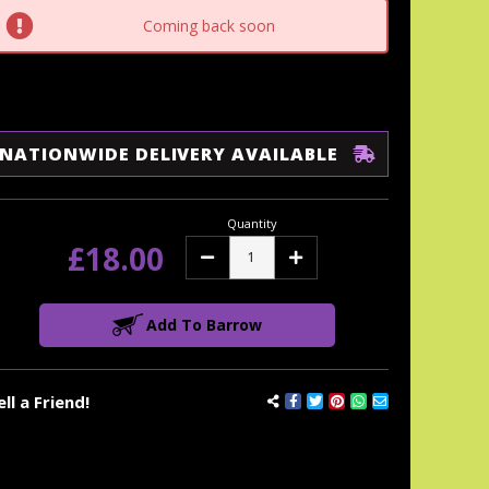
tock:
Coming back soon
NATIONWIDE DELIVERY AVAILABLE
Quantity
£18.00
Decrease
Increase
Quantity:
Quantity:
Add To Barrow
ell a Friend!