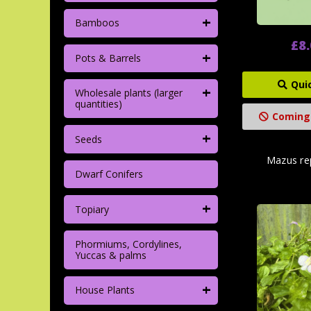
+
Bamboos
£8
+
Pots & Barrels
Qui
+
Wholesale plants (larger
quantities)
Coming
+
Seeds
Mazus rep
Dwarf Conifers
+
Topiary
Phormiums, Cordylines,
Yuccas & palms
+
House Plants