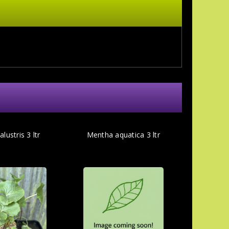
lustris 3 ltr
Mentha aquatica 3 ltr