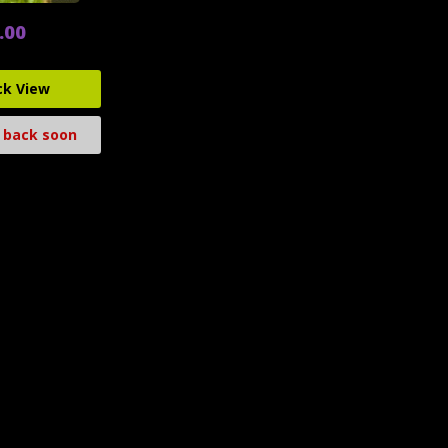
.00
ck View
 back soon