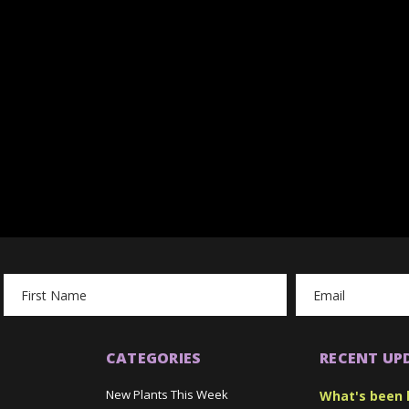
Email
Address
CATEGORIES
RECENT UP
New Plants This Week
What's been 