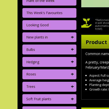
Plant of the Week
This Week's Favourites
*Nationwid
it will sh
Looking Good
automatica
total).
+
New plants in
Product 
+
Bulbs
Common nam
+
Hedging
A pretty, cree
February/March
+
Roses
Aspect: Full 
Average heig
+
Planting dept
Trees
Growth rate: 
+
Soft Fruit plants