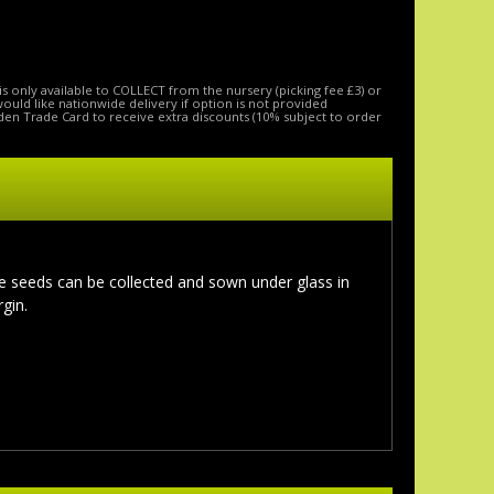
is only available to COLLECT from the nursery (picking fee £3) or
 would like nationwide delivery if option is not provided
den Trade Card to receive extra discounts (10% subject to order
he seeds can be collected and sown under glass in
gin.