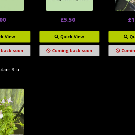
.00
£5.50
£1
ck View
Quick View
Qu
 back soon
Coming back soon
Comin
tans 3 ltr