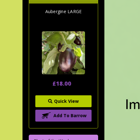
Aubergine LARGE
£18.00
Quick View
Add To Barrow