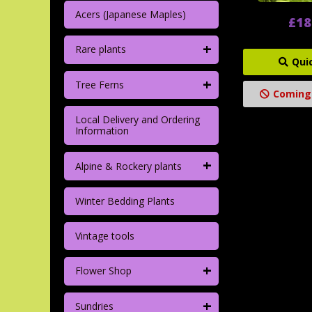
Acers (Japanese Maples)
£18
+
Rare plants
Qui
+
Tree Ferns
Coming
Local Delivery and Ordering
Information
+
Alpine & Rockery plants
Winter Bedding Plants
Vintage tools
+
Flower Shop
+
Sundries