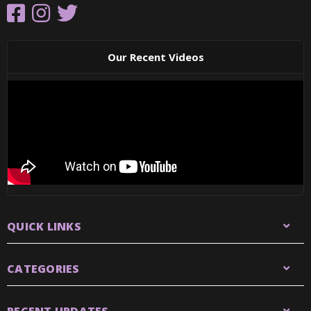
Our Recent Videos
QUICK LINKS
CATEGORIES
RECENT UPDATES