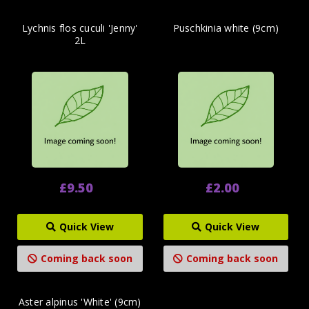
Lychnis flos cuculi 'Jenny'
Puschkinia white (9cm)
2L
£9.50
£2.00
Quick View
Quick View
Coming back soon
Coming back soon
Aster alpinus 'White' (9cm)