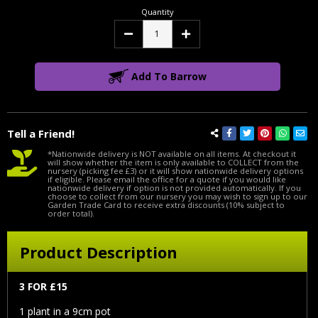
Quantity
Decrease
Increase
Quantity:
Quantity:
Add To Barrow
Tell a Friend!
*Nationwide delivery is NOT available on all items. At checkout it
will show whether the item is only available to COLLECT from the
nursery (picking fee £3) or it will show nationwide delivery options
if eligible. Please email the office for a quote if you would like
nationwide delivery if option is not provided automatically. If you
choose to collect from our nursery you may wish to sign up to our
Garden Trade Card to receive extra discounts (10% subject to
order total).
Product Description
3 FOR £15
1 plant in a 9cm pot