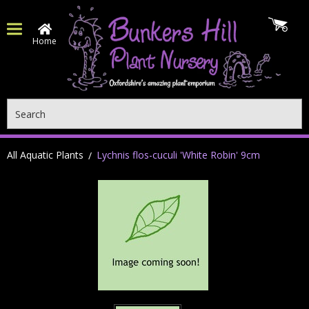
Home
Search
All Aquatic Plants
Lychnis flos-cuculi 'White Robin' 9cm