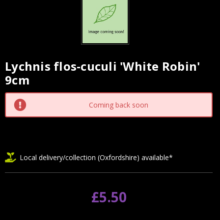
Lychnis flos-cuculi 'White Robin'
Current
9cm
Stock:
Coming back soon
Local delivery/collection (Oxfordshire) available*
£5.50