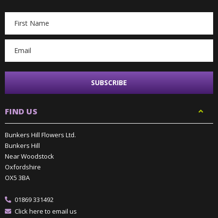
Email
Address
FIND US
Bunkers Hill Flowers Ltd.
Bunkers Hill
Near Woodstock
Oxfordshire
OX5 3BA
01869 331492
Click here to email us