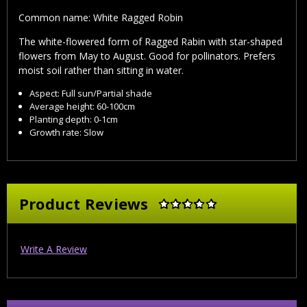
Common name: White Ragged Robin
The white-flowered form of Ragged Rabin with star-shaped
flowers from May to August. Good for pollinators. Prefers
moist soil rather than sitting in water.
Aspect: Full sun/Partial shade
Average height: 60-100cm
Planting depth: 0-1cm
Growth rate: Slow
Product Reviews
Write A Review