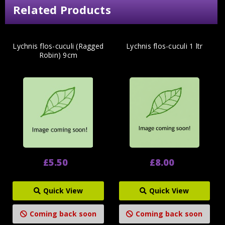
Related Products
Lychnis flos-cuculi (Ragged
Lychnis flos-cuculi 1 ltr
Robin) 9cm
£5.50
£8.00
Quick View
Quick View
Coming back soon
Coming back soon