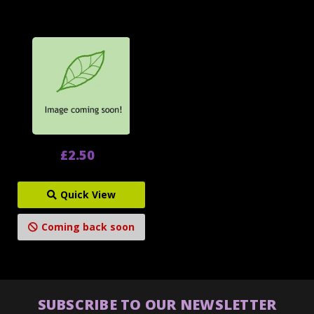
£2.50
Quick View
Coming back soon
SUBSCRIBE TO OUR NEWSLETTER