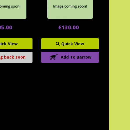
95.00
£130.00
ick View
Quick View
g back soon
Add To Barrow