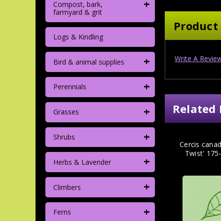
+
Compost, bark,
farmyard & grit
Product
Logs & Kindling
+
Write A Revie
Bird & animal supplies
+
Perennials
Related 
+
Grasses
+
Shrubs
Cercis canad
Twist' 17
+
Herbs & Lavender
+
Climbers
+
Ferns