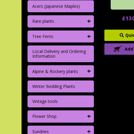
Acers (Japanese Maples)
£13
+
Rare plants
+
Qui
Tree Ferns
Add
Local Delivery and Ordering
Information
+
Alpine & Rockery plants
Winter Bedding Plants
Vintage tools
+
Flower Shop
+
Sundries