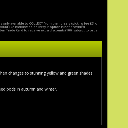
is only available to COLLECT from the nursery (picking fee £3) or
 would like nationwide delivery if option is not provided
den Trade Card to receive extra discounts (10% subject to order
d then changes to stunning yellow and green shades
eed pods in autumn and winter.