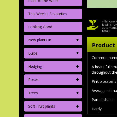
Plant of the Week
This Week's Favourites
*Nationwid
it will sh
Looking Good
automatica
total).
+
New plants in
Product 
+
Bulbs
Common name: 
+
Hedging
A beautiful sm
throughout th
+
Roses
Pink blossoms 
Average ultima
+
Trees
Partial shade.
+
Soft Fruit plants
Hardy.