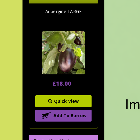
Aubergine LARGE
£18.00
Quick View
Add To Barrow