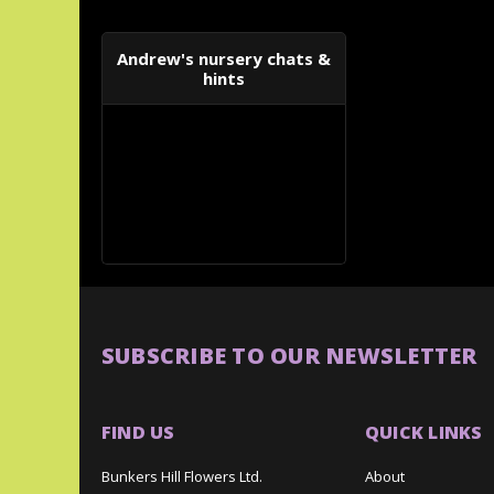
Andrew's nursery chats &
hints
SUBSCRIBE TO OUR NEWSLETTER
FIND US
QUICK LINKS
Bunkers Hill Flowers Ltd.
About