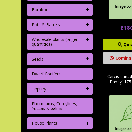
+
Bamboos
+
Pots & Barrels
£18
+
Wholesale plants (larger
quantities)
Qui
+
Coming
Seeds
Dwarf Conifers
Cercis canad
Pansy' 17
+
Topiary
Phormiums, Cordylines,
Yuccas & palms
+
House Plants