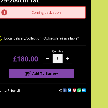
175-200cm 18L
tock:
Coming back soon
Local delivery/collection (Oxfordshire) available*
Quantity
£180.00
Decrease
Increase
Quantity:
Quantity:
Add To Barrow
ell a Friend!