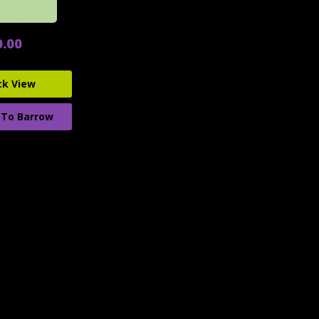
0.00
ck View
 To Barrow