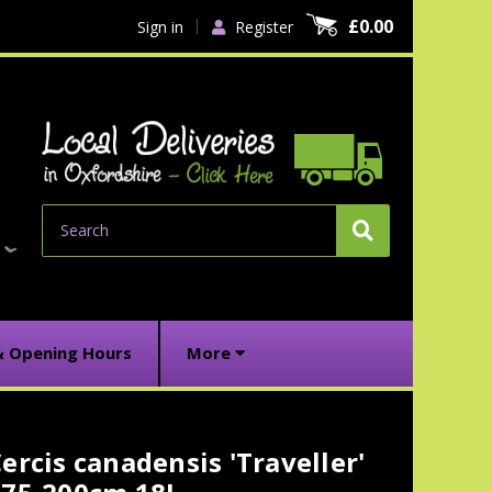
£0.00
Sign in
Register
Search
& Opening Hours
More
ercis canadensis 'Traveller'
urrent