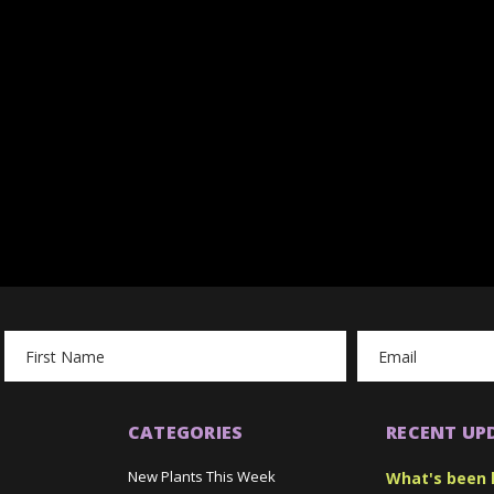
Email
Address
CATEGORIES
RECENT UP
New Plants This Week
What's been 