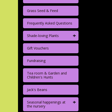
Grass Seed & Feed
Frequently Asked Questions
+
Shade-loving Plants
Gift Vouchers
Fundraising
Tea room & Garden and
Children's Hunts
Jack's Beans
+
Seasonal happenings at
the nursery