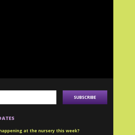
DATES
happening at the nursery this week?