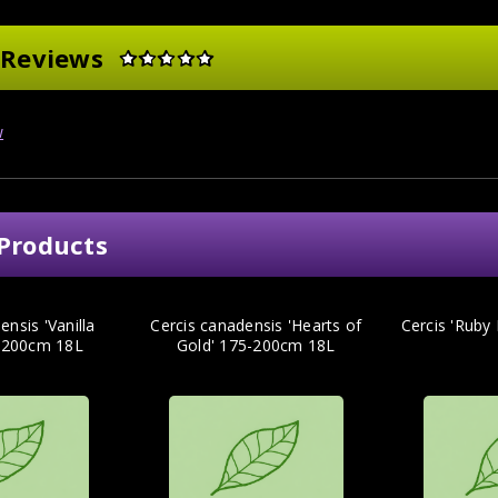
 Reviews
w
Products
ensis 'Vanilla
Cercis canadensis 'Hearts of
Cercis 'Ruby
5-200cm 18L
Gold' 175-200cm 18L