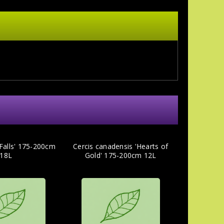
 Falls' 175-200cm
Cercis canadensis 'Hearts of
18L
Gold' 175-200cm 12L