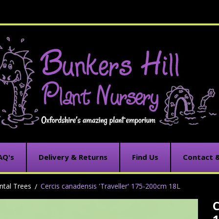
AQ's
Delivery & Returns
Find Us
Contact 
tal Trees
Cercis canadensis 'Traveller' 175-200cm 18L
C
C