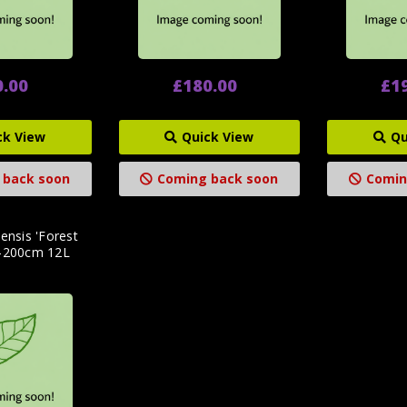
0.00
£180.00
£1
ck View
Quick View
Qu
 back soon
Coming back soon
Comin
ensis 'Forest
5-200cm 12L