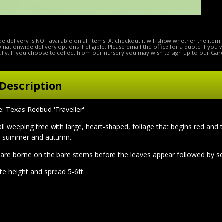
e delivery is NOT available on all items. At checkout it will show whether the item 
ow nationwide delivery options if eligible. Please email the office for a quote if you
lly. If you choose to collect from our nursery you may wish to sign up to our Gar
Description
Texas Redbud 'Traveller'
all weeping tree with large, heart-shaped, foliage that begins red an
e summer and autumn.
are borne on the bare stems before the leaves appear followed by s
te height and spread 5-6ft.