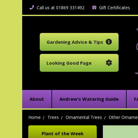
Call us at 01869 331492
Gift Certificates
Gardening Advice & Tips
Looking Good Page
About
Andrew's Watering Guide
F
Home
Trees
Ornamental Trees
Other Ornamen
Plant of the Week