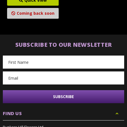
Quick View
Coming back soon
SUBSCRIBE TO OUR NEWSLETTER
Email
Address
FIND US