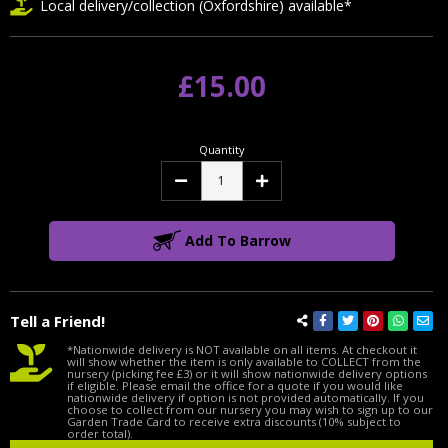
Local delivery/collection (Oxfordshire) available*
£15.00
Quantity
Decrease
Increase
Quantity:
Quantity:
Add To Barrow
Tell a Friend!
*Nationwide delivery is NOT available on all items. At checkout it
will show whether the item is only available to COLLECT from the
nursery (picking fee £3) or it will show nationwide delivery options
if eligible. Please email the office for a quote if you would like
nationwide delivery if option is not provided automatically. If you
choose to collect from our nursery you may wish to sign up to our
Garden Trade Card to receive extra discounts (10% subject to
order total).