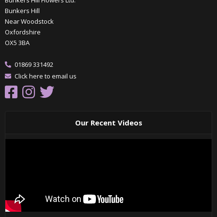
Bunkers Hill Flowers Ltd.
Bunkers Hill
Near Woodstock
Oxfordshire
OX5 3BA
01869 331492
Click here to email us
Our Recent Videos