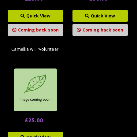
Quick View
Quick View
Coming back soon
Coming back soon
Camellia wil. 'Volunteer'
£25.00