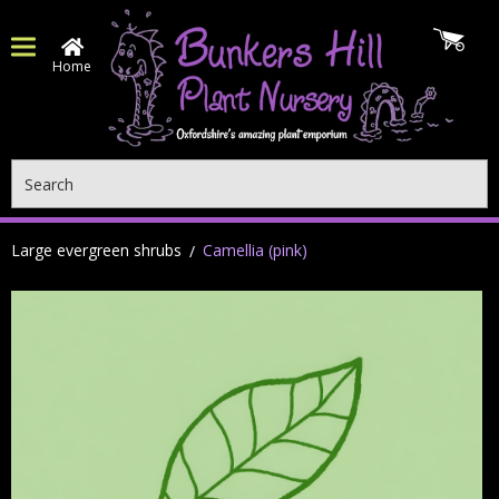
Home
Search
Large evergreen shrubs
Camellia (pink)