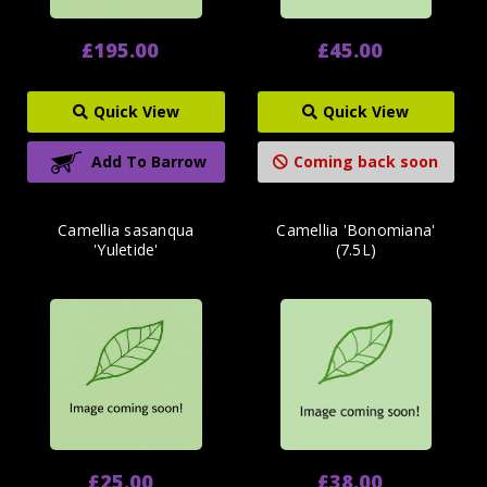
£195.00
£45.00
Quick View
Quick View
Add To Barrow
Coming back soon
Camellia sasanqua
Camellia 'Bonomiana'
'Yuletide'
(7.5L)
£25.00
£38.00