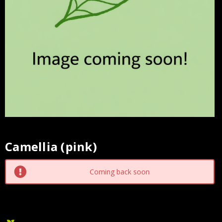
Camellia (pink)
Current
Stock:
Coming back soon