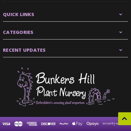
QUICK LINKS
CATEGORIES
RECENT UPDATES