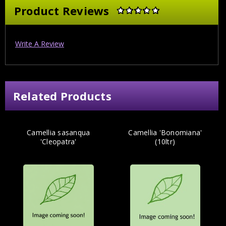
Product Reviews
Write A Review
Related Products
Camellia sasanqua
Camellia 'Bonomiana'
'Cleopatra'
(10ltr)