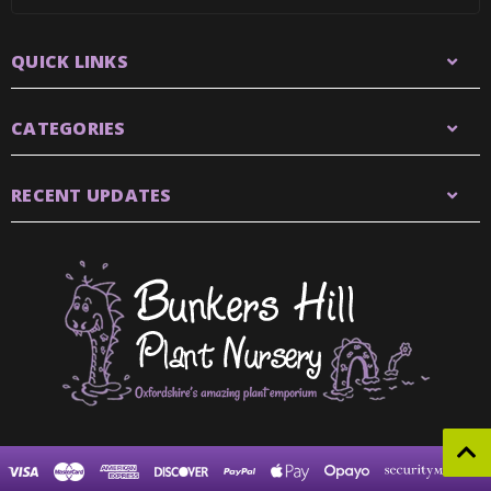
QUICK LINKS
CATEGORIES
RECENT UPDATES