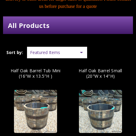
us before purchase for a quote
All Products
Sort by:
Half Oak Barrel Tub Mini
Half Oak Barrel Small
(16"W x 13.5"H )
(20"W x 14"H)