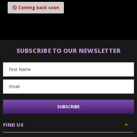
Coming back soon
SUBSCRIBE TO OUR NEWSLETTER
Email
Address
FIND US