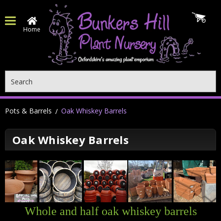
Home
Search
Pots & Barrels
Oak Whiskey Barrels
Oak Whiskey Barrels
Whole and half oak whiskey barrels