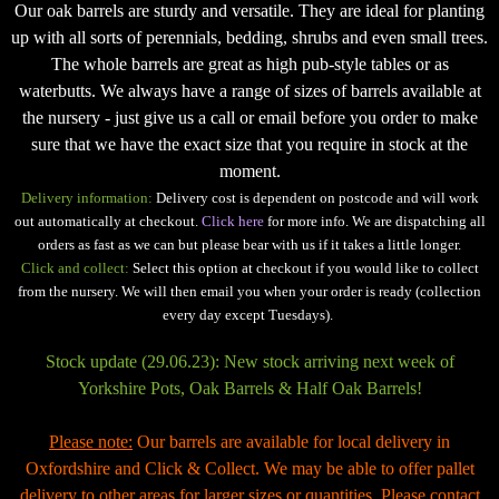
Our oak barrels are sturdy and versatile. They are ideal for planting
up with all sorts of perennials, bedding, shrubs and even small trees.
The whole barrels are great as high pub-style tables or as
waterbutts. We always have a range of sizes of barrels available at
the nursery - just give us a call or email before you order to make
sure that we have the exact size that you require in stock at the
moment.
Delivery information:
Delivery cost is dependent on postcode and will work
out automatically at checkout.
Click here
for more info. We are dispatching all
orders as fast as we can but please bear with us if it takes a little longer.
Click and collect:
Select this option at checkout if you would like to collect
from the nursery. We will then email you when your order is ready (collection
every day except Tuesdays).
Stock update (29.06.23): New stock arriving next week of
Yorkshire Pots, Oak Barrels & Half Oak Barrels!
Please note:
Our barrels are available for local delivery in
Oxfordshire and Click & Collect. We may be able to offer pallet
delivery to other areas for larger sizes or quantities. Please contact