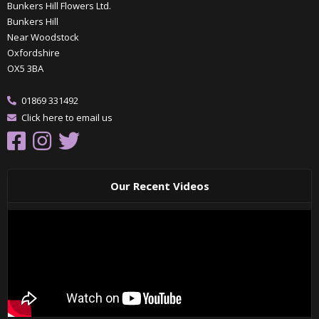
Bunkers Hill Flowers Ltd.
Bunkers Hill
Near Woodstock
Oxfordshire
OX5 3BA
01869 331492
Click here to email us
Our Recent Videos