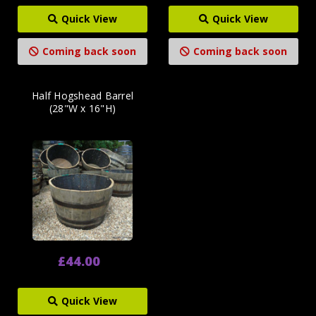
Quick View
Quick View
Coming back soon
Coming back soon
Half Hogshead Barrel
(28"W x 16"H)
£44.00
Quick View