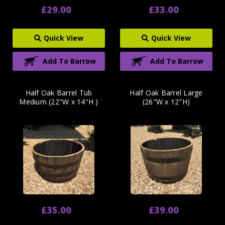
£29.00
£33.00
Quick View
Quick View
Add To Barrow
Add To Barrow
Half Oak Barrel Tub
Half Oak Barrel Large
Medium (22"W x 14"H )
(26"W x 12"H)
£35.00
£39.00