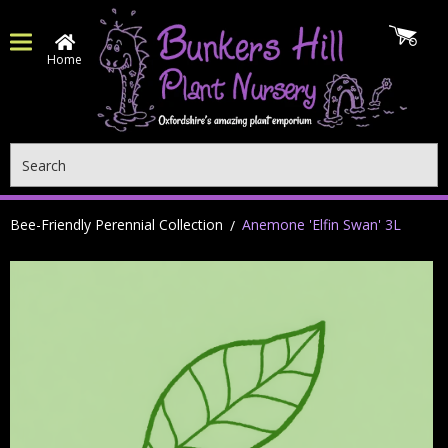
Home
Search
Bee-Friendly Perennial Collection
Anemone 'Elfin Swan' 3L