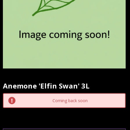
Anemone 'Elfin Swan' 3L
Current
Stock:
Coming back soon