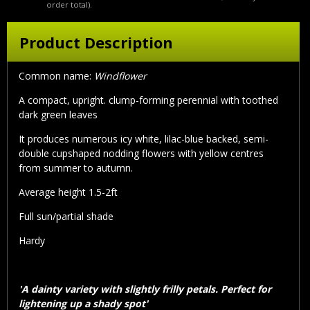
order total).
Product Description
Common name:
Windflower
A compact, upright. clump-forming perennial with toothed
dark green leaves
It produces numerous icy white, lilac-blue backed, semi-
double cupshaped nodding flowers with yellow centres
from summer to autumn.
Average height 1.5-2ft
Full sun/partial shade
Hardy
'A dainty variety with slightly frilly petals. Perfect for
lightening up a shady spot'