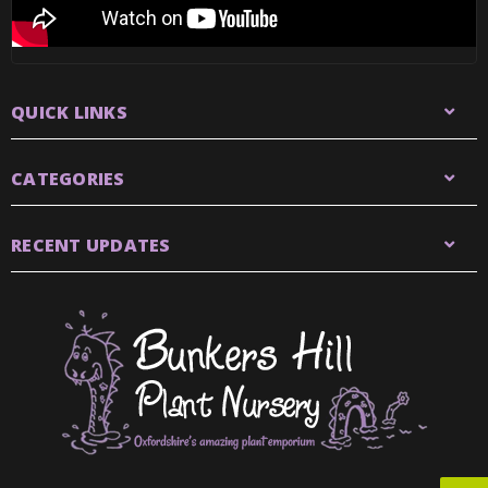
QUICK LINKS
CATEGORIES
RECENT UPDATES