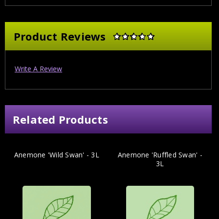
Product Reviews
Write A Review
Related Products
Anemone 'Wild Swan' - 3L
Anemone 'Ruffled Swan' -
3L