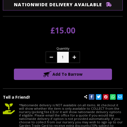
NATIONWIDE DELIVERY AVAILABLE
£15.00
Quantity
Decrease
Increase
Quantity:
Quantity:
Add To Barrow
Tell a Friend!
*Nationwide delivery is NOT available on all items. At checkout it
will show whether the item is only available to COLLECT from the
nursery (picking fee £3) or it will show nationwide delivery options
if eligible. Please email the office for a quote if you would like
nationwide delivery if option is not provided automatically. If you
choose to collect from our nursery you may wish to sign up to our
Garden Trade Card to receive extra discounts (10% subject to