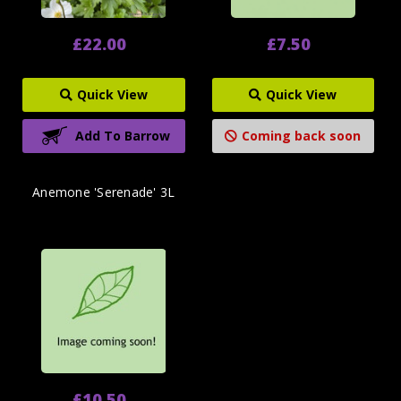
£22.00
£7.50
Quick View
Quick View
Add To Barrow
Coming back soon
Anemone 'Serenade' 3L
£10.50