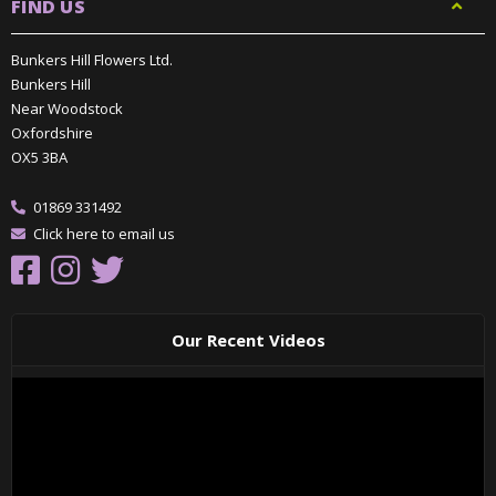
FIND US
Bunkers Hill Flowers Ltd.
Bunkers Hill
Near Woodstock
Oxfordshire
OX5 3BA
01869 331492
Click here to email us
Our Recent Videos