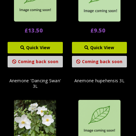
£13.50
£9.50
Quick View
Quick View
Coming back soon
Coming back soon
Anemone 'Dancing Swan'
Anemone hupehensis 3L
3L