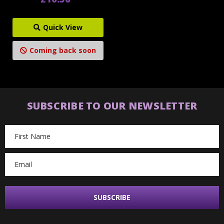
Quick View
Coming back soon
SUBSCRIBE TO OUR NEWSLETTER
Email
Address