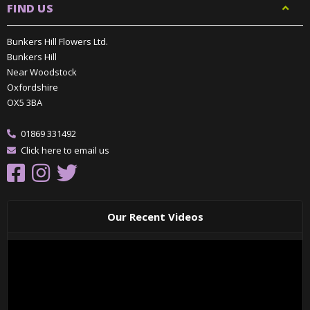
FIND US
Bunkers Hill Flowers Ltd.
Bunkers Hill
Near Woodstock
Oxfordshire
OX5 3BA
01869 331492
Click here to email us
Our Recent Videos