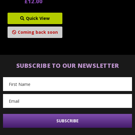
£12.00
Quick View
Coming back soon
SUBSCRIBE TO OUR NEWSLETTER
Email
Address