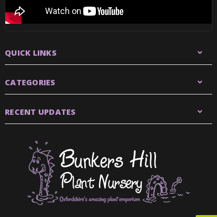
QUICK LINKS
CATEGORIES
RECENT UPDATES