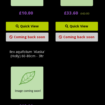
£10.00
£33.60
£42.00
Quick View
Quick View
Coming back soon
Coming back soon
Ilex aquifolium 'Alaska'
(Holly) 60-80cm - 3ltr