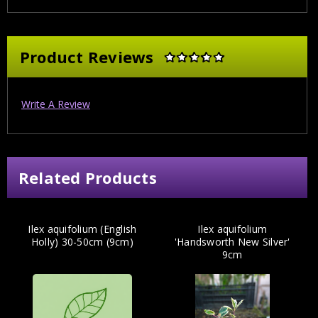
Product Reviews
Write A Review
Related Products
Ilex aquifolium (English
Ilex aquifolium
Holly) 30-50cm (9cm)
'Handsworth New Silver'
9cm