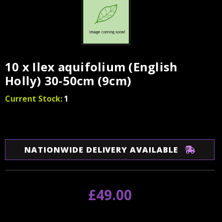
10 x Ilex aquifolium (English
Holly) 30-50cm (9cm)
Current Stock:
1
NATIONWIDE DELIVERY AVAILABLE
£49.00