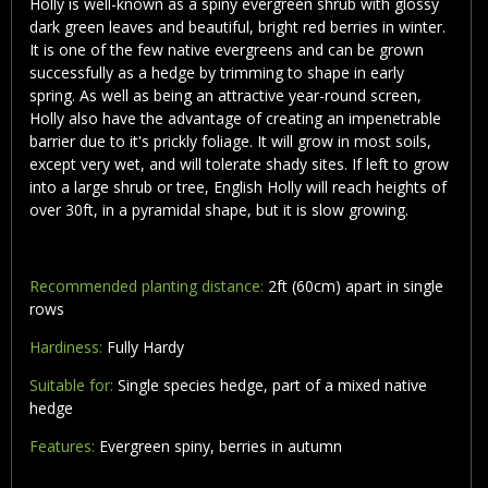
Holly is well-known as a spiny evergreen shrub with glossy
dark green leaves and beautiful, bright red berries in winter.
It is one of the few native evergreens and can be grown
successfully as a hedge by trimming to shape in early
spring. As well as being an attractive year-round screen,
Holly also have the advantage of creating an impenetrable
barrier due to it's prickly foliage. It will grow in most soils,
except very wet, and will tolerate shady sites. If left to grow
into a large shrub or tree, English Holly will reach heights of
over 30ft, in a pyramidal shape, but it is slow growing.
Recommended planting distance:
2ft (60cm) apart in single
rows
Hardiness:
Fully Hardy
Suitable for:
Single species hedge, part of a mixed native
hedge
Features:
Evergreen spiny, berries in autumn