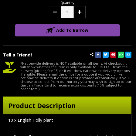
Quantity
Decrease
Increase
Quantity:
Quantity:
Add To Barrow
Tell a Friend!
*Nationwide delivery is NOT available on all items. At checkout it
will show whether the item is only available to COLLECT from the
nursery (picking fee £3) or it will show nationwide delivery options
if eligible. Please email the office for a quote if you would like
nationwide delivery if option is not provided automatically. If you
choose to collect from our nursery you may wish to sign up to our
Garden Trade Card to receive extra discounts (10% subject to
order total).
Product Description
10 x English Holly plant