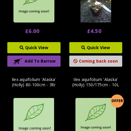
£6.00
£4.50
Quick View
Quick View
Add To Barrow
Coming back soon
Ilex aquifolium 'Alaska'
Ilex aquifolium 'Alaska'
(Holly) 80-100cm - 3ltr
(Holly) 150/175cm - 10L
OFFER