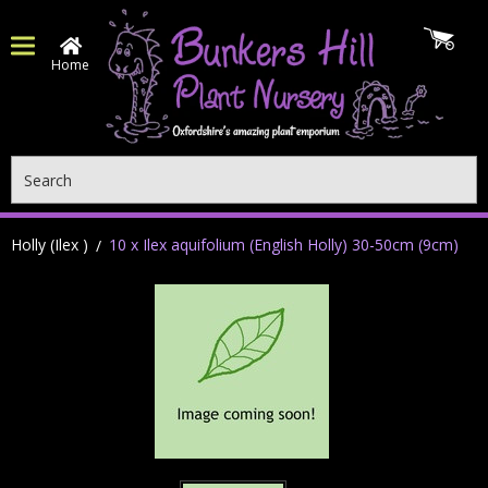
Home
Search
Holly (Ilex )
10 x Ilex aquifolium (English Holly) 30-50cm (9cm)