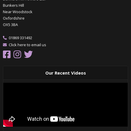
Bunkers Hill
Near Woodstock
Oxfordshire
OX5 3BA
01869 331492
Click here to email us
Our Recent Videos