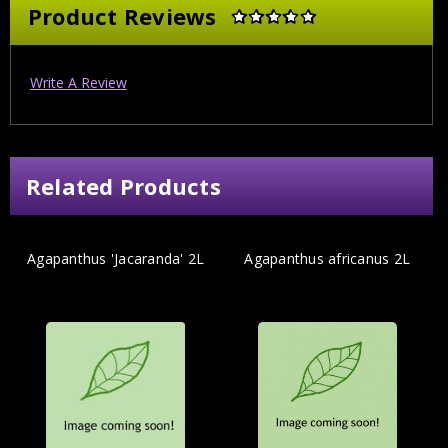
Product Reviews
Write A Review
Related Products
Agapanthus 'Jacaranda' 2L
Agapanthus africanus 2L