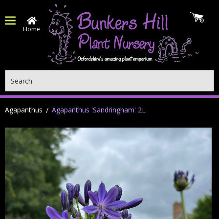
Home
Search
Agapanthus
Agapanthus 'Sandringham' 2L