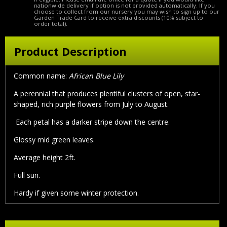
nationwide delivery if option is not provided automatically. If you
choose to collect from our nursery you may wish to sign up to our
Garden Trade Card to receive extra discounts (10% subject to
order total).
Product Description
Common name:
African Blue Lily
A perennial that produces plentiful clusters of open, star-
shaped, rich purple flowers from July to August.
Each petal has a darker stripe down the centre.
Glossy mid green leaves.
Average height 2ft.
Full sun.
Hardy if given some winter protection.