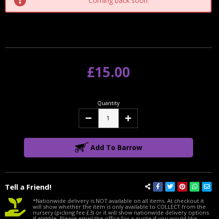
Coming back soon
£15.00
Quantity
Decrease
Increase
Quantity:
Quantity:
Add To Barrow
Tell a Friend!
*Nationwide delivery is NOT available on all items. At checkout it
will show whether the item is only available to COLLECT from the
nursery (picking fee £3) or it will show nationwide delivery options
if eligible. Please email the office for a quote if you would like