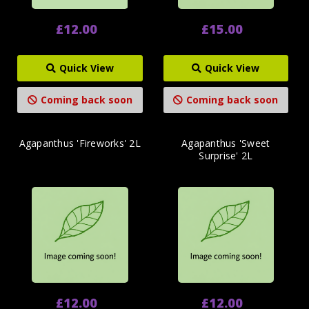
£12.00
£15.00
Quick View
Quick View
Coming back soon
Coming back soon
Agapanthus 'Fireworks' 2L
Agapanthus 'Sweet
Surprise' 2L
£12.00
£12.00