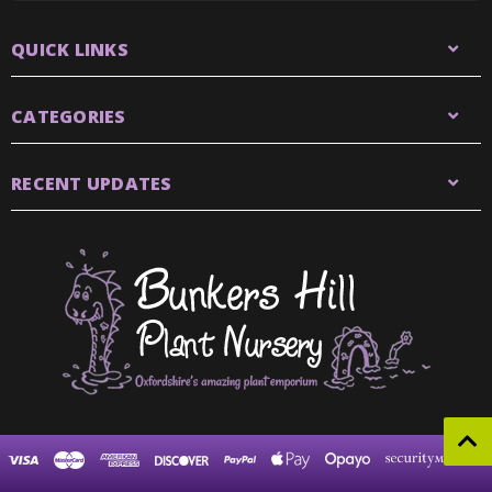
QUICK LINKS
CATEGORIES
RECENT UPDATES