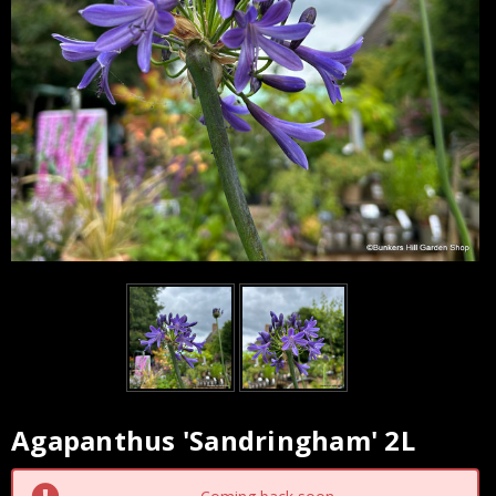
Agapanthus 'Sandringham' 2L
Current
Stock: