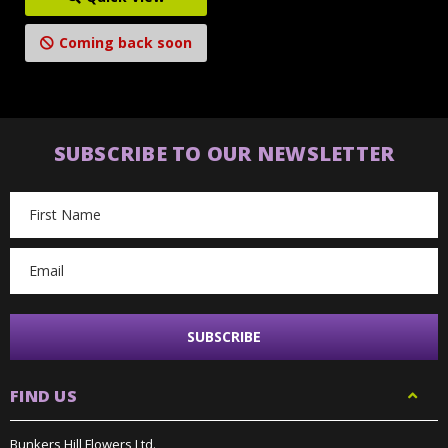
Coming back soon
SUBSCRIBE TO OUR NEWSLETTER
Email
Address
FIND US
Bunkers Hill Flowers Ltd.