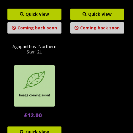
Quick View
Quick View
Coming back soon
Coming back soon
Agapanthus 'Northern
Star' 2L
£12.00
Quick View