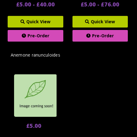
£5.00 - £40.00
£5.00 - £76.00
Quick View
Quick View
Pre-Order
Pre-Order
Anemone ranunculoides
£5.00