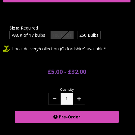
Size:
Required
PACK of 17 bulbs
100 Bulbs
250 Bulbs
Local delivery/collection (Oxfordshire) available*
£5.00 - £32.00
Quantity
Decrease
Increase
Quantity:
Quantity:
Pre-Order