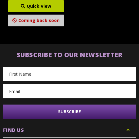
Quick View
Coming back soon
SUBSCRIBE TO OUR NEWSLETTER
Email
Address
FIND US