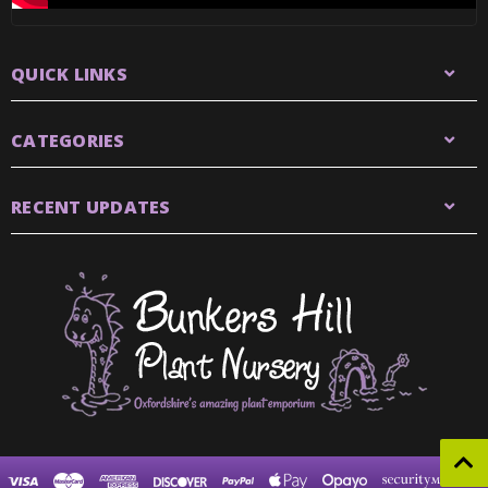
QUICK LINKS
CATEGORIES
RECENT UPDATES