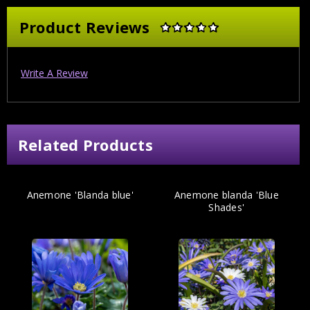
Product Reviews
Write A Review
Related Products
Anemone 'Blanda blue'
Anemone blanda 'Blue
Shades'