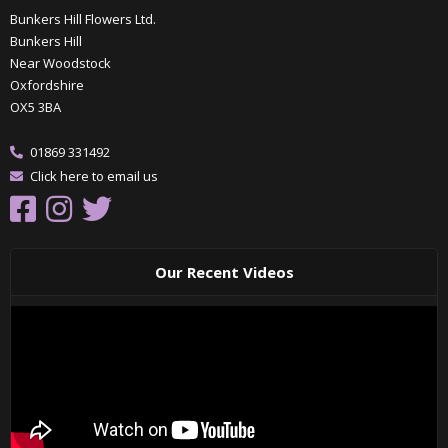
Bunkers Hill Flowers Ltd.
Bunkers Hill
Near Woodstock
Oxfordshire
OX5 3BA
01869 331492
Click here to email us
Our Recent Videos