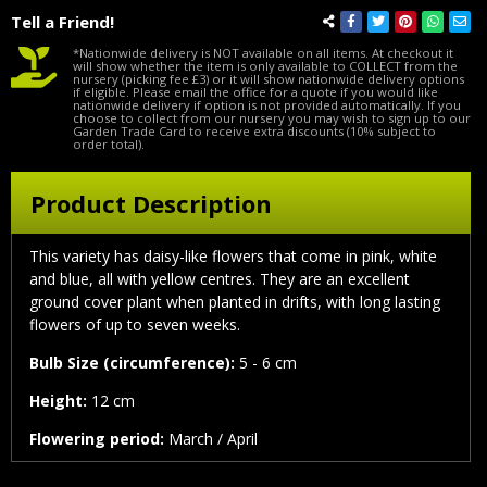
Tell a Friend!
*Nationwide delivery is NOT available on all items. At checkout it
will show whether the item is only available to COLLECT from the
nursery (picking fee £3) or it will show nationwide delivery options
if eligible. Please email the office for a quote if you would like
nationwide delivery if option is not provided automatically. If you
choose to collect from our nursery you may wish to sign up to our
Garden Trade Card to receive extra discounts (10% subject to
order total).
Product Description
This variety has daisy-like flowers that come in pink, white
and blue, all with yellow centres. They are an excellent
ground cover plant when planted in drifts, with long lasting
flowers of up to seven weeks.
Bulb Size (circumference):
5 - 6 cm
Height:
12 cm
Flowering period:
March / April