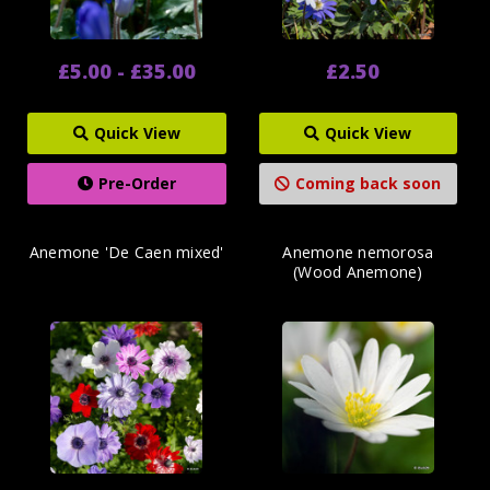
£5.00 - £35.00
£2.50
Quick View
Quick View
Pre-Order
Coming back soon
Anemone 'De Caen mixed'
Anemone nemorosa
(Wood Anemone)