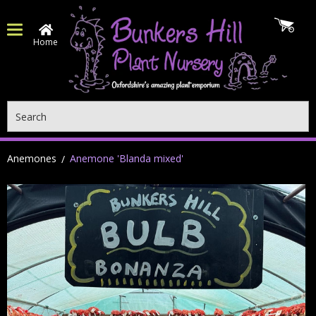
Home
Search
Anemones
Anemone 'Blanda mixed'