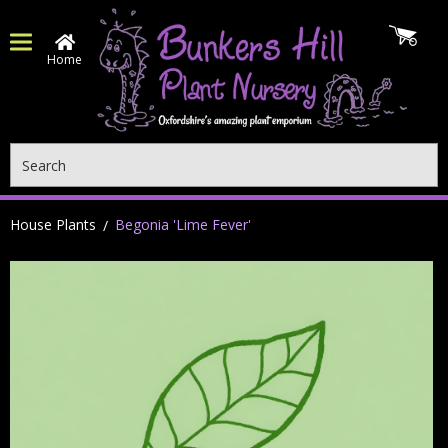
Home
Search
House Plants
Begonia 'Lime Fever'