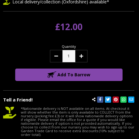
Local delivery/collection (Oxfordshire) available*
£12.00
Quantity
Decrease
Increase
Quantity:
Quantity:
Add To Barrow
Tell a Friend!
*Nationwide delivery is NOT available on all items. At checkout it
will show whether the item is only available to COLLECT from the
nursery (picking fee £3) or it will show nationwide delivery options
if eligible. Please email the office for a quote if you would like
nationwide delivery if option is not provided automatically. If you
choose to collect from our nursery you may wish to sign up to our
Garden Trade Card to receive extra discounts (10% subject to
order total).