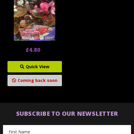
£4.80
Quick View
Coming back soon
SUBSCRIBE TO OUR NEWSLETTER
Email