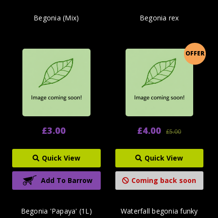
Begonia (Mix)
Begonia rex
OFFER
£3.00
£4.00
£5.00
Quick View
Quick View
Add To Barrow
Coming back soon
Begonia 'Papaya' (1L)
Waterfall begonia funky