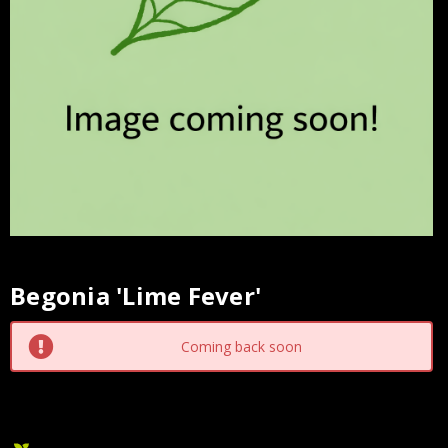
Begonia 'Lime Fever'
Current
Stock:
Coming back soon