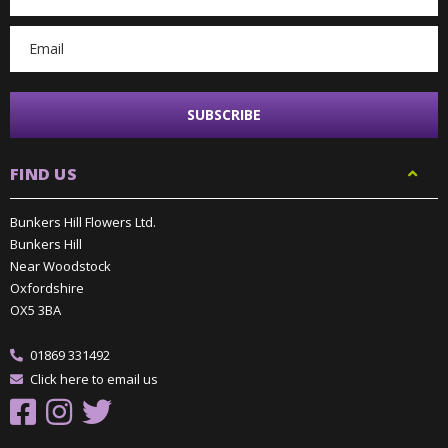
Address
FIND US
Bunkers Hill Flowers Ltd.
Bunkers Hill
Near Woodstock
Oxfordshire
OX5 3BA
01869 331492
Click here to email us