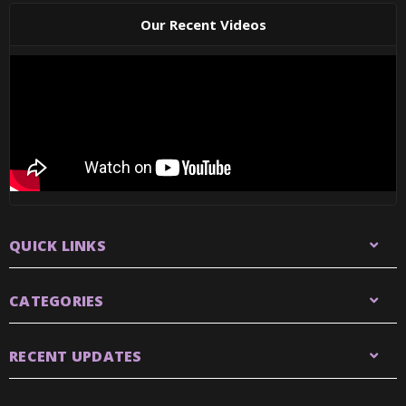
Our Recent Videos
QUICK LINKS
CATEGORIES
RECENT UPDATES