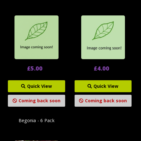
£5.00
£4.00
Quick View
Quick View
Coming back soon
Coming back soon
Begonia - 6 Pack