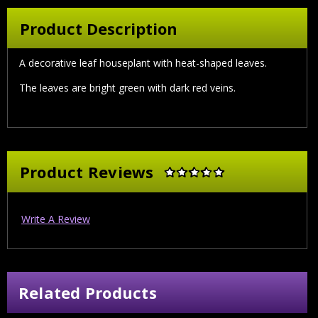
Product Description
A decorative leaf houseplant with heat-shaped leaves.
The leaves are bright green with dark red veins.
Product Reviews
Write A Review
Related Products