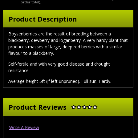
order total).
Product Description
Boysenberries are the result of breeding between a
blackberry, dewberry and loganberry. A very hardy plant that
produces masses of large, deep red berries with a similar
flavour to a blackberry.
Self-fertile and with very good disease and drought
resistance.
Average height 5ft (if left unpruned). Full sun. Hardy.
Product Reviews
Write A Review