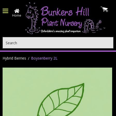
Home
Search
Hybrid Berries
Boysenberry 2L