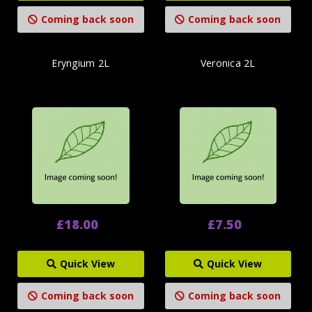
Coming back soon
Coming back soon
Eryngium 2L
Veronica 2L
£18.00
£7.50
Quick View
Quick View
Coming back soon
Coming back soon