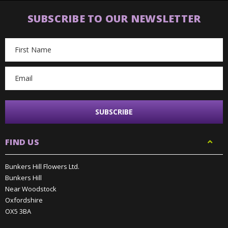
SUBSCRIBE TO OUR NEWSLETTER
Email
Address
FIND US
Bunkers Hill Flowers Ltd.
Bunkers Hill
Near Woodstock
Oxfordshire
OX5 3BA