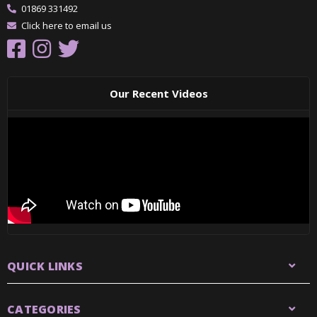
01869 331492
Click here to email us
Our Recent Videos
QUICK LINKS
CATEGORIES