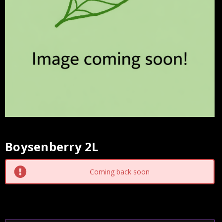
Boysenberry 2L
Current
Stock:
Coming back soon