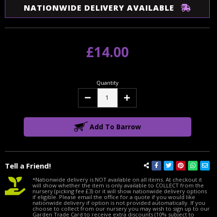
NATIONWIDE DELIVERY AVAILABLE
£14.00
Quantity
Decrease
Increase
Quantity:
Quantity:
Add To Barrow
Tell a Friend!
*Nationwide delivery is NOT available on all items. At checkout it
will show whether the item is only available to COLLECT from the
nursery (picking fee £3) or it will show nationwide delivery options
if eligible. Please email the office for a quote if you would like
nationwide delivery if option is not provided automatically. If you
choose to collect from our nursery you may wish to sign up to our
Garden Trade Card to receive extra discounts (10% subject to