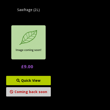
Saxifrage (2L)
£9.00
Quick View
Coming back soon