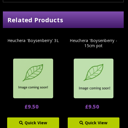
Related Products
Heuchera 'Boysenberry' 3L
Heuchera 'Boysenberry -
15cm pot
£9.50
£9.50
Quick View
Quick View