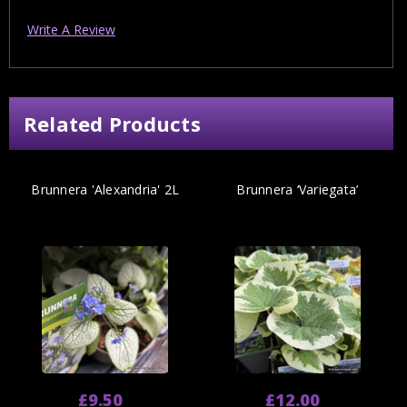
Write A Review
Related Products
Brunnera 'Alexandria' 2L
Brunnera ‘Variegata’
£9.50
£12.00