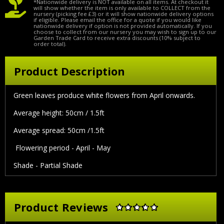
*Nationwide delivery is NOT available on all items. At checkout it
will show whether the item is only available to COLLECT from the
nursery (picking fee £3) or it will show nationwide delivery options
if eligible. Please email the office for a quote if you would like
nationwide delivery if option is not provided automatically. If you
choose to collect from our nursery you may wish to sign up to our
Garden Trade Card to receive extra discounts (10% subject to
order total).
Product Description
Green leaves produce white flowers from April onwards.
Average height: 50cm / 1.5ft
Average spread: 50cm /1.5ft
Flowering period - April - May
Shade - Partial Shade
Product Reviews