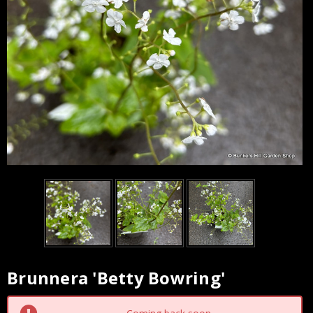
Brunnera 'Betty Bowring'
Current
Stock: