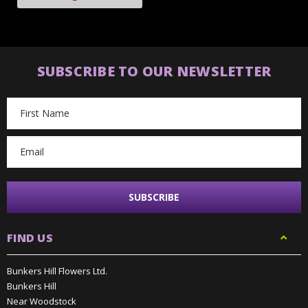
SUBSCRIBE TO OUR NEWSLETTER
Email
Address
FIND US
Bunkers Hill Flowers Ltd.
Bunkers Hill
Near Woodstock