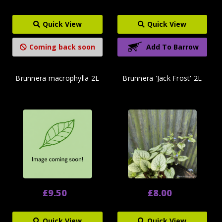
Quick View
Quick View
Coming back soon
Add To Barrow
Brunnera macrophylla 2L
Brunnera 'Jack Frost' 2L
£9.50
£8.00
Quick View
Quick View