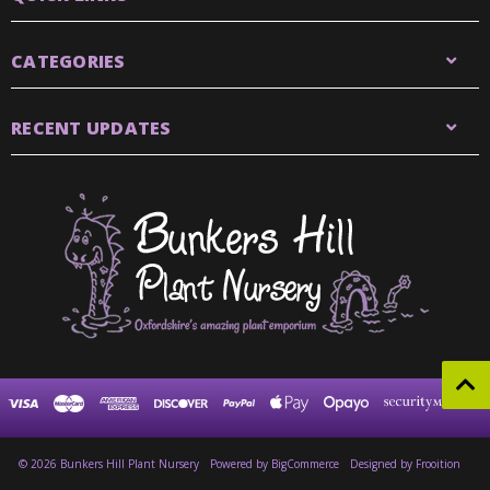
CATEGORIES
RECENT UPDATES
© 2026 Bunkers Hill Plant Nursery
Powered by
BigCommerce
Designed by Frooition