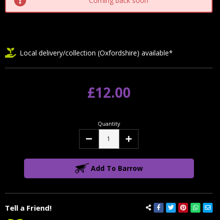
Coming back soon
Local delivery/collection (Oxfordshire) available*
£12.00
Quantity
Decrease
Increase
Quantity:
Quantity:
Add To Barrow
Tell a Friend!