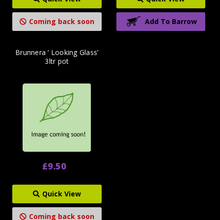
Coming back soon
Add To Barrow
Brunnera ‘ Looking Glass’
3ltr pot
£9.50
Quick View
Coming back soon