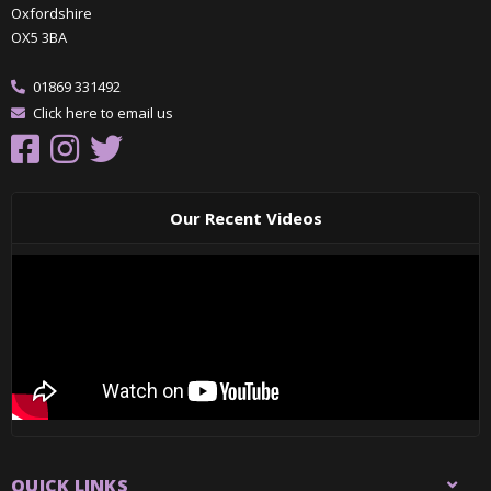
Oxfordshire
OX5 3BA
01869 331492
Click here to email us
Our Recent Videos
QUICK LINKS