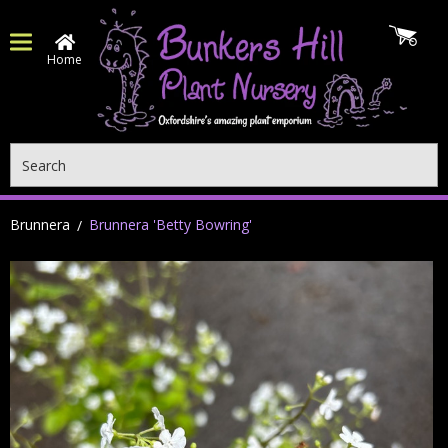
Home
Search
Brunnera
Brunnera 'Betty Bowring'